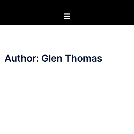
Skip
to
Toggle
content
menu
Author:
Glen Thomas