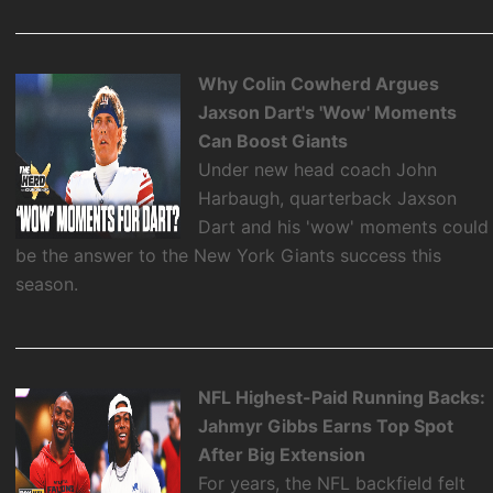
Why Colin Cowherd Argues
Jaxson Dart's 'Wow' Moments
Can Boost Giants
Under new head coach John
Harbaugh, quarterback Jaxson
Dart and his 'wow' moments could
be the answer to the New York Giants success this
season.
NFL Highest-Paid Running Backs:
Jahmyr Gibbs Earns Top Spot
After Big Extension
For years, the NFL backfield felt