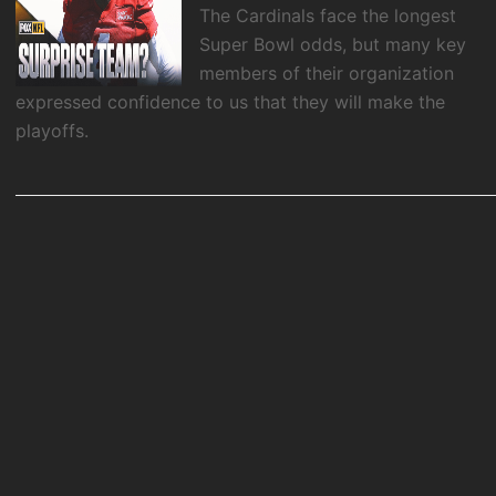
The Cardinals face the longest
Super Bowl odds, but many key
members of their organization
expressed confidence to us that they will make the
playoffs.