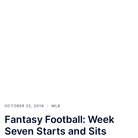
OCTOBER 23, 2016
MLB
Fantasy Football: Week
Seven Starts and Sits