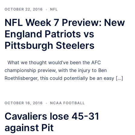
OCTOBER 22, 2016
NFL
NFL Week 7 Preview: New
England Patriots vs
Pittsburgh Steelers
What we thought would’ve been the AFC
championship preview, with the injury to Ben
Roethlisberger, this could potentially be an easy […]
OCTOBER 16, 2016
NCAA FOOTBALL
Cavaliers lose 45-31
against Pit