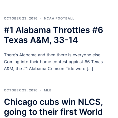
OCTOBER 23, 2016
NCAA FOOTBALL
#1 Alabama Throttles #6
Texas A&M, 33-14
There’s Alabama and then there is everyone else.
Coming into their home contest against #6 Texas
A&M, the #1 Alabama Crimson Tide were […]
OCTOBER 23, 2016
MLB
Chicago cubs win NLCS,
going to their first World