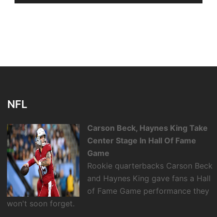
NFL
Carson Beck, Haynes King Take
Center Stage In Hall Of Fame
Game
Rookie quarterbacks Carson Beck
and Haynes King gave fans a Hall
of Fame Game performance they
won't soon forget.