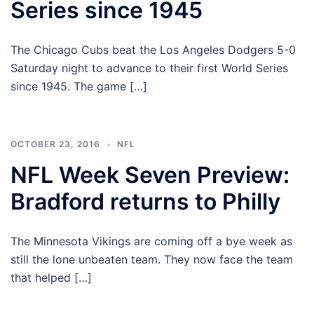
Series since 1945
The Chicago Cubs beat the Los Angeles Dodgers 5-0
Saturday night to advance to their first World Series
since 1945. The game […]
OCTOBER 23, 2016
NFL
NFL Week Seven Preview:
Bradford returns to Philly
The Minnesota Vikings are coming off a bye week as
still the lone unbeaten team. They now face the team
that helped […]