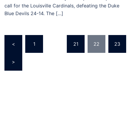
call for the Louisville Cardinals, defeating the Duke
Blue Devils 24-14. The […]
Posts
<
1
…
21
22
23
pagination
>