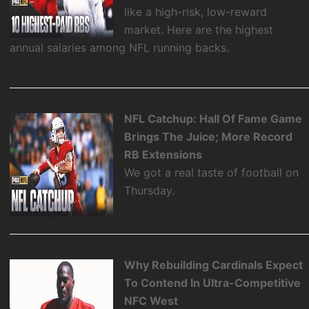
like a high-risk, low-reward
market. Here are the highest
annual salaries among NFL running backs.
NFL Catchup: Hall Of Fame Game
Brings The Juice; More Record
RB Extensions
We got a real taste of football on
Thursday.
Why Rebuilding Cardinals Expect
To Contend In Ultra-Competitive
NFC West