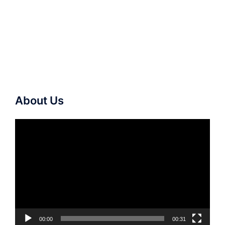
About Us
Video
Player
00:00
00:31