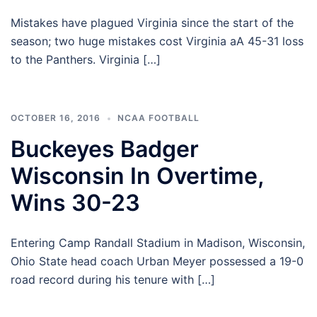
Mistakes have plagued Virginia since the start of the
season; two huge mistakes cost Virginia aA 45-31 loss
to the Panthers. Virginia […]
OCTOBER 16, 2016
NCAA FOOTBALL
Buckeyes Badger
Wisconsin In Overtime,
Wins 30-23
Entering Camp Randall Stadium in Madison, Wisconsin,
Ohio State head coach Urban Meyer possessed a 19-0
road record during his tenure with […]