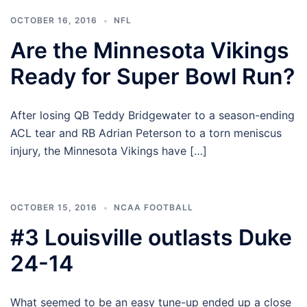
OCTOBER 16, 2016
NFL
Are the Minnesota Vikings
Ready for Super Bowl Run?
After losing QB Teddy Bridgewater to a season-ending
ACL tear and RB Adrian Peterson to a torn meniscus
injury, the Minnesota Vikings have […]
OCTOBER 15, 2016
NCAA FOOTBALL
#3 Louisville outlasts Duke
24-14
What seemed to be an easy tune-up ended up a close