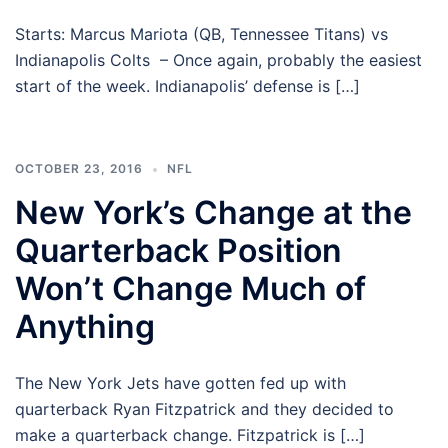
Starts: Marcus Mariota (QB, Tennessee Titans) vs
Indianapolis Colts – Once again, probably the easiest
start of the week. Indianapolis’ defense is […]
OCTOBER 23, 2016
NFL
New York’s Change at the
Quarterback Position
Won’t Change Much of
Anything
The New York Jets have gotten fed up with
quarterback Ryan Fitzpatrick and they decided to
make a quarterback change. Fitzpatrick is […]