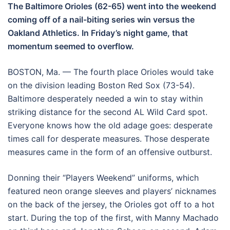
The Baltimore Orioles (62-65) went into the weekend
coming off of a nail-biting series win versus the
Oakland Athletics. In Friday’s night game, that
momentum seemed to overflow.
BOSTON, Ma. — The fourth place Orioles would take
on the division leading Boston Red Sox (73-54).
Baltimore desperately needed a win to stay within
striking distance for the second AL Wild Card spot.
Everyone knows how the old adage goes: desperate
times call for desperate measures. Those desperate
measures came in the form of an offensive outburst.
Donning their “Players Weekend” uniforms, which
featured neon orange sleeves and players’ nicknames
on the back of the jersey, the Orioles got off to a hot
start. During the top of the first, with Manny Machado