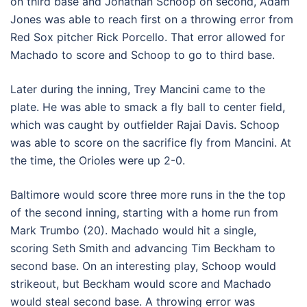
on third base and Jonathan Schoop on second, Adam
Jones was able to reach first on a throwing error from
Red Sox pitcher Rick Porcello. That error allowed for
Machado to score and Schoop to go to third base.
Later during the inning, Trey Mancini came to the
plate. He was able to smack a fly ball to center field,
which was caught by outfielder Rajai Davis. Schoop
was able to score on the sacrifice fly from Mancini. At
the time, the Orioles were up 2-0.
Baltimore would score three more runs in the the top
of the second inning, starting with a home run from
Mark Trumbo (20). Machado would hit a single,
scoring Seth Smith and advancing Tim Beckham to
second base. On an interesting play, Schoop would
strikeout, but Beckham would score and Machado
would steal second base. A throwing error was