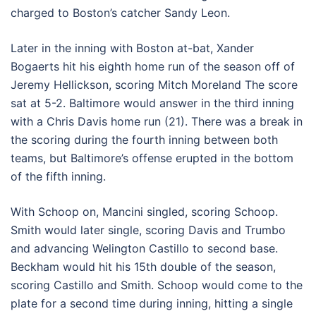
charged to Boston’s catcher Sandy Leon.
Later in the inning with Boston at-bat, Xander
Bogaerts hit his eighth home run of the season off of
Jeremy Hellickson, scoring Mitch Moreland The score
sat at 5-2. Baltimore would answer in the third inning
with a Chris Davis home run (21). There was a break in
the scoring during the fourth inning between both
teams, but Baltimore’s offense erupted in the bottom
of the fifth inning.
With Schoop on, Mancini singled, scoring Schoop.
Smith would later single, scoring Davis and Trumbo
and advancing Welington Castillo to second base.
Beckham would hit his 15th double of the season,
scoring Castillo and Smith. Schoop would come to the
plate for a second time during inning, hitting a single