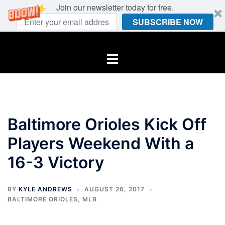
Join our newsletter today for free.
SUBSCRIBE NOW
Skip
to
Toggle
content
menu
Baltimore Orioles Kick Off
Players Weekend With a
16-3 Victory
BY
KYLE ANDREWS
AUGUST 26, 2017
BALTIMORE ORIOLES
,
MLB