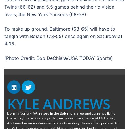
Twins (66-62) and 5.5 games behind their division
rivals, the New York Yankees (68-59).
To make up ground, Baltimore (63-65) will have to
tangle with Boston (73-55) once again on Saturday at
4:05.
(Photo Credit: Bob DeChiara/USA TODAY Sports)
KYLE ANDREWS
Born in Norfolk, VA, raised in the Baltimore area and currently living
there. Originally pursuing a degree in exercise science at McDaniel,
Andrews became interested in sports writing. He was the sports editor
of McDaniel's newspaper in 2014 and became an English major, and