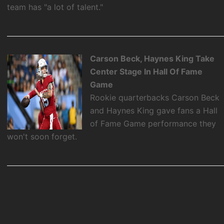
team has "a lot of talent."
Carson Beck, Haynes King Take
Center Stage In Hall Of Fame
Game
Rookie quarterbacks Carson Beck
and Haynes King gave fans a Hall
of Fame Game performance they
won't soon forget.