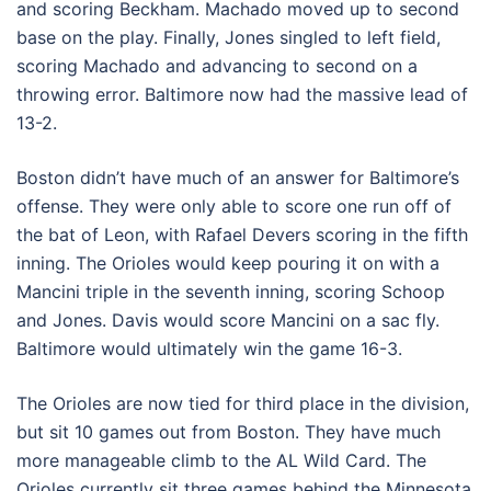
and scoring Beckham. Machado moved up to second
base on the play. Finally, Jones singled to left field,
scoring Machado and advancing to second on a
throwing error. Baltimore now had the massive lead of
13-2.
Boston didn’t have much of an answer for Baltimore’s
offense. They were only able to score one run off of
the bat of Leon, with Rafael Devers scoring in the fifth
inning. The Orioles would keep pouring it on with a
Mancini triple in the seventh inning, scoring Schoop
and Jones. Davis would score Mancini on a sac fly.
Baltimore would ultimately win the game 16-3.
The Orioles are now tied for third place in the division,
but sit 10 games out from Boston. They have much
more manageable climb to the AL Wild Card. The
Orioles currently sit three games behind the Minnesota