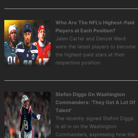
Who Are The NFL's Highest-Paid
Players at Each Position?
Jalen Carter and Denzel Ward
were the latest players to become
the highest-paid stars at their
respective position.
Stefon Diggs On Washington
Commanders: 'They Got A Lot Of
Talent'
The recently signed Stefon Diggs
is all in on the Washington
Commanders, expressing how the