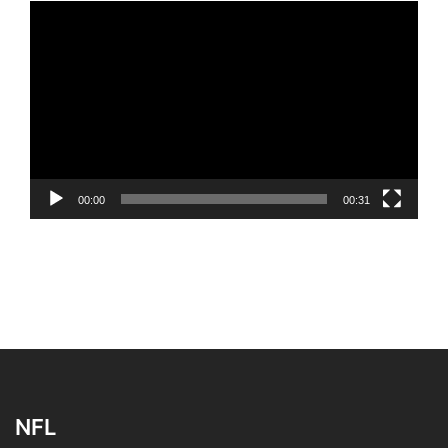
Video
Player
00:00
00:31
NFL