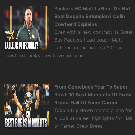
Packers HC Matt LaFleur On Hot
Seat Despite Extension? Colin
Cowherd Explains
Even with a new contract, is Green
Bay Packers head coach Matt
LaFleur on the hot seat? Colin
Cowherd thinks they have an issue.
From Comeback Year To Super
Bowl: 10 Best Moments Of Drew
Brees' Hall Of Fame Career
Take a trip down memory lane for
a look at career highlights for Hall
of Famer Drew Brees.