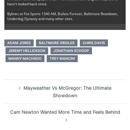
hasn't looked back since.
Bylines at Fox Sports 1340 AM, Bullets Forever, Baltimore Beatdown,
Underdog Dynasty and many other sites.
ADAM JONES
BALTIMORE ORIOLES
CHRIS DAVIS
JEREMY HELLICKSON
JONATHAN SCHOOP
MANNY MACHADO
TREY MANCINI
Post
Mayweather Vs McGregor: The Ultimate
navigation
Showdown
Cam Newton Wanted More Time and Feels Behind