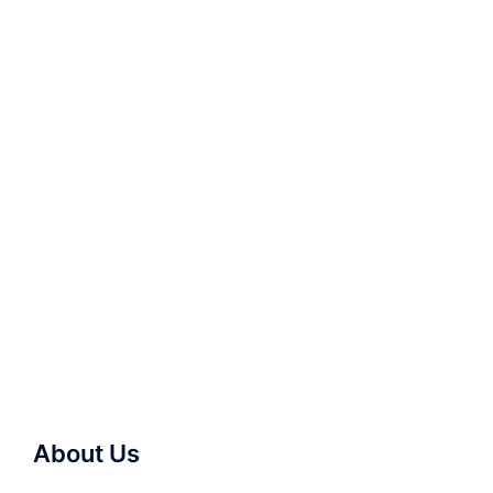
About Us