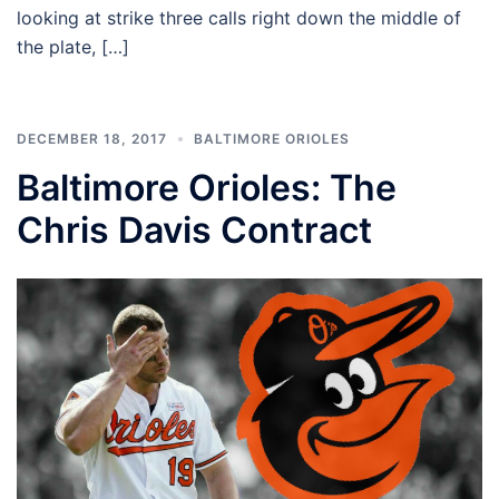
looking at strike three calls right down the middle of
the plate, […]
DECEMBER 18, 2017
BALTIMORE ORIOLES
Baltimore Orioles: The
Chris Davis Contract