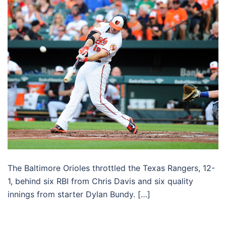
The Baltimore Orioles throttled the Texas Rangers, 12-
1, behind six RBI from Chris Davis and six quality
innings from starter Dylan Bundy. […]