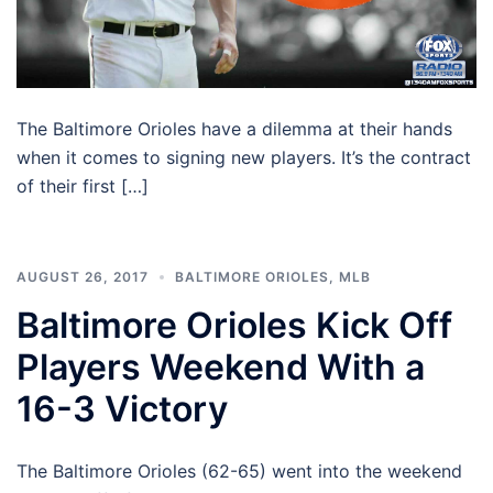
The Baltimore Orioles have a dilemma at their hands
when it comes to signing new players. It’s the contract
of their first […]
AUGUST 26, 2017
BALTIMORE ORIOLES
,
MLB
Baltimore Orioles Kick Off
Players Weekend With a
16-3 Victory
The Baltimore Orioles (62-65) went into the weekend