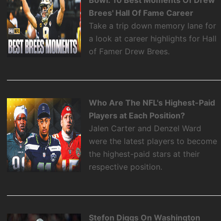
Bowl: 10 Best Moments Of Drew
Brees' Hall Of Fame Career
Take a trip down memory lane for
a look at career highlights for Hall
of Famer Drew Brees.
Who Are The NFL's Highest-Paid
Players at Each Position?
Jalen Carter and Denzel Ward
were the latest players to become
the highest-paid stars at their
respective position.
Stefon Diggs On Washington