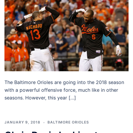
The Baltimore Orioles are going into the 2018 season
with a powerful offensive force, much like in other
seasons. However, this year […]
JANUARY 9, 2018
BALTIMORE ORIOLES