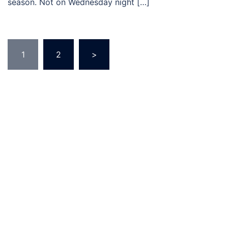
season. Not on Wednesday night […]
Posts
1
2
>
pagination