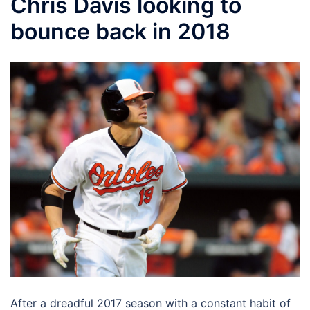
Chris Davis looking to
bounce back in 2018
After a dreadful 2017 season with a constant habit of