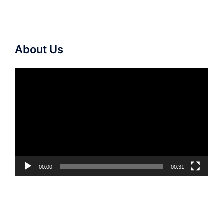
About Us
Video
Player
00:00
00:31