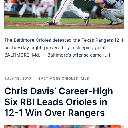
The Baltimore Orioles defeated the Texas Rangers 12-1
on Tuesday night, powered by a sleeping giant.
BALTIMORE, Md. — Baltimore’s offense came […]
JULY 18, 2017
BALTIMORE ORIOLES
,
MLB
Chris Davis’ Career-High
Six RBI Leads Orioles in
12-1 Win Over Rangers