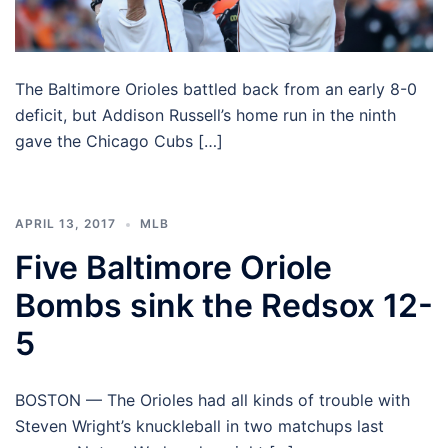
The Baltimore Orioles battled back from an early 8-0
deficit, but Addison Russell’s home run in the ninth
gave the Chicago Cubs […]
APRIL 13, 2017
MLB
Five Baltimore Oriole
Bombs sink the Redsox 12-
5
BOSTON — The Orioles had all kinds of trouble with
Steven Wright’s knuckleball in two matchups last