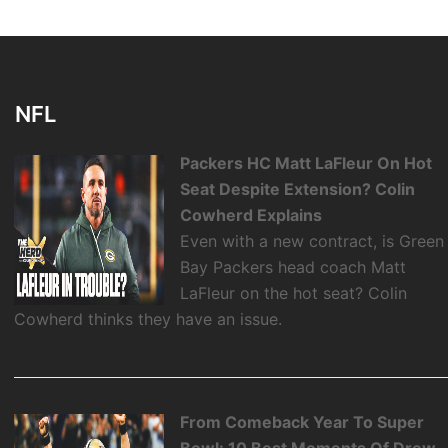
NFL
Packers HC Matt LaFleur On Hot
Seat Despite Extension? Colin
Cowherd Explains
Even with a new contract, is Green
Bay Packers head coach Matt
LaFleur on the hot seat? Colin
Cowherd thinks they have an issue.
From Comeback Year To Super