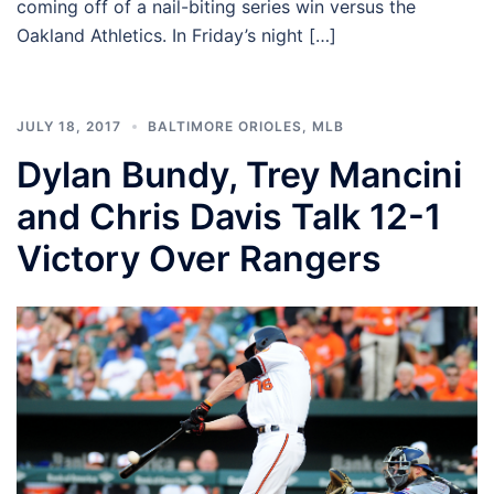
coming off of a nail-biting series win versus the
Oakland Athletics. In Friday’s night […]
JULY 18, 2017
BALTIMORE ORIOLES
,
MLB
Dylan Bundy, Trey Mancini
and Chris Davis Talk 12-1
Victory Over Rangers