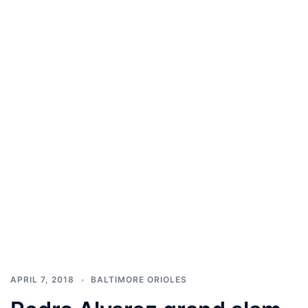
APRIL 7, 2018
BALTIMORE ORIOLES