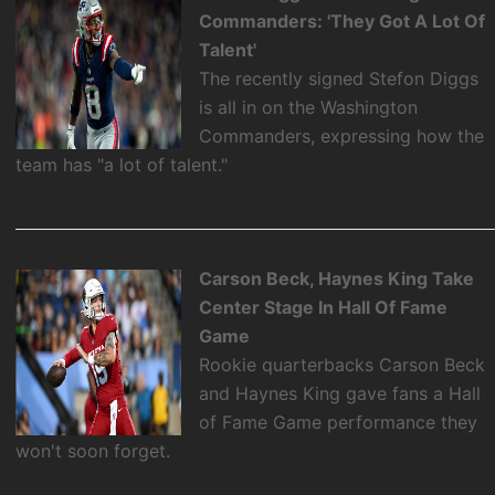
Commanders: 'They Got A Lot Of
Talent'
The recently signed Stefon Diggs
is all in on the Washington
Commanders, expressing how the
team has "a lot of talent."
Carson Beck, Haynes King Take
Center Stage In Hall Of Fame
Game
Rookie quarterbacks Carson Beck
and Haynes King gave fans a Hall
of Fame Game performance they
won't soon forget.