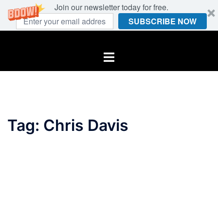
Join our newsletter today for free.
SUBSCRIBE NOW
Skip
to
Toggle
content
menu
Tag:
Chris Davis