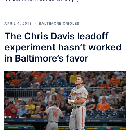
APRIL 4, 2018
BALTIMORE ORIOLES
The Chris Davis leadoff
experiment hasn’t worked
in Baltimore’s favor