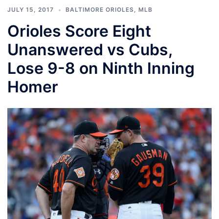
JULY 15, 2017
BALTIMORE ORIOLES
,
MLB
Orioles Score Eight
Unanswered vs Cubs,
Lose 9-8 on Ninth Inning
Homer