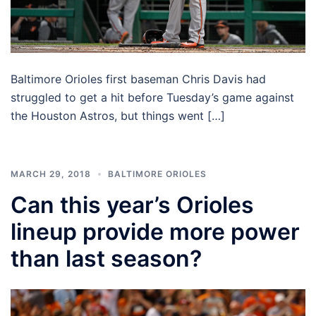
Baltimore Orioles first baseman Chris Davis had
struggled to get a hit before Tuesday’s game against
the Houston Astros, but things went […]
MARCH 29, 2018
BALTIMORE ORIOLES
Can this year’s Orioles
lineup provide more power
than last season?