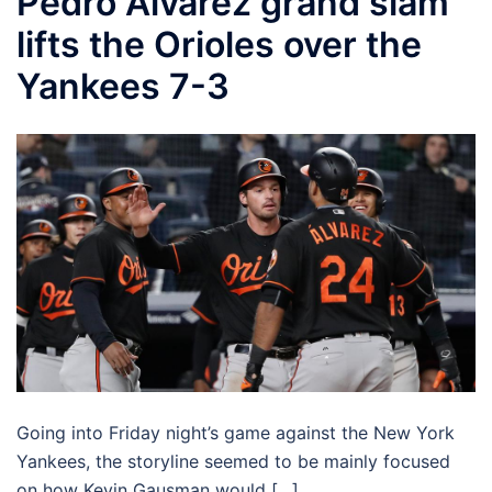
Pedro Alvarez grand slam
lifts the Orioles over the
Yankees 7-3
Going into Friday night’s game against the New York
Yankees, the storyline seemed to be mainly focused
on how Kevin Gausman would […]