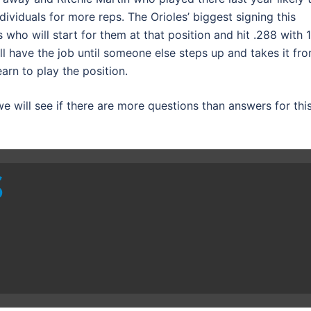
ndividuals for more reps. The Orioles’ biggest signing this
 who will start for them at that position and hit .288 with 1
ill have the job until someone else steps up and takes it fr
earn to play the position.
 will see if there are more questions than answers for thi
S