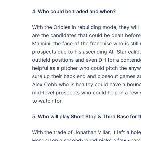
4.
Who could be traded and when?
With the Orioles in rebuilding mode, they will
are the candidates that could be dealt before 
Mancini, the face of the franchise who is stil
prospects due to his ascending All-Star caliber
outfield positions and even DH for a contend
helpful as a pitcher who could pitch the anyw
sure up their back end and closeout games and
Alex Cobb who is healthy could have a bounc
mid-level prospects who could help in a few 
to watch for.
5.
Who will play Short Stop & Third Base for 
With the trade of Jonathan Villar, it left a ho
Henderson a second-round picks a few years a