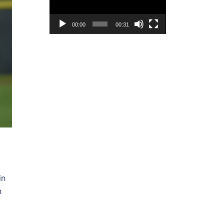
00:00
00:31
in
n