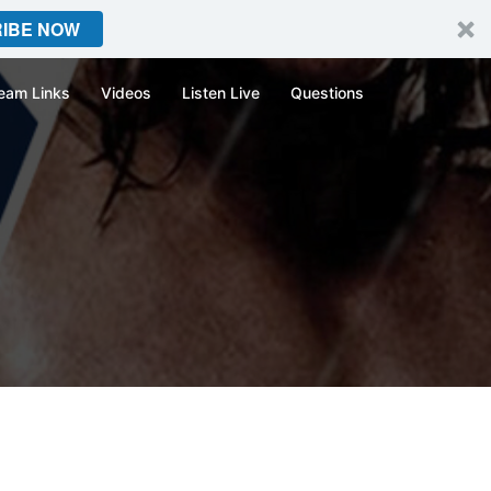
IBE NOW
eam Links
Videos
Listen Live
Questions