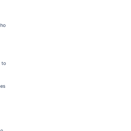
who
 to
nes
to