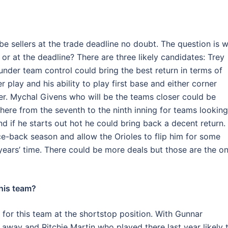
 be sellers at the trade deadline no doubt. The question is 
or at the deadline? There are three likely candidates: Trey
l under team control could bring the best return in terms of
 play and his ability to play first base and either corner
er. Mychal Givens who will be the teams closer could be
here from the seventh to the ninth inning for teams looking
 if he starts out hot he could bring back a decent return.
e-back season and allow the Orioles to flip him for some
years’ time. There could be more deals but those are the o
this team?
le for this team at the shortstop position. With Gunnar
way and Ritchie Martin who played there last year likely 