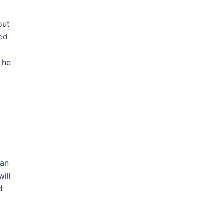
out
led
 he
 an
ill
d