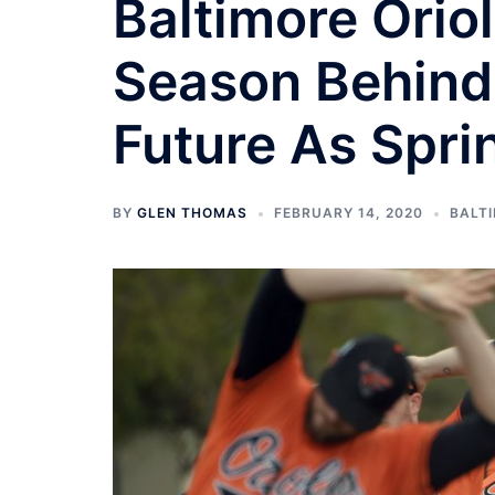
Baltimore Orio
Season Behind
Future As Spri
BY
GLEN THOMAS
FEBRUARY 14, 2020
BALT