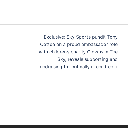
Exclusive: Sky Sports pundit Tony
Cottee on a proud ambassador role
with children’s charity Clowns In The
Sky, reveals supporting and
fundraising for critically ill children