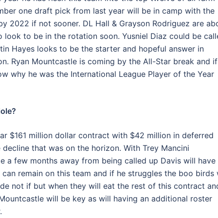
ber one draft pick from last year will be in camp with the
 by 2022 if not sooner. DL Hall & Grayson Rodriguez are ab
look to be in the rotation soon. Yusniel Diaz could be cal
in Hayes looks to be the starter and hopeful answer in
ason. Ryan Mountcastle is coming by the All-Star break and if
show why he was the International League Player of the Year
iole?
r $161 million dollar contract with $42 million in deferred
ecline that was on the horizon. With Trey Mancini
le a few months away from being called up Davis will have
 can remain on this team and if he struggles the boo birds w
 not if but when they will eat the rest of this contract an
ountcastle will be key as will having an additional roster
.