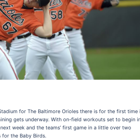
adium for The Baltimore Orioles there is for the first time 
aining gets underway. With on-field workouts set to begin i
next week and the teams’ first game in a little over two
for the Baby Birds.