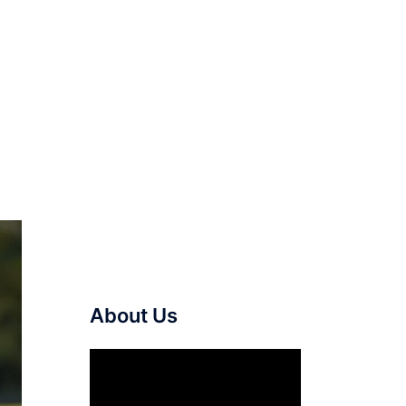
About Us
Video
Player