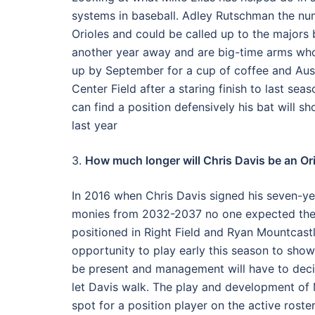
systems in baseball. Adley Rutschman the num
Orioles and could be called up to the majors
another year away and are big-time arms who 
up by September for a cup of coffee and Aust
Center Field after a staring finish to last se
can find a position defensively his bat will 
last year
3.
How much longer will Chris Davis be an Or
In 2016 when Chris Davis signed his seven-yea
monies from 2032-2037 no one expected the d
positioned in Right Field and Ryan Mountcast
opportunity to play early this season to show
be present and management will have to decide
let Davis walk. The play and development of M
spot for a position player on the active roster