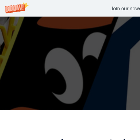
Join our newsl
Skip
to
content