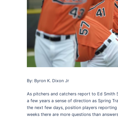
By: Byron K. Dixon Jr
As pitchers and catchers report to Ed Smith St
a few years a sense of direction as Spring Tr
the next few days, position players reporting 
weeks there are more questions than answers 