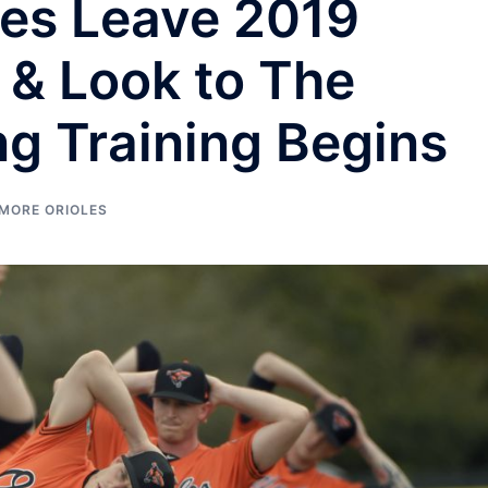
les Leave 2019
 & Look to The
ng Training Begins
IMORE ORIOLES