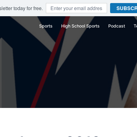
etter today for free.
SUBSCR
Sports
High School Sports
Podcast
T