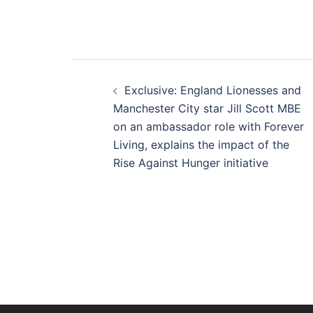
Post
Exclusive: England Lionesses and
navigation
Manchester City star Jill Scott MBE
on an ambassador role with Forever
Living, explains the impact of the
Rise Against Hunger initiative