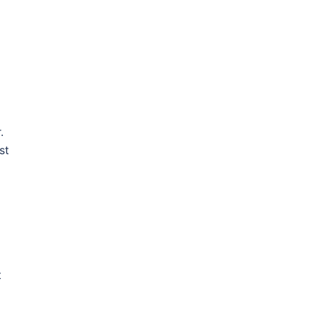
.
st
t