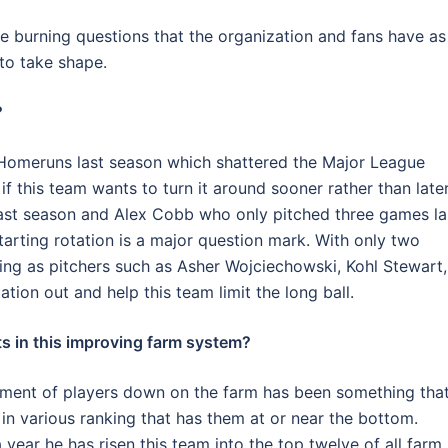
ive burning questions that the organization and fans have as
 to take shape.
?
Homeruns last season which shattered the Major League
f this team wants to turn it around sooner rather than later
ast season and Alex Cobb who only pitched three games la
tarting rotation is a major question mark. With only two
sting as pitchers such as Asher Wojciechowski, Kohl Stewart,
tation out and help this team limit the long ball.
s in this improving farm system?
ment of players down on the farm has been something tha
g in various ranking that has them at or near the bottom.
year he has risen this team into the top twelve of all farm