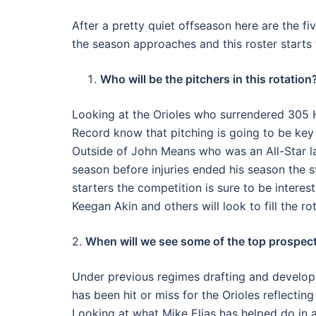
After a pretty quiet offseason here are the f
the season approaches and this roster starts
Who will be the pitchers in this rotation
Looking at the Orioles who surrendered 305 
Record know that pitching is going to be key i
Outside of John Means who was an All-Star l
season before injuries ended his season the s
starters the competition is sure to be intere
Keegan Akin and others will look to fill the ro
2.
When will we see some of the top prospect
Under previous regimes drafting and develop
has been hit or miss for the Orioles reflectin
Looking at what Mike Elias has helped do in a 