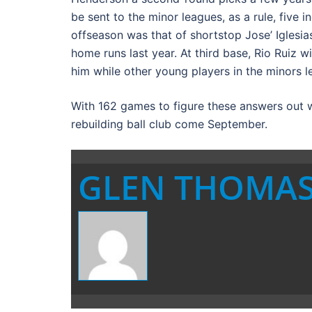
be sent to the minor leagues, as a rule, five i
offseason was that of shortstop Jose’ Iglesias
home runs last year. At third base, Rio Ruiz w
him while other young players in the minors l
With 162 games to figure these answers out we
rebuilding ball club come September.
GLEN THOMA