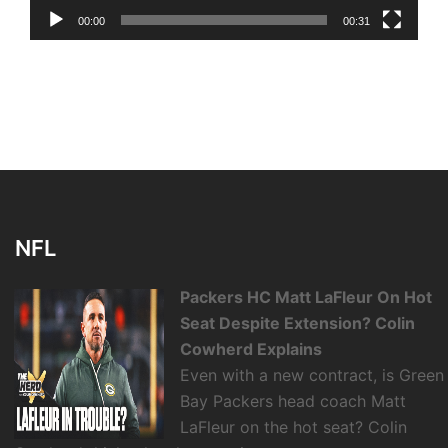
00:00
00:31
NFL
Packers HC Matt LaFleur On Hot
Seat Despite Extension? Colin
Cowherd Explains
Even with a new contract, is Green
Bay Packers head coach Matt
LaFleur on the hot seat? Colin