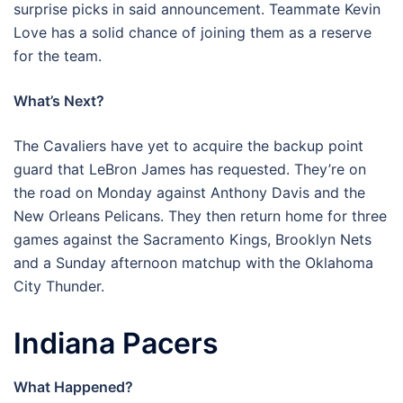
surprise picks in said announcement. Teammate Kevin
Love has a solid chance of joining them as a reserve
for the team.
What’s Next?
The Cavaliers have yet to acquire the backup point
guard that LeBron James has requested. They’re on
the road on Monday against Anthony Davis and the
New Orleans Pelicans. They then return home for three
games against the Sacramento Kings, Brooklyn Nets
and a Sunday afternoon matchup with the Oklahoma
City Thunder.
Indiana Pacers
What Happened?