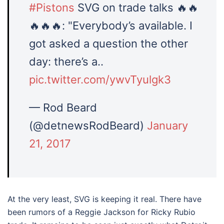
#Pistons
SVG on trade talks 🔥🔥
🔥🔥🔥: "Everybody’s available. I
got asked a question the other
day: there’s a..
pic.twitter.com/ywvTyulgk3
— Rod Beard
(@detnewsRodBeard)
January
21, 2017
At the very least, SVG is keeping it real. There have
been rumors of a Reggie Jackson for Ricky Rubio