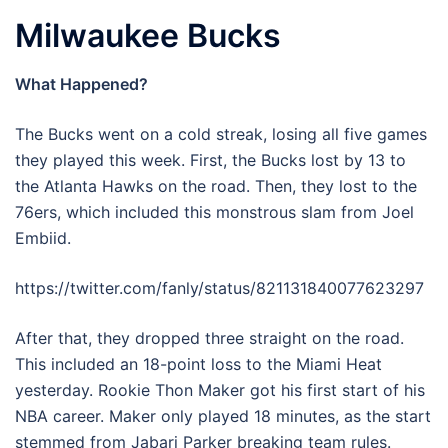
Milwaukee Bucks
What Happened?
The Bucks went on a cold streak, losing all five games
they played this week. First, the Bucks lost by 13 to
the Atlanta Hawks on the road. Then, they lost to the
76ers, which included this monstrous slam from Joel
Embiid.
https://twitter.com/fanly/status/821131840077623297
After that, they dropped three straight on the road.
This included an 18-point loss to the Miami Heat
yesterday. Rookie Thon Maker got his first start of his
NBA career. Maker only played 18 minutes, as the start
stemmed from Jabari Parker breaking team rules.