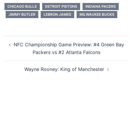
CHICAGO BULLS
DETROIT PISTONS
INDIANA PACERS
JIMMY BUTLER
LEBRON JAMES
MILWAUKEE BUCKS
Post
NFC Championship Game Preview: #4 Green Bay
navigation
Packers vs #2 Atlanta Falcons
Wayne Rooney: King of Manchester