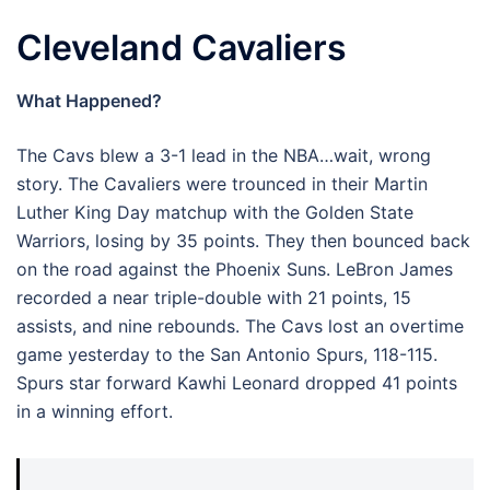
Cleveland Cavaliers
What Happened?
The Cavs blew a 3-1 lead in the NBA…wait, wrong
story. The Cavaliers were trounced in their Martin
Luther King Day matchup with the Golden State
Warriors, losing by 35 points. They then bounced back
on the road against the Phoenix Suns. LeBron James
recorded a near triple-double with 21 points, 15
assists, and nine rebounds. The Cavs lost an overtime
game yesterday to the San Antonio Spurs, 118-115.
Spurs star forward Kawhi Leonard dropped 41 points
in a winning effort.