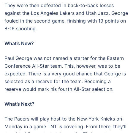
They were then defeated in back-to-back losses
against the Los Angeles Lakers and Utah Jazz. George
fouled in the second game, finishing with 19 points on
8-16 shooting.
What’s New?
Paul George was not named a starter for the Eastern
Conference All-Star team. This, however, was to be
expected. There is a very good chance that George is
selected as a reserve for the team. Becoming a
reserve would mark his fourth All-Star selection.
What’s Next?
The Pacers will play host to the New York Knicks on
Monday in a game TNT is covering. From there, they’ll