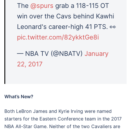
The
@spurs
​ grab a 118-115 OT
win over the Cavs​ behind Kawhi
Leonard​'s career-high 41 PTS. 👀
pic.twitter.com/82ykktGe8i
— NBA TV (@NBATV)
January
22, 2017
What’s New?
Both LeBron James and Kyrie Irving were named
starters for the Eastern Conference team in the 2017
NBA All-Star Game. Neither of the two Cavaliers are