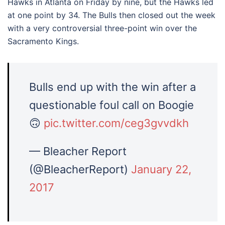
Hawks in Atlanta on Friday by nine, but the Hawks led
at one point by 34. The Bulls then closed out the week
with a very controversial three-point win over the
Sacramento Kings.
Bulls end up with the win after a
questionable foul call on Boogie
🙃
pic.twitter.com/ceg3gvvdkh
— Bleacher Report
(@BleacherReport)
January 22,
2017