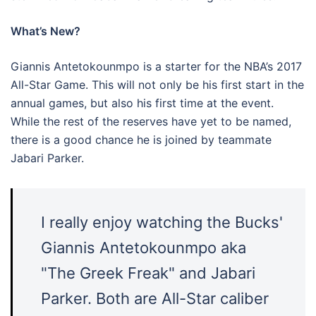
What’s New?
Giannis Antetokounmpo is a starter for the NBA’s 2017
All-Star Game. This will not only be his first start in the
annual games, but also his first time at the event.
While the rest of the reserves have yet to be named,
there is a good chance he is joined by teammate
Jabari Parker.
I really enjoy watching the Bucks'
Giannis Antetokounmpo aka
"The Greek Freak" and Jabari
Parker. Both are All-Star caliber