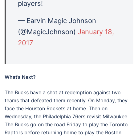
players!
— Earvin Magic Johnson
(@MagicJohnson)
January 18,
2017
What’s Next?
The Bucks have a shot at redemption against two
teams that defeated them recently. On Monday, they
face the Houston Rockets at home. Then on
Wednesday, the Philadelphia 76ers revisit Milwaukee.
The Bucks go on the road Friday to play the Toronto
Raptors before returning home to play the Boston