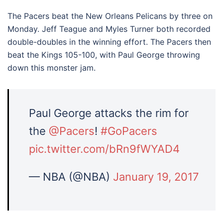
The Pacers beat the New Orleans Pelicans by three on
Monday. Jeff Teague and Myles Turner both recorded
double-doubles in the winning effort. The Pacers then
beat the Kings 105-100, with Paul George throwing
down this monster jam.
Paul George attacks the rim for
the
@Pacers
!
#GoPacers
pic.twitter.com/bRn9fWYAD4
— NBA (@NBA)
January 19, 2017