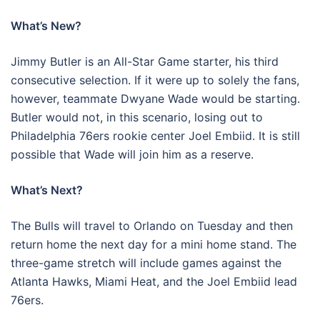
What’s New?
Jimmy Butler is an All-Star Game starter, his third
consecutive selection. If it were up to solely the fans,
however, teammate Dwyane Wade would be starting.
Butler would not, in this scenario, losing out to
Philadelphia 76ers rookie center Joel Embiid. It is still
possible that Wade will join him as a reserve.
What’s Next?
The Bulls will travel to Orlando on Tuesday and then
return home the next day for a mini home stand. The
three-game stretch will include games against the
Atlanta Hawks, Miami Heat, and the Joel Embiid lead
76ers.