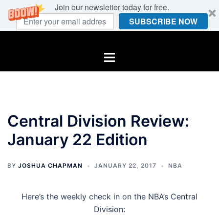
Join our newsletter today for free.
SUBSCRIBE NOW
Skip
to
Toggle
content
menu
Central Division Review:
January 22 Edition
BY
JOSHUA CHAPMAN
JANUARY 22, 2017
NBA
Here’s the weekly check in on the NBA’s Central
Division: