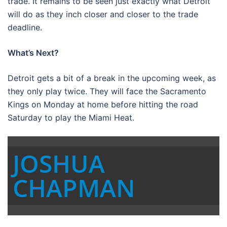
trade. It remains to be seen just exactly what Detroit
will do as they inch closer and closer to the trade
deadline.
What’s Next?
Detroit gets a bit of a break in the upcoming week, as
they only play twice. They will face the Sacramento
Kings on Monday at home before hitting the road
Saturday to play the Miami Heat.
JOSHUA
CHAPMAN