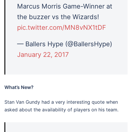
Marcus Morris Game-Winner at
the buzzer vs the Wizards!
pic.twitter.com/MN8vNX1tDF
— Ballers Hype (@BallersHype)
January 22, 2017
What’s New?
Stan Van Gundy had a very interesting quote when
asked about the availability of players on his team.