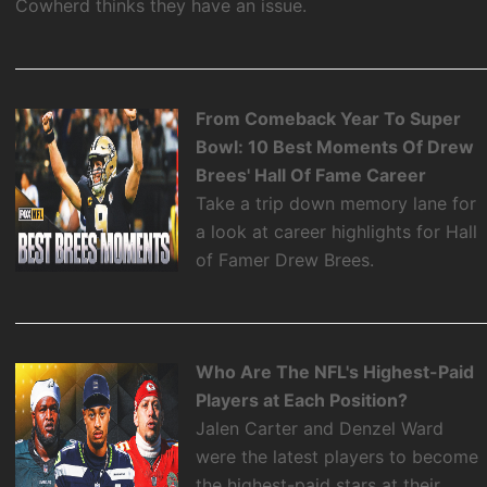
Cowherd thinks they have an issue.
From Comeback Year To Super
Bowl: 10 Best Moments Of Drew
Brees' Hall Of Fame Career
Take a trip down memory lane for
a look at career highlights for Hall
of Famer Drew Brees.
Who Are The NFL's Highest-Paid
Players at Each Position?
Jalen Carter and Denzel Ward
were the latest players to become
the highest-paid stars at their