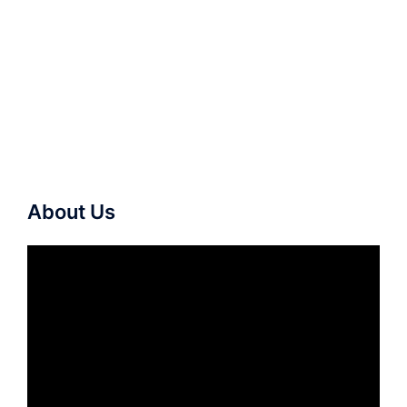
About Us
Video
Player