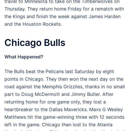
travel to Minnesota to take on the Timberwolves on
Thursday. They return home Friday for a rematch with
the Kings and finish the week against James Harden
and the Houston Rockets.
Chicago Bulls
What Happened?
The Bulls beat the Pelicans last Saturday by eight
points in Chicago. They then won the next day on the
road against the Memphis Grizzlies, thanks in no small
part to Doug McDermott and Jimmy Butler. After
returning home for one game only, they lost a
heartbreaker to the Dallas Mavericks. Mavs G Wesley
Matthews hit the game-winning three with 12 seconds
left in the game. Chicago then lost to the Atlanta