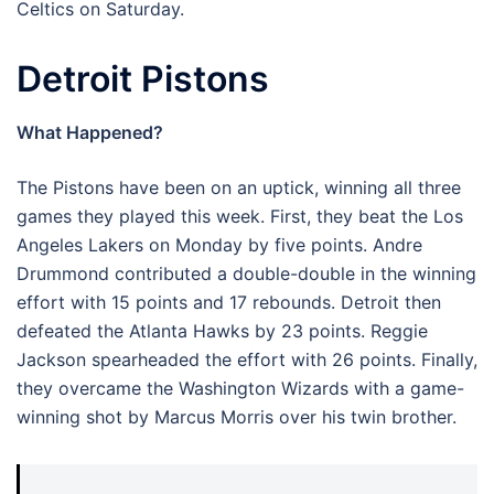
Celtics on Saturday.
Detroit Pistons
What Happened?
The Pistons have been on an uptick, winning all three
games they played this week. First, they beat the Los
Angeles Lakers on Monday by five points. Andre
Drummond contributed a double-double in the winning
effort with 15 points and 17 rebounds. Detroit then
defeated the Atlanta Hawks by 23 points. Reggie
Jackson spearheaded the effort with 26 points. Finally,
they overcame the Washington Wizards with a game-
winning shot by Marcus Morris over his twin brother.