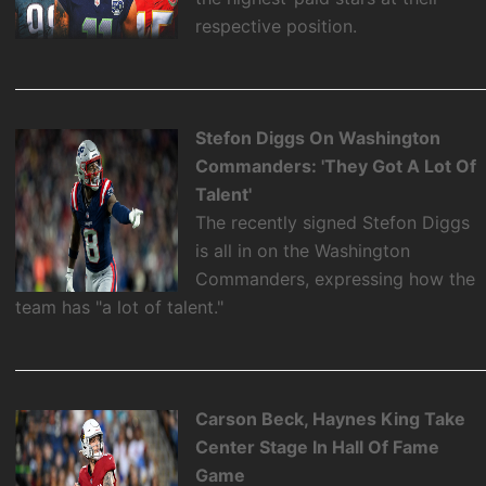
respective position.
Stefon Diggs On Washington
Commanders: 'They Got A Lot Of
Talent'
The recently signed Stefon Diggs
is all in on the Washington
Commanders, expressing how the
team has "a lot of talent."
Carson Beck, Haynes King Take
Center Stage In Hall Of Fame
Game