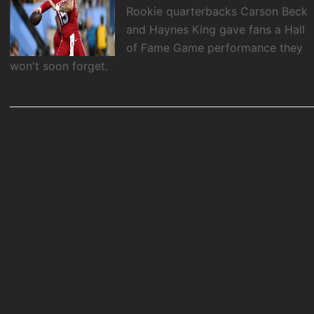
Rookie quarterbacks Carson Beck
and Haynes King gave fans a Hall
of Fame Game performance they
won't soon forget.