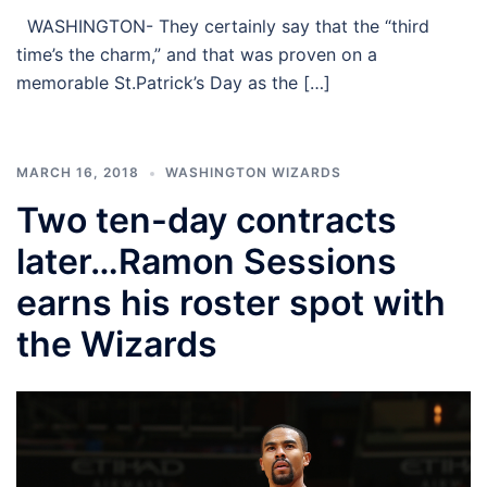
WASHINGTON- They certainly say that the “third
time’s the charm,” and that was proven on a
memorable St.Patrick’s Day as the […]
MARCH 16, 2018
WASHINGTON WIZARDS
Two ten-day contracts
later…Ramon Sessions
earns his roster spot with
the Wizards