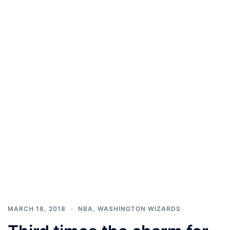
MARCH 18, 2018
NBA
,
WASHINGTON WIZARDS