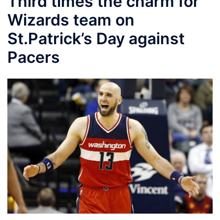
Third times the charm for
Wizards team on
St.Patrick’s Day against
Pacers