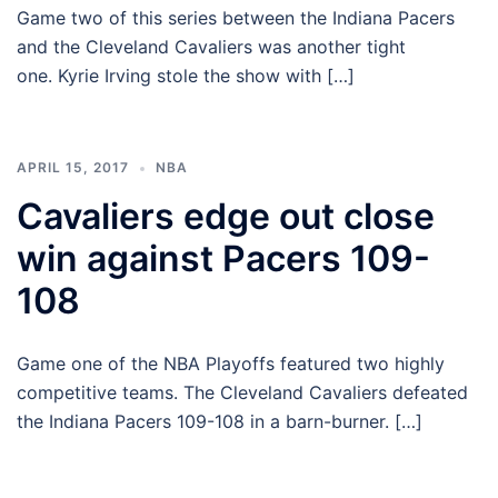
Game two of this series between the Indiana Pacers
and the Cleveland Cavaliers was another tight
one. Kyrie Irving stole the show with […]
APRIL 15, 2017
NBA
Cavaliers edge out close
win against Pacers 109-
108
Game one of the NBA Playoffs featured two highly
competitive teams. The Cleveland Cavaliers defeated
the Indiana Pacers 109-108 in a barn-burner. […]