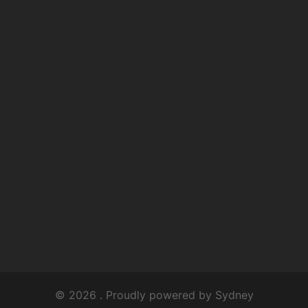
© 2026 . Proudly powered by
Sydney