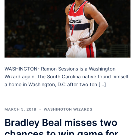
WASHINGTON- Ramon Sessions is a Washington
Wizard again. The South Carolina native found himself
a home in Washington, D.C after two ten […]
MARCH 5, 2018
WASHINGTON WIZARDS
Bradley Beal misses two
chances to win game for