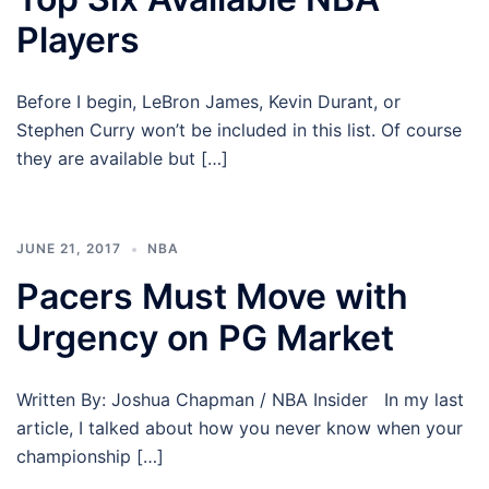
Players
Before I begin, LeBron James, Kevin Durant, or
Stephen Curry won’t be included in this list. Of course
they are available but […]
JUNE 21, 2017
NBA
Pacers Must Move with
Urgency on PG Market
Written By: Joshua Chapman / NBA Insider In my last
article, I talked about how you never know when your
championship […]