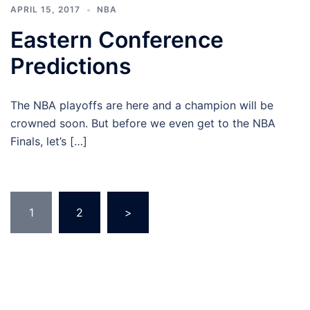
APRIL 15, 2017
NBA
Eastern Conference
Predictions
The NBA playoffs are here and a champion will be
crowned soon. But before we even get to the NBA
Finals, let’s […]
Posts
1
2
>
pagination