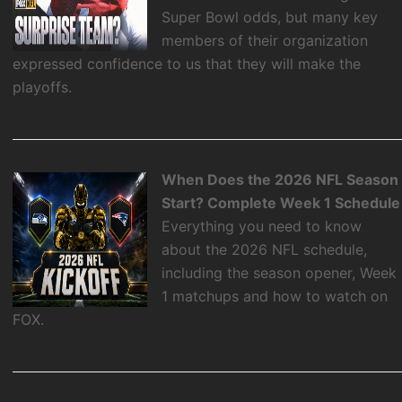
Super Bowl odds, but many key
members of their organization
expressed confidence to us that they will make the
playoffs.
When Does the 2026 NFL Season
Start? Complete Week 1 Schedule
Everything you need to know
about the 2026 NFL schedule,
including the season opener, Week
1 matchups and how to watch on
FOX.