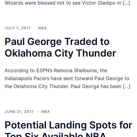
Wizards were blessed not to see Victor Oladipo in […]
JULY 1, 2017
NBA
Paul George Traded to
Oklahoma City Thunder
According to ESPN’s Ramona Shelburne, the
Indianapolis Pacers have sent forward Paul George to
the Oklahoma City Thunder. Paul George has been […]
JUNE 21, 2017
NBA
Potential Landing Spots for
Top Six Available NBA