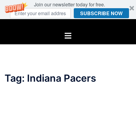
Join our newsletter today for free.
SUBSCRIBE NOW
Skip
to
Toggle
content
menu
Tag:
Indiana Pacers