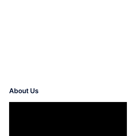
About Us
Video
Player