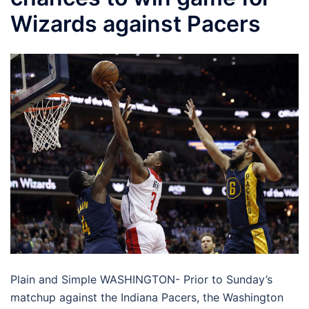
Wizards against Pacers
Plain and Simple WASHINGTON- Prior to Sunday’s
matchup against the Indiana Pacers, the Washington