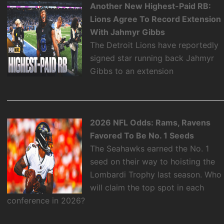
Another New Highest-Paid RB:
Lions Agree To Record Extension
With Jahmyr Gibbs
The Detroit Lions have reportedly
signed star running back Jahmyr
Gibbs to an extension
2026 NFL Odds: Rams, Ravens
Favored To Be No. 1 Seeds
The Seahawks earned the No. 1
seed on their way to hoisting the
Lombardi Trophy last season. Who
will claim the top spot in each
conference in 2026?