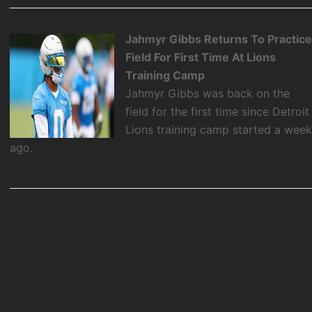
Jahmyr Gibbs Returns To Practic
Field For First Time At Lions
Training Camp
Jahmyr Gibbs was back on the
field for the first time since Detroit
Lions training camp started a wee
ago.