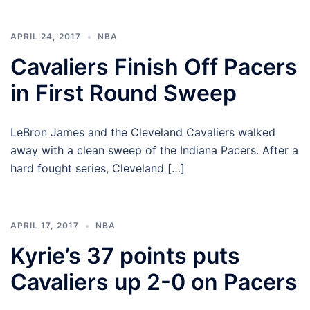
APRIL 24, 2017
NBA
Cavaliers Finish Off Pacers
in First Round Sweep
LeBron James and the Cleveland Cavaliers walked
away with a clean sweep of the Indiana Pacers. After a
hard fought series, Cleveland […]
APRIL 17, 2017
NBA
Kyrie’s 37 points puts
Cavaliers up 2-0 on Pacers