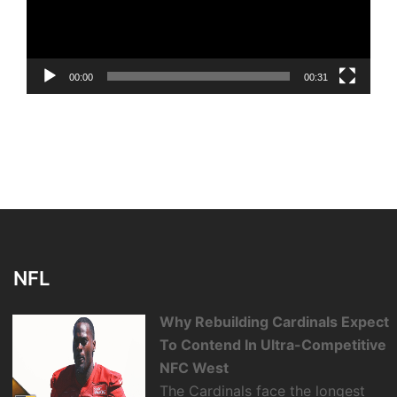
00:00
00:31
NFL
Why Rebuilding Cardinals Expect
To Contend In Ultra-Competitive
NFC West
The Cardinals face the longest