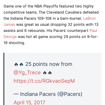
Game one of the NBA Playoffs featured two highly
competitive teams. The Cleveland Cavaliers defeated
the Indiana Pacers 109-108 in a barn-burner.
LeBron
James
was great as usual dropping 32 points with 13
assists and 6 rebounds. His Pacers’ counterpart
Paul
George
was hot all game scoring 29 points on 9-for-
19 shooting.
🔥🔥 25 points now from
@Yg_Trece
🔥🔥
https://t.co/RGkvaoSepM
— Indiana Pacers (@Pacers)
April 15, 2017