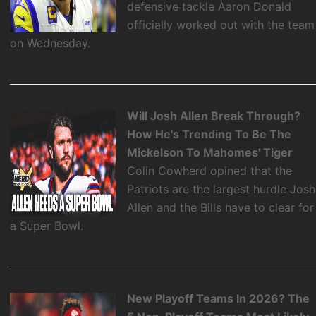
defensive tackle Aaron Donald
officially worked out with the team
on Wednesday.
Will Josh Allen Break Through?
How He's Trending To Be The
Mickelson To Mahomes' Tiger
Colin Cowherd opined that the
Patriots are the largest hurdle Josh
Allen and the Bills have to clear for
a Super Bowl.
New Playoff Teams In 2026? The