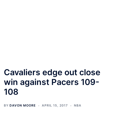
Cavaliers edge out close
win against Pacers 109-
108
BY
DAVON MOORE
APRIL 15, 2017
NBA