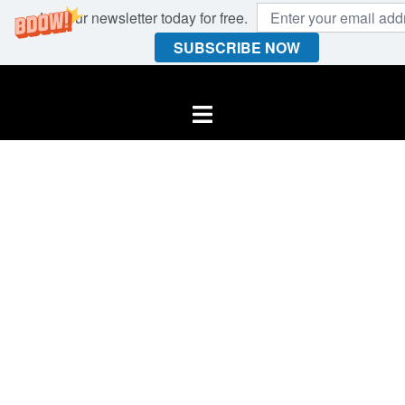
Join our newsletter today for free.
SUBSCRIBE NOW
Skip
to
Toggle
content
menu