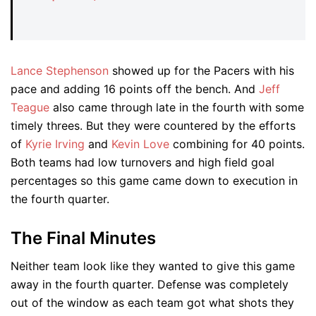
Lance Stephenson
showed up for the Pacers with his
pace and adding 16 points off the bench. And
Jeff
Teague
also came through late in the fourth with some
timely threes. But they were countered by the efforts
of
Kyrie Irving
and
Kevin Love
combining for 40 points.
Both teams had low turnovers and high field goal
percentages so this game came down to execution in
the fourth quarter.
The Final Minutes
Neither team look like they wanted to give this game
away in the fourth quarter. Defense was completely
out of the window as each team got what shots they