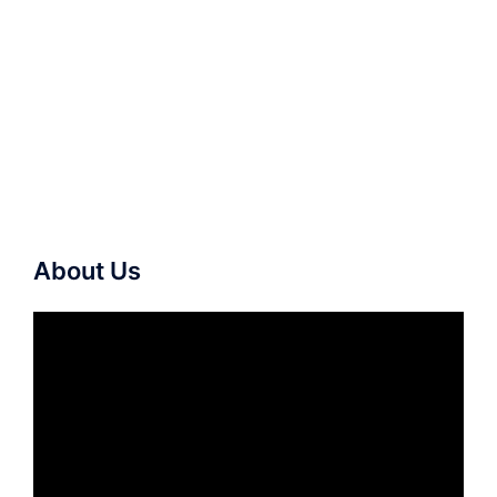
About Us
Video
Player