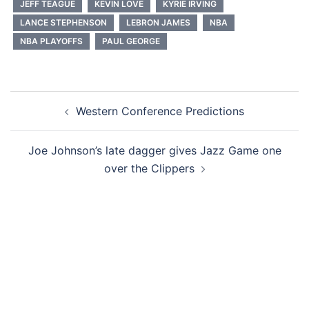
JEFF TEAGUE
KEVIN LOVE
KYRIE IRVING
LANCE STEPHENSON
LEBRON JAMES
NBA
NBA PLAYOFFS
PAUL GEORGE
Post
Western Conference Predictions
navigation
Joe Johnson’s late dagger gives Jazz Game one
over the Clippers