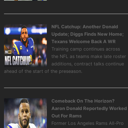
NFL Catchup: Another Donald
Update; Diggs Finds New Home;
Texans Welcome Back A WR
Training camp continues across
the NFL as teams make late roster
additions, contract talks continue
ahead of the start of the preseason.
Comeback On The Horizon?
Aaron Donald Reportedly Worked
Out For Rams
Former Los Angeles Rams All-Pro