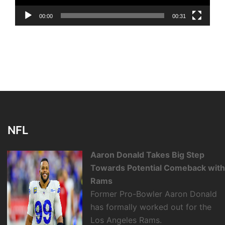
00:00
00:31
NFL
Aaron Donald Takes Big Step
Towards Potential Comeback wit
Rams
Former Pro-Bowler Aaron Donald
has formally worked out for the
Los Angeles Rams.