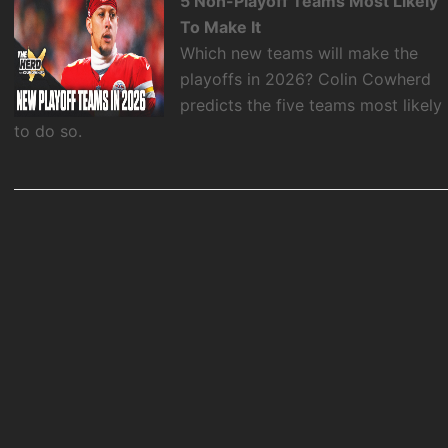
5 Non-Playoff Teams Most Likely
To Make It
Which new teams will make the
playoffs in 2026? Colin Cowherd
predicts the five teams most likely
to do so.