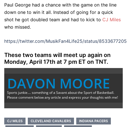
Paul George had a chance with the game on the line
down one to win it all. Instead of going for a quick
shot he got doubled team and had to kick to
CJ Miles
who missed.
https://twitter.com/MusikFan4Life25/status/85336772
These two teams will meet up again on
Monday, April 17th at 7 pm ET on TNT.
DAVON MOORE
Sports junkie.... something of a Savant about the Sport of Basketball.
Please comment below any article and express your thoughts with me!
CJ MILES
CLEVELAND CAVALIERS
INDIANA PACERS