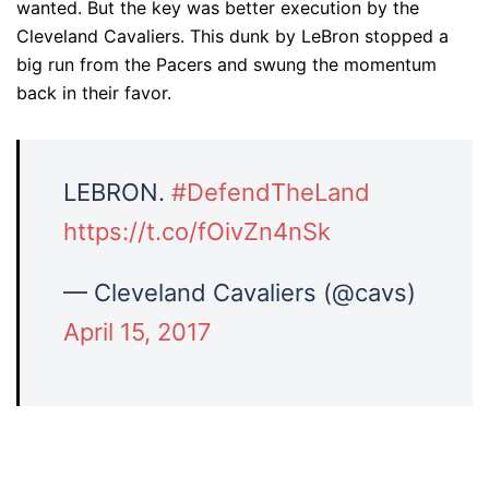
wanted. But the key was better execution by the
Cleveland Cavaliers. This dunk by LeBron stopped a
big run from the Pacers and swung the momentum
back in their favor.
LEBRON.
#DefendTheLand
https://t.co/fOivZn4nSk
— Cleveland Cavaliers (@cavs)
April 15, 2017