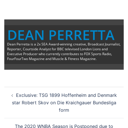
DEAN PERRETTA
Dean Perretta is a 2x SEA Award-winning creative, Broadcast Journalist,
Reporter, Courtside Analyst for BBC televised London Lions and
Executive Producer who currently contributes to FOX Sports Radio,
FourFourTwo Magazine and Muscle & Fitness Magazine.
Post
Exclusive: TSG 1899 Hoffenheim and Denmark
navigation
star Robert Skov on Die Kraichgauer Bundesliga
form
The 2020 WNBA Season is Postponed due to