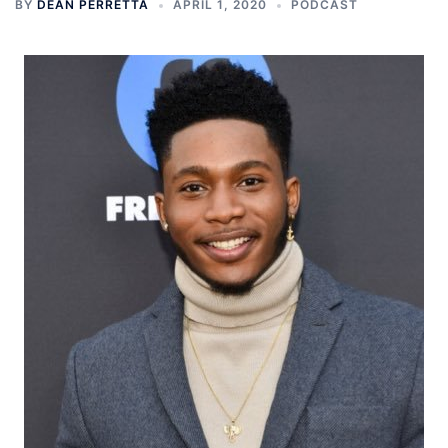
BY
DEAN PERRETTA
APRIL 1, 2020
PODCAST