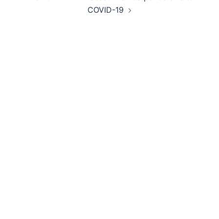
COVID-19