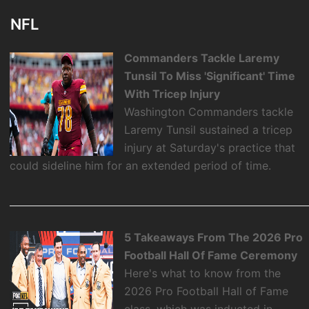
NFL
Commanders Tackle Laremy
Tunsil To Miss 'Significant' Time
With Tricep Injury
Washington Commanders tackle
Laremy Tunsil sustained a tricep
injury at Saturday's practice that
could sideline him for an extended period of time.
5 Takeaways From The 2026 Pro
Football Hall Of Fame Ceremony
Here's what to know from the
2026 Pro Football Hall of Fame
class, which was inducted in