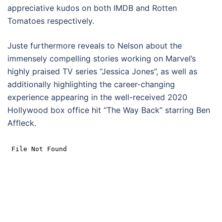
appreciative kudos on both IMDB and Rotten
Tomatoes respectively.
Juste furthermore reveals to Nelson about the
immensely compelling stories working on Marvel’s
highly praised TV series “Jessica Jones”, as well as
additionally highlighting the career-changing
experience appearing in the well-received 2020
Hollywood box office hit “The Way Back” starring Ben
Affleck.