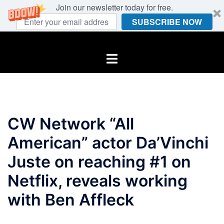
Join our newsletter today for free.
SUBSCRIBE NOW
Skip
to
Toggle
content
menu
CW Network “All
American” actor Da’Vinchi
Juste on reaching #1 on
Netflix, reveals working
with Ben Affleck