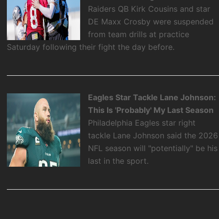
Raiders QB Kirk Cousins and star
DE Maxx Crosby were suspended
from team drills at practice
Saturday following their fight the day before.
Eagles Star Tackle Lane Johnson:
This Is 'Probably' My Last Season
Philadelphia Eagles star right
tackle Lane Johnson said the 2026
NFL season will "potentially" be his
last in the sport.