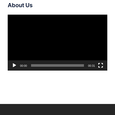
About Us
Video
Player
00:00
00:31