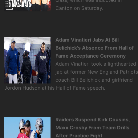
Canton on Saturday.
Adam Vinatieri Jabs At Bill
Belichick's Absence From Hall of
Fame Acceptance Ceremony
Adam Vinatieri took a lighthearted
jab at former New England Patriot
coach Bill Belichick and girlfriend
Jordon Hudson at his Hall of Fame speech.
Raiders Suspend Kirk Cousins,
Maxx Crosby From Team Drills
After Practice Fight