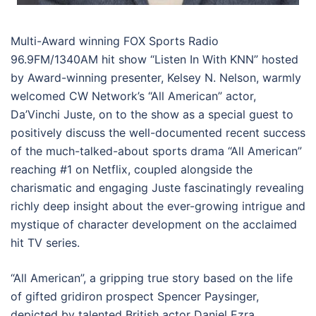
Multi-Award winning FOX Sports Radio
96.9FM/1340AM hit show “Listen In With KNN” hosted
by Award-winning presenter, Kelsey N. Nelson, warmly
welcomed CW Network’s “All American” actor,
Da’Vinchi Juste, on to the show as a special guest to
positively discuss the well-documented recent success
of the much-talked-about sports drama “All American”
reaching #1 on Netflix, coupled alongside the
charismatic and engaging Juste fascinatingly revealing
richly deep insight about the ever-growing intrigue and
mystique of character development on the acclaimed
hit TV series.
“All American”, a gripping true story based on the life
of gifted gridiron prospect Spencer Paysinger,
depicted by talented British actor Daniel Ezra,