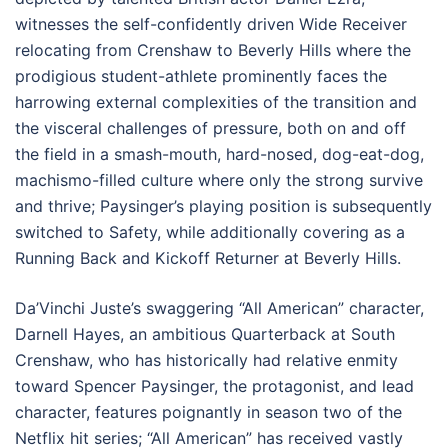
witnesses the self-confidently driven Wide Receiver
relocating from Crenshaw to Beverly Hills where the
prodigious student-athlete prominently faces the
harrowing external complexities of the transition and
the visceral challenges of pressure, both on and off
the field in a smash-mouth, hard-nosed, dog-eat-dog,
machismo-filled culture where only the strong survive
and thrive; Paysinger’s playing position is subsequently
switched to Safety, while additionally covering as a
Running Back and Kickoff Returner at Beverly Hills.
Da’Vinchi Juste’s swaggering “All American” character,
Darnell Hayes, an ambitious Quarterback at South
Crenshaw, who has historically had relative enmity
toward Spencer Paysinger, the protagonist, and lead
character, features poignantly in season two of the
Netflix hit series; “All American” has received vastly