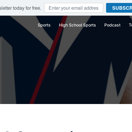
etter today for free.
SUBSCR
Sports
High School Sports
Podcast
T