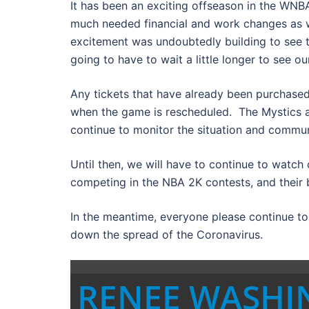
It has been an exciting offseason in the WN
much needed financial and work changes as w
excitement was undoubtedly building to see 
going to have to wait a little longer to see o
Any tickets that have already been purchase
when the game is rescheduled. The Mystics a
continue to monitor the situation and commu
Until then, we will have to continue to watch
competing in the NBA 2K contests, and their 
In the meantime, everyone please continue t
down the spread of the Coronavirus.
RENEE WASH