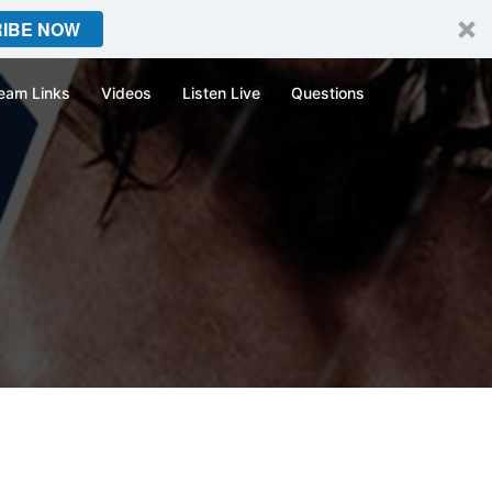
IBE NOW
eam Links
Videos
Listen Live
Questions