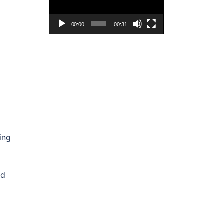
00:00
00:31
ing
nd