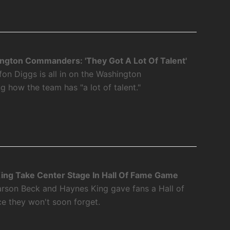
ngton Commanders: 'They Got A Lot Of Talent'
fon Diggs is all in on the Washington
how the team has "a lot of talent."
ing Take Center Stage In Hall Of Fame Game
rson Beck and Haynes King gave fans a Hall of
 they won't soon forget.