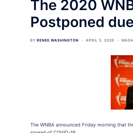
The 2020 WNB
Postponed due
BY
RENEE WASHINGTON
APRIL 5, 2020
WASH
The WNBA announced Friday morning that the 
spread of COVID-19.