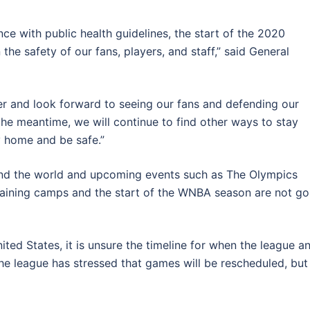
ce with public health guidelines, the start of the 2020
he safety of our fans, players, and staff,” said General
ther and look forward to seeing our fans and defending our
the meantime, we will continue to find other ways to stay
 home and be safe.”
nd the world and upcoming events such as The Olympics
 training camps and the start of the WNBA season are not go
ited States, it is unsure the timeline for when the league a
, the league has stressed that games will be rescheduled, but