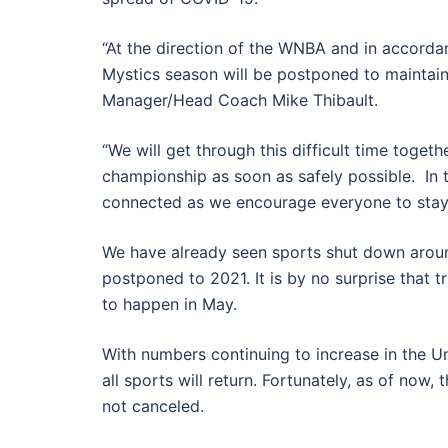
“At the direction of the WNBA and in accordan
Mystics season will be postponed to maintain t
Manager/Head Coach Mike Thibault.
“We will get through this difficult time toge
championship as soon as safely possible. In 
connected as we encourage everyone to stay
We have already seen sports shut down arou
postponed to 2021. It is by no surprise that
to happen in May.
With numbers continuing to increase in the Un
all sports will return. Fortunately, as of now
not canceled.