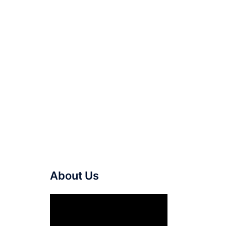
About Us
Video
Player