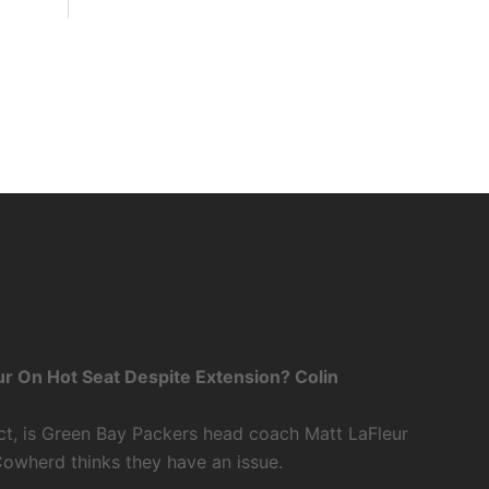
r On Hot Seat Despite Extension? Colin
ct, is Green Bay Packers head coach Matt LaFleur
Cowherd thinks they have an issue.