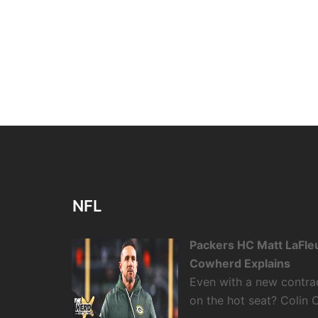
NFL
Packers HC Matt LaFleu
Cowherd Explains
Even with a new contra
on the hot seat? Colin 