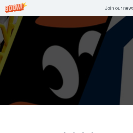
Join our newsl
Skip
to
content