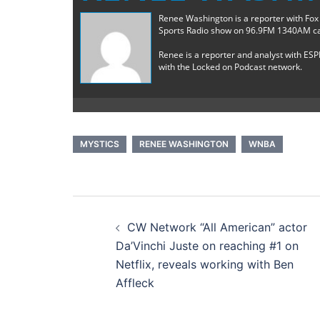
Renee Washington is a reporter with Fox
Sports Radio show on 96.9FM 1340AM ca
Renee is a reporter and analyst with ESP
with the Locked on Podcast network.
MYSTICS
RENEE WASHINGTON
WNBA
Post
CW Network “All American” actor
navigation
Da’Vinchi Juste on reaching #1 on
Netflix, reveals working with Ben
Affleck