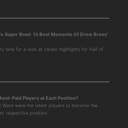
o Super Bowl: 10 Best Moments Of Drew Brees'
 lane for a look at career highlights for Hall of
est-Paid Players at Each Position?
l Ward were the latest players to become the
eir respective position.