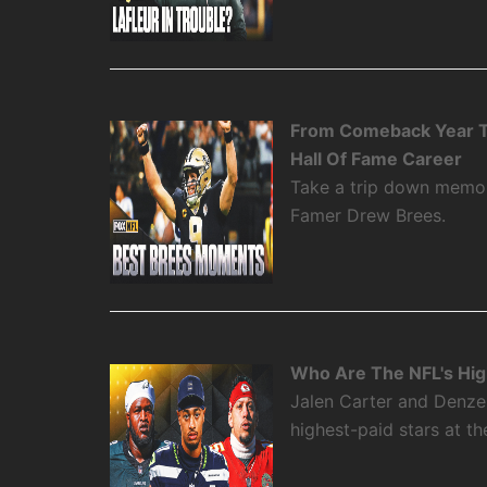
From Comeback Year T
Hall Of Fame Career
Take a trip down memory
Famer Drew Brees.
Who Are The NFL's High
Jalen Carter and Denze
highest-paid stars at th