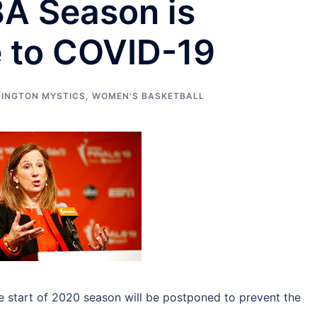
A Season is
 to COVID-19
INGTON MYSTICS
,
WOMEN'S BASKETBALL
start of 2020 season will be postponed to prevent the