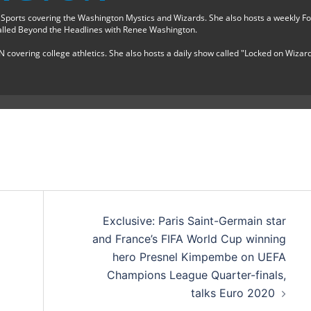
 Sports covering the Washington Mystics and Wizards. She also hosts a weekly F
lled Beyond the Headlines with Renee Washington.
N covering college athletics. She also hosts a daily show called "Locked on Wizar
Exclusive: Paris Saint-Germain star
and France’s FIFA World Cup winning
hero Presnel Kimpembe on UEFA
Champions League Quarter-finals,
talks Euro 2020