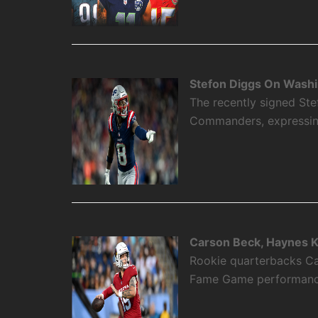
Stefon Diggs On Washi
The recently signed Ste
Commanders, expressing 
Carson Beck, Haynes K
Rookie quarterbacks Ca
Fame Game performance