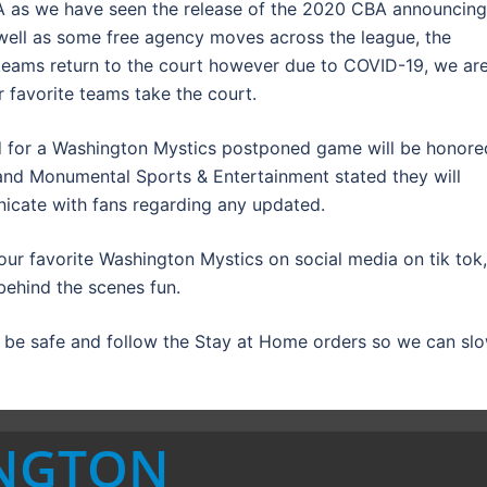
BA as we have seen the release of the 2020 CBA announcing
ell as some free agency moves across the league, the
teams return to the court however due to COVID-19, we ar
ur favorite teams take the court.
d for a Washington Mystics postponed game will be honore
nd Monumental Sports & Entertainment stated they will
nicate with fans regarding any updated.
 our favorite Washington Mystics on social media on tik tok,
behind the scenes fun.
o be safe and follow the Stay at Home orders so we can sl
INGTON