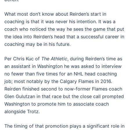
What most don’t know about Reirden’s start in
coaching is that it was never his intention. It was a
coach who noticed the way he sees the game that put
the idea into Reirden’s head that a successful career in
coaching may be in his future.
Per Chris Kuc of
The Athletic
, during Reirden’s time as
an assistant in Washington he was asked to interview
no fewer than five times for an NHL head coaching
job; most notably by the Calgary Flames in 2016.
Reirden finished second to now-former Flames coach
Glen Gulutzan in that race but the close call prompted
Washington to promote him to associate coach
alongside Trotz.
The timing of that promotion plays a significant role in