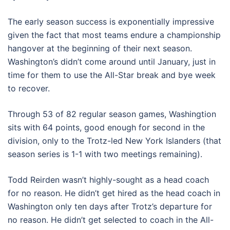
The early season success is exponentially impressive
given the fact that most teams endure a championship
hangover at the beginning of their next season.
Washington’s didn’t come around until January, just in
time for them to use the All-Star break and bye week
to recover.
Through 53 of 82 regular season games, Washingtion
sits with 64 points, good enough for second in the
division, only to the Trotz-led New York Islanders (that
season series is 1-1 with two meetings remaining).
Todd Reirden wasn’t highly-sought as a head coach
for no reason. He didn’t get hired as the head coach in
Washington only ten days after Trotz’s departure for
no reason. He didn’t get selected to coach in the All-