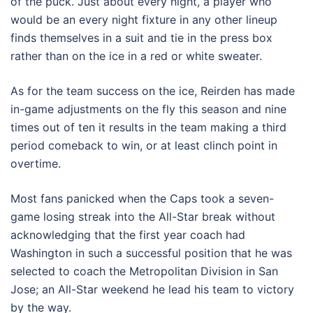
of the puck. Just about every night, a player who
would be an every night fixture in any other lineup
finds themselves in a suit and tie in the press box
rather than on the ice in a red or white sweater.
As for the team success on the ice, Reirden has made
in-game adjustments on the fly this season and nine
times out of ten it results in the team making a third
period comeback to win, or at least clinch point in
overtime.
Most fans panicked when the Caps took a seven-
game losing streak into the All-Star break without
acknowledging that the first year coach had
Washington in such a successful position that he was
selected to coach the Metropolitan Division in San
Jose; an All-Star weekend he lead his team to victory
by the way.