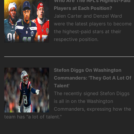
Who Are The NFL's Highest-Paid
Players at Each Position?
Jalen Carter and Denzel Ward
were the latest players to become
the highest-paid stars at their
respective position.
Stefon Diggs On Washington
Commanders: 'They Got A Lot Of
Talent'
The recently signed Stefon Diggs
is all in on the Washington
Commanders, expressing how the
team has "a lot of talent."