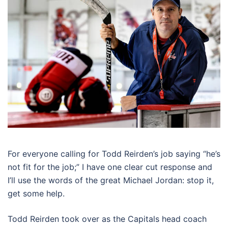
For everyone calling for Todd Reirden’s job saying “he’s
not fit for the job;” I have one clear cut response and
I’ll use the words of the great Michael Jordan: stop it,
get some help.
Todd Reirden took over as the Capitals head coach