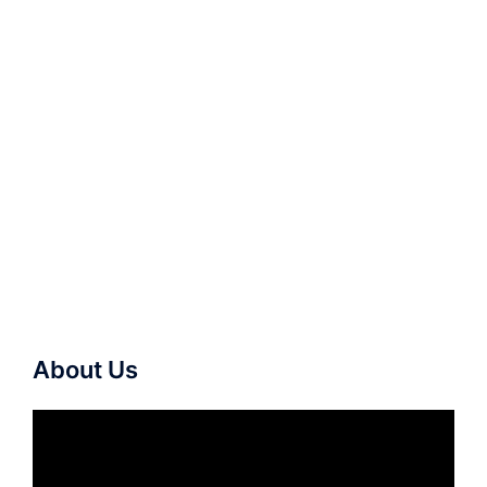
About Us
Video
Player