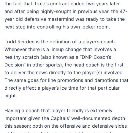
the fact that Trotz’s contract ended two years later
and after being highly-sought in previous year, the 47-
year old defensive mastermind was ready to take the
next step into controlling his own locker room.
Todd Reirden is the definition of a player’s coach.
Whenever there is a lineup change that involves a
healthy scratch (also known as a “DNP-Coach’s
Decision” in other sports), the head coach is the first
to deliver the news directly to the player(s) involved.
The same goes for line promotions and demotions that
directly affect a player’s ice time for that particular
night.
Having a coach that player friendly is extremely
important given the Capitals’ well-documented depth
this season; both on the offensive and defensive sides