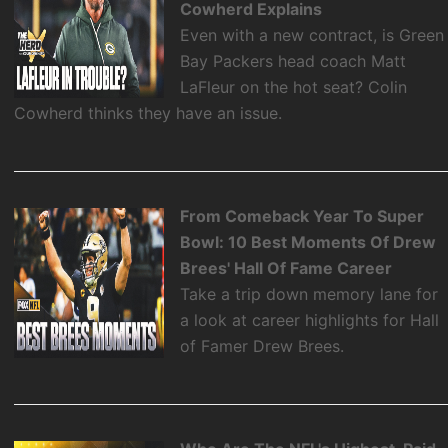
Cowherd Explains
Even with a new contract, is Green
Bay Packers head coach Matt
LaFleur on the hot seat? Colin
Cowherd thinks they have an issue.
From Comeback Year To Super
Bowl: 10 Best Moments Of Drew
Brees' Hall Of Fame Career
Take a trip down memory lane for
a look at career highlights for Hall
of Famer Drew Brees.