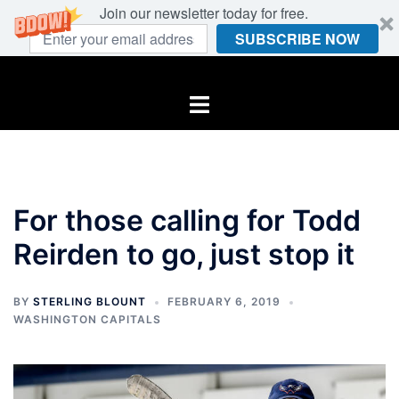
Join our newsletter today for free.
SUBSCRIBE NOW
Skip
to
Toggle
content
menu
For those calling for Todd
Reirden to go, just stop it
BY
STERLING BLOUNT
FEBRUARY 6, 2019
WASHINGTON CAPITALS