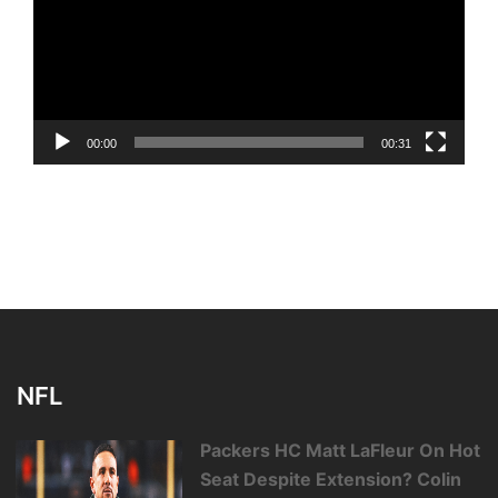
00:00
00:31
NFL
Packers HC Matt LaFleur On Hot
Seat Despite Extension? Colin