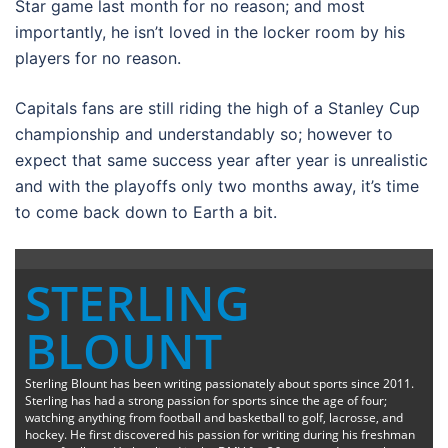
Star game last month for no reason; and most
importantly, he isn’t loved in the locker room by his
players for no reason.
Capitals fans are still riding the high of a Stanley Cup
championship and understandably so; however to
expect that same success year after year is unrealistic
and with the playoffs only two months away, it’s time
to come back down to Earth a bit.
STERLING
BLOUNT
Sterling Blount has been writing passionately about sports since 2011.
Sterling has had a strong passion for sports since the age of four;
watching anything from football and basketball to golf, lacrosse, and
hockey. He first discovered his passion for writing during his freshman