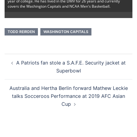
year of college. He has lived in the DMV for 26 years and currently
covers the Washington Capitals and NCAA Men's Basketball.
TODD REIRDEN
WASHINGTON CAPITALS
Post
A Patriots fan stole a S.A.F.E. Security jacket at
navigation
Superbowl
Australia and Hertha Berlin forward Mathew Leckie
talks Socceroos Performance at 2019 AFC Asian
Cup