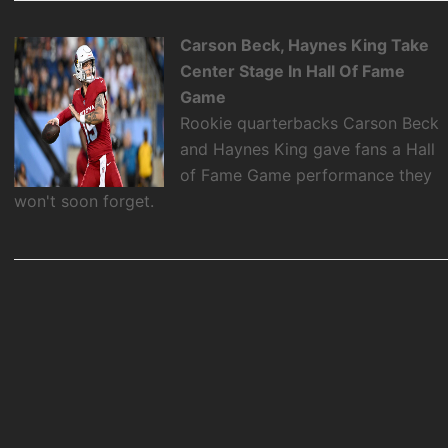
Carson Beck, Haynes King Take
Center Stage In Hall Of Fame
Game
Rookie quarterbacks Carson Beck
and Haynes King gave fans a Hall
of Fame Game performance they
won't soon forget.