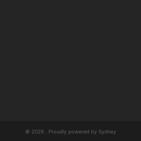
© 2026 . Proudly powered by
Sydney