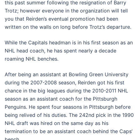
this past summer following the resignation of Barry
Trotz; however everyone in the organization will tell
you that Reirden’s eventual promotion had been
written on the walls on long before Trotz’s departure.
While the Capitals headman is in his first season as an
NHL head coach, he has spent nearly a decade
roaming NHL benches.
After being an assistant at Bowling Green University
during the 2007-2008 season, Reirden got his first
chance in the big leagues during the 2010-2011 NHL
season as an assistant coach for the Pittsburgh
Penguins. He spent four seasons in Pittsburgh before
being relived of his duties. The 242nd pick in the 1990
NHL draft was hired on the same day as his
termination to be an assistant coach behind the Caps’
bench.