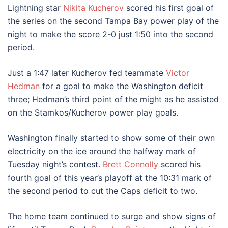
Lightning star
Nikita Kucherov
scored his first goal of
the series on the second Tampa Bay power play of the
night to make the score 2-0 just 1:50 into the second
period.
Just a 1:47 later Kucherov fed teammate
Victor
Hedman
for a goal to make the Washington deficit
three; Hedman’s third point of the might as he assisted
on the Stamkos/Kucherov power play goals.
Washington finally started to show some of their own
electricity on the ice around the halfway mark of
Tuesday night’s contest.
Brett Connolly
scored his
fourth goal of this year’s playoff at the 10:31 mark of
the second period to cut the Caps deficit to two.
The home team continued to surge and show signs of