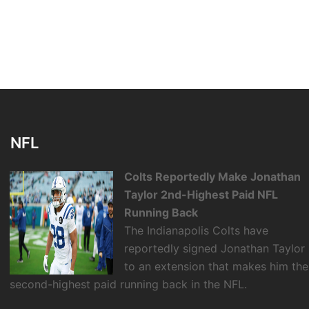
NFL
Colts Reportedly Make Jonathan
Taylor 2nd-Highest Paid NFL
Running Back
The Indianapolis Colts have
reportedly signed Jonathan Taylor
to an extension that makes him the
second-highest paid running back in the NFL.