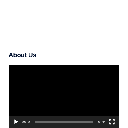
About Us
Video
Player
00:00
00:31