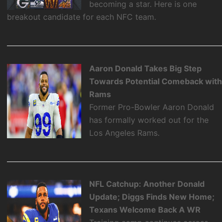
becoming a star. Here is one
breakout candidate for each NFC team.
Aaron Donald Takes Big Step
Towards Potential Comeback wit
Rams
Former Pro-Bowler Aaron Donald
has formally worked out for the
Los Angeles Rams.
NFL Catchup: Another Donald
Update; Diggs Finds New Home;
Texans Welcome Back A WR