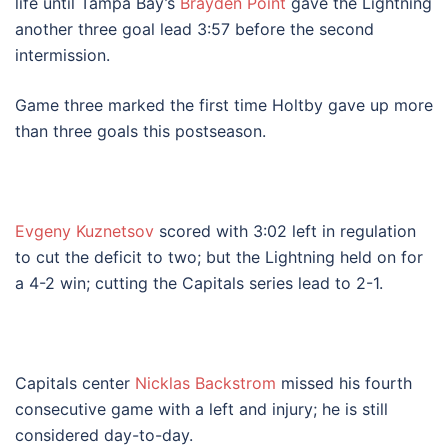
life until Tampa Bay’s
Brayden Point
gave the Lightning
another three goal lead 3:57 before the second
intermission.
Game three marked the first time Holtby gave up more
than three goals this postseason.
Evgeny Kuznetsov
scored with 3:02 left in regulation
to cut the deficit to two; but the Lightning held on for
a 4-2 win; cutting the Capitals series lead to 2-1.
Capitals center
Nicklas Backstrom
missed his fourth
consecutive game with a left and injury; he is still
considered day-to-day.