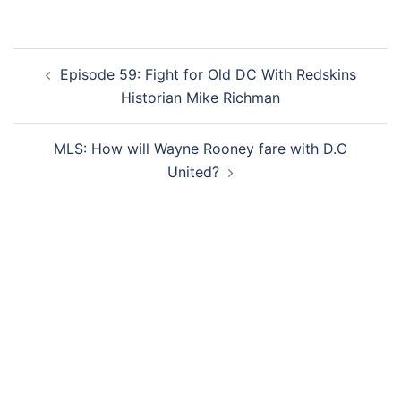
Post
Episode 59: Fight for Old DC With Redskins
navigation
Historian Mike Richman
MLS: How will Wayne Rooney fare with D.C
United?