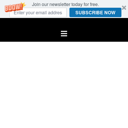
Join our newsletter today for free.
SUBSCRIBE NOW
Skip
to
Toggle
content
menu