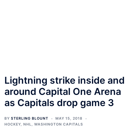
Lightning strike inside and
around Capital One Arena
as Capitals drop game 3
BY
STERLING BLOUNT
MAY 15, 2018
HOCKEY
,
NHL
,
WASHINGTON CAPITALS