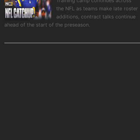
Training camp continues across
the NFL as teams make late roster
additions, contract talks continue
ahead of the start of the preseason.