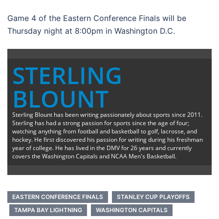
Game 4 of the Eastern Conference Finals will be
Thursday night at 8:00pm in Washington D.C.
STERLING
BLOUNT
Sterling Blount has been writing passionately about sports since 2011.
Sterling has had a strong passion for sports since the age of four;
watching anything from football and basketball to golf, lacrosse, and
hockey. He first discovered his passion for writing during his freshman
year of college. He has lived in the DMV for 26 years and currently
covers the Washington Capitals and NCAA Men's Basketball.
EASTERN CONFERENCE FINALS
STANLEY CUP PLAYOFFS
TAMPA BAY LIGHTNING
WASHINGTON CAPITALS