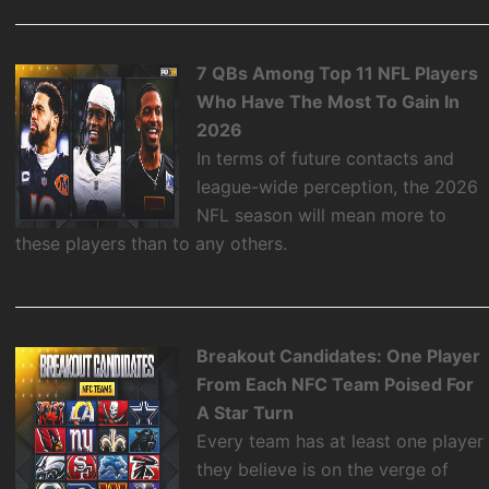
7 QBs Among Top 11 NFL Players
Who Have The Most To Gain In
2026
In terms of future contacts and
league-wide perception, the 2026
NFL season will mean more to
these players than to any others.
Breakout Candidates: One Player
From Each NFC Team Poised For
A Star Turn
Every team has at least one player
they believe is on the verge of