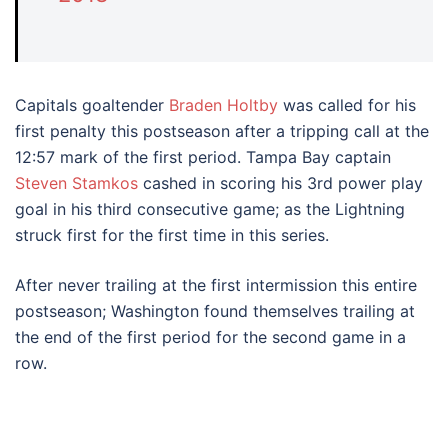
Capitals goaltender
Braden Holtby
was called for his
first penalty this postseason after a tripping call at the
12:57 mark of the first period. Tampa Bay captain
Steven Stamkos
cashed in scoring his 3rd power play
goal in his third consecutive game; as the Lightning
struck first for the first time in this series.
After never trailing at the first intermission this entire
postseason; Washington found themselves trailing at
the end of the first period for the second game in a
row.