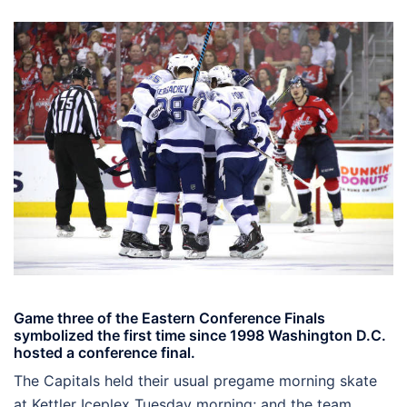
Game three of the Eastern Conference Finals
symbolized the first time since 1998 Washington D.C.
hosted a conference final.
The Capitals held their usual pregame morning skate
at Kettler Iceplex Tuesday morning; and the team