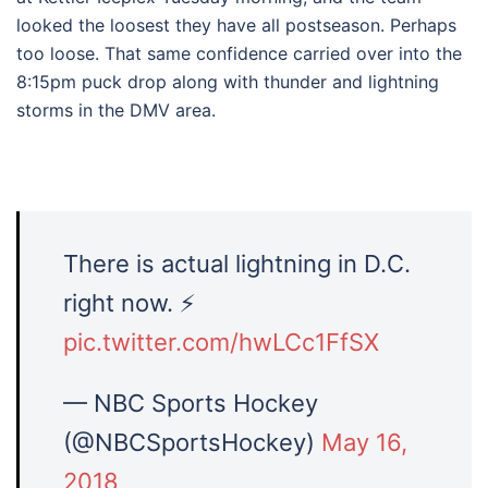
looked the loosest they have all postseason. Perhaps
too loose. That same confidence carried over into the
8:15pm puck drop along with thunder and lightning
storms in the DMV area.
There is actual lightning in D.C.
right now. ⚡
pic.twitter.com/hwLCc1FfSX
— NBC Sports Hockey
(@NBCSportsHockey)
May 16,
2018