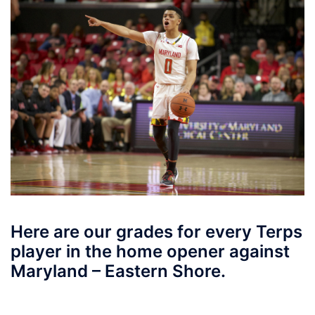
Here are our grades for every Terps
player in the home opener against
Maryland – Eastern Shore.