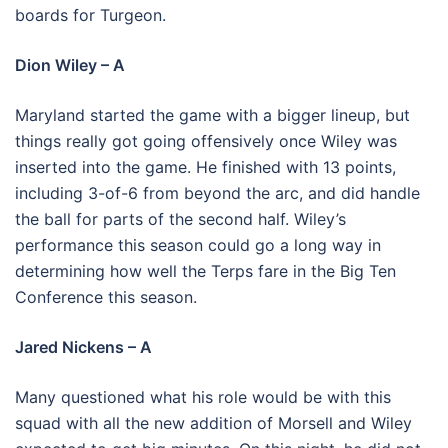
boards for Turgeon.
Dion Wiley – A
Maryland started the game with a bigger lineup, but
things really got going offensively once Wiley was
inserted into the game. He finished with 13 points,
including 3-of-6 from beyond the arc, and did handle
the ball for parts of the second half. Wiley’s
performance this season could go a long way in
determining how well the Terps fare in the Big Ten
Conference this season.
Jared Nickens – A
Many questioned what his role would be with this
squad with all the new addition of Morsell and Wiley