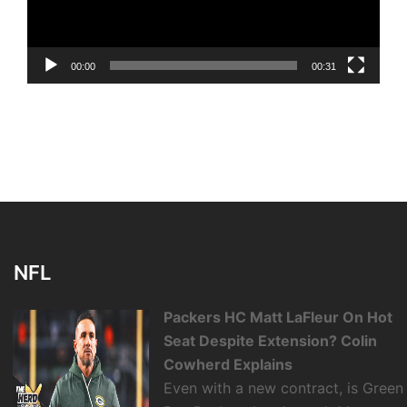
00:00
00:31
NFL
Packers HC Matt LaFleur On Hot
Seat Despite Extension? Colin
Cowherd Explains
Even with a new contract, is Green