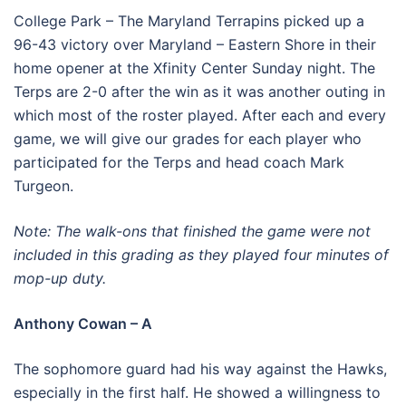
College Park – The Maryland Terrapins picked up a
96-43 victory over Maryland – Eastern Shore in their
home opener at the Xfinity Center Sunday night. The
Terps are 2-0 after the win as it was another outing in
which most of the roster played. After each and every
game, we will give our grades for each player who
participated for the Terps and head coach Mark
Turgeon.
Note: The walk-ons that finished the game were not
included in this grading as they played four minutes of
mop-up duty.
Anthony Cowan – A
The sophomore guard had his way against the Hawks,
especially in the first half. He showed a willingness to