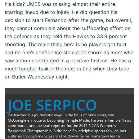
his kids? UMES was missing almost their entire
starting lineup due to injury. He did question his
decision to start Fernando after the game, but overall,
they cannot complain about the suffocating effort on
the defense as they held the Hawks to 33.9 percent
shooting. The main thing here is no players got hurt
and no one’s confidence should be shook as most who
saw action contributed in a positive fashion. He has a
much tougher task in the next outing when they take
on Butler Wednesday night.
JOE SERPICO
Joe learned his journalistic ways in the halls of Annenberg and
McGonigle en route to becoming Temple Made. He was a Temple News
contributor, and the lead reporter for the 2011 NCAA Women's
Basketball Championship. A die-hard Philadelphia sports fan, Joe has
suffered through many years of letdowns by his hometown teams.