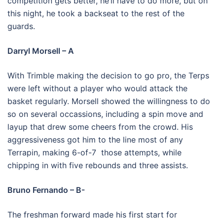
competition gets better, he’ll have to do more, but on
this night, he took a backseat to the rest of the
guards.
Darryl Morsell – A
With Trimble making the decision to go pro, the Terps
were left without a player who would attack the
basket regularly. Morsell showed the willingness to do
so on several occassions, including a spin move and
layup that drew some cheers from the crowd. His
aggressiveness got him to the line most of any
Terrapin, making 6-of-7 those attempts, while
chipping in with five rebounds and three assists.
Bruno Fernando – B-
The freshman forward made his first start for