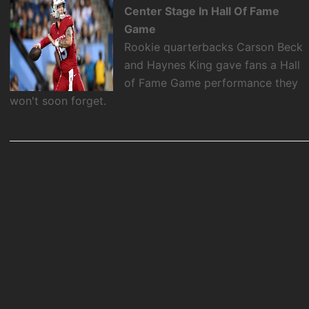
Center Stage In Hall Of Fame
Game
Rookie quarterbacks Carson Beck
and Haynes King gave fans a Hall
of Fame Game performance they
won't soon forget.