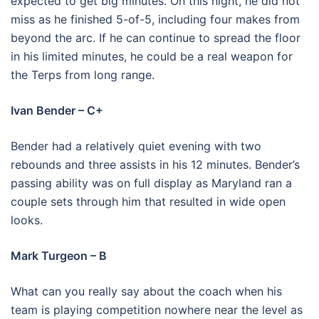
expected to get big minutes. On this night, he did not
miss as he finished 5-of-5, including four makes from
beyond the arc. If he can continue to spread the floor
in his limited minutes, he could be a real weapon for
the Terps from long range.
Ivan Bender – C+
Bender had a relatively quiet evening with two
rebounds and three assists in his 12 minutes. Bender’s
passing ability was on full display as Maryland ran a
couple sets through him that resulted in wide open
looks.
Mark Turgeon – B
What can you really say about the coach when his
team is playing competition nowhere near the level as