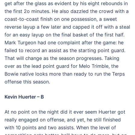
get after the glass as evident by his eight rebounds in
the first 2o minutes. He also dazzled the crowd with a
coast-to-coast finish on one possession, a sweet
reverse layup a few later and capped it off with a steal
for an easy layup on the final basket of the first half.
Mark Turgeon had one complaint after the game: he
failed to record an assist as the starting point guard.
That will change as the season progresses. Taking
over as the lead point guard for Melo Trimble, the
Bowie native looks more than ready to run the Terps
offense this season.
Kevin Huerter – B
At no point on the night did it ever seem Huerter got
really engaged on offense, and yet, he still finished
with 10 points and two assists. When the level of