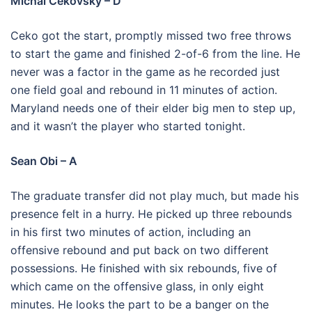
Michal Cekovsky – D
Ceko got the start, promptly missed two free throws
to start the game and finished 2-of-6 from the line. He
never was a factor in the game as he recorded just
one field goal and rebound in 11 minutes of action.
Maryland needs one of their elder big men to step up,
and it wasn’t the player who started tonight.
Sean Obi – A
The graduate transfer did not play much, but made his
presence felt in a hurry. He picked up three rebounds
in his first two minutes of action, including an
offensive rebound and put back on two different
possessions. He finished with six rebounds, five of
which came on the offensive glass, in only eight
minutes. He looks the part to be a banger on the