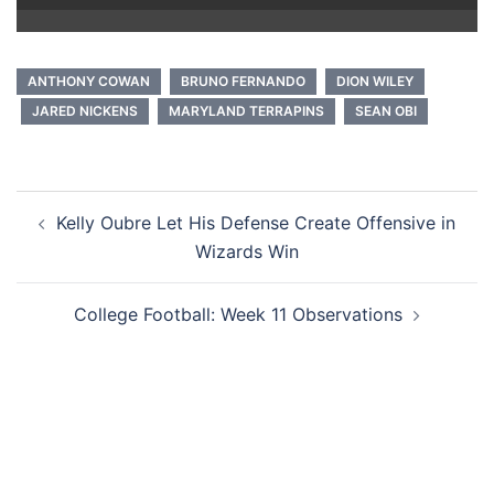
ANTHONY COWAN
BRUNO FERNANDO
DION WILEY
JARED NICKENS
MARYLAND TERRAPINS
SEAN OBI
Post
Kelly Oubre Let His Defense Create Offensive in
navigation
Wizards Win
College Football: Week 11 Observations