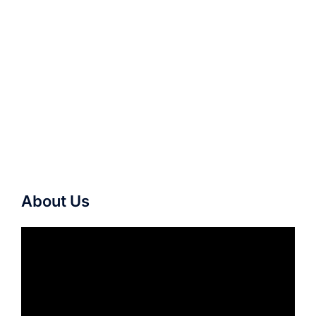
About Us
Video
Player