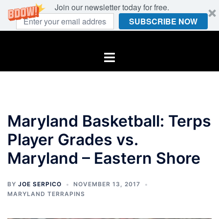
Join our newsletter today for free.
SUBSCRIBE NOW
Skip
to
Toggle
content
menu
Maryland Basketball: Terps
Player Grades vs.
Maryland – Eastern Shore
BY
JOE SERPICO
NOVEMBER 13, 2017
MARYLAND TERRAPINS