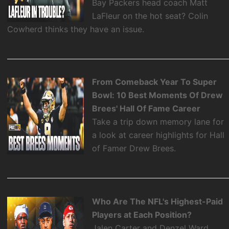
Bay Packers head coach Matt
LaFleur on the hot seat? Colin
Cowherd thinks they have an issue.
From Comeback Year To Super
Bowl: 10 Best Moments Of Drew
Brees' Hall Of Fame Career
Take a trip down memory lane for
a look at career highlights for Hall
of Famer Drew Brees.
Who Are The NFL's Highest-Paid
Players at Each Position?
Jalen Carter and Denzel Ward