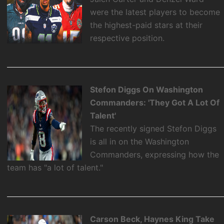
were the latest players to become
the highest-paid stars at their
respective position.
Stefon Diggs On Washington
Commanders: 'They Got A Lot Of
Talent'
The recently signed Stefon Diggs
is all in on the Washington
Commanders, expressing how the
team has "a lot of talent."
Carson Beck, Haynes King Take