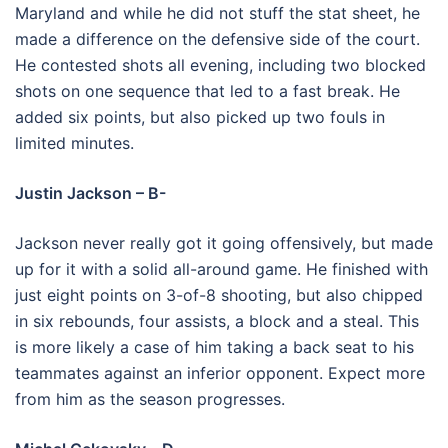
Maryland and while he did not stuff the stat sheet, he
made a difference on the defensive side of the court.
He contested shots all evening, including two blocked
shots on one sequence that led to a fast break. He
added six points, but also picked up two fouls in
limited minutes.
Justin Jackson – B-
Jackson never really got it going offensively, but made
up for it with a solid all-around game. He finished with
just eight points on 3-of-8 shooting, but also chipped
in six rebounds, four assists, a block and a steal. This
is more likely a case of him taking a back seat to his
teammates against an inferior opponent. Expect more
from him as the season progresses.