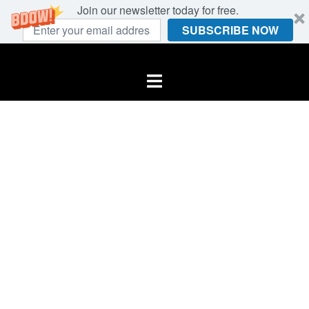
Join our newsletter today for free.
SUBSCRIBE NOW
Skip
to
Toggle
content
menu