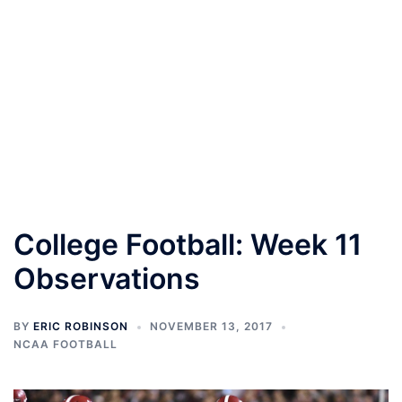
College Football: Week 11
Observations
BY
ERIC ROBINSON
NOVEMBER 13, 2017
NCAA FOOTBALL