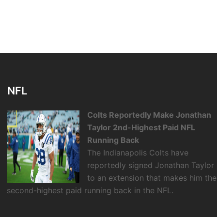
NFL
Colts Reportedly Make Jonathan
Taylor 2nd-Highest Paid NFL
Running Back
The Indianapolis Colts have
reportedly signed Jonathan Taylor
to an extension that makes him the
second-highest paid running back in the NFL.