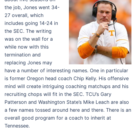
the job, Jones went 34-
27 overall, which
includes going 14-24 in
the SEC. The writing
was on the wall for a
while now with this
termination and
replacing Jones may
have a number of interesting names. One in particular
is former Oregon head coach Chip Kelly. His offensive
mind will create intriguing coaching matchups and his
recruiting chops will fit in the SEC. TCU’s Gary
Patterson and Washington State’s Mike Leach are also
a few names tossed around here and there. There is an
overall good program for a coach to inherit at
Tennessee.