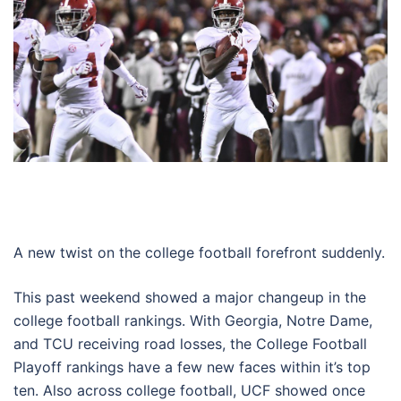
A new twist on the college football forefront suddenly.
This past weekend showed a major changeup in the
college football rankings. With Georgia, Notre Dame,
and TCU receiving road losses, the College Football
Playoff rankings have a few new faces within it’s top
ten. Also across college football, UCF showed once