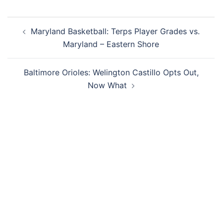
Post
Maryland Basketball: Terps Player Grades vs.
navigation
Maryland – Eastern Shore
Baltimore Orioles: Welington Castillo Opts Out,
Now What