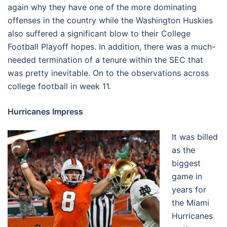
again why they have one of the more dominating
offenses in the country while the Washington Huskies
also suffered a significant blow to their College
Football Playoff hopes. In addition, there was a much-
needed termination of a tenure within the SEC that
was pretty inevitable. On to the observations across
college football in week 11.
Hurricanes Impress
It was billed
as the
biggest
game in
years for
the Miami
Hurricanes