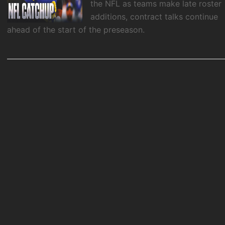
the NFL as teams make late roster
additions, contract talks continue
ahead of the start of the preseason.