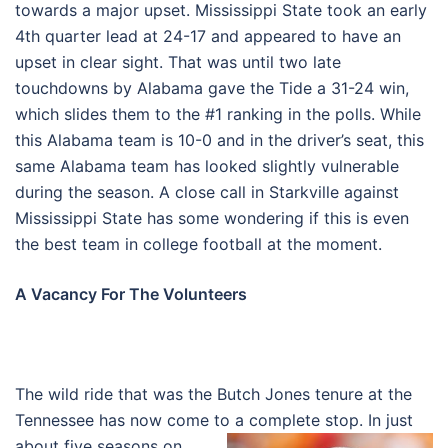
towards a major upset. Mississippi State took an early
4th quarter lead at 24-17 and appeared to have an
upset in clear sight. That was until two late
touchdowns by Alabama gave the Tide a 31-24 win,
which slides them to the #1 ranking in the polls. While
this Alabama team is 10-0 and in the driver’s seat, this
same Alabama team has looked slightly vulnerable
during the season. A close call in Starkville against
Mississippi State has some wondering if this is even
the best team in college football at the moment.
A Vacancy For The Volunteers
The wild ride that was the Butch Jones tenure at the
Tennessee has now come to a complete stop. In just
about five seasons on