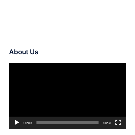
About Us
Video
Player
00:00
00:31