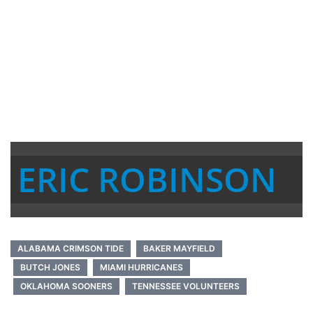
ERIC ROBINSON
ALABAMA CRIMSON TIDE
BAKER MAYFIELD
BUTCH JONES
MIAMI HURRICANES
OKLAHOMA SOONERS
TENNESSEE VOLUNTEERS