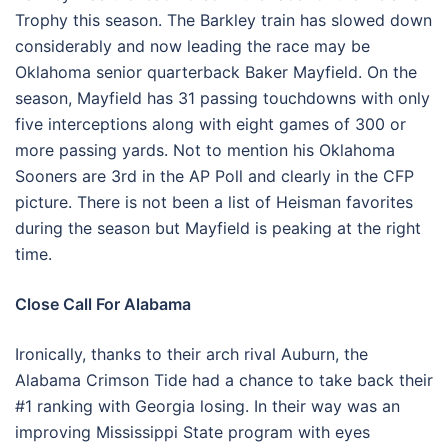
Trophy this season. The Barkley train has slowed down
considerably and now leading the race may be
Oklahoma senior quarterback Baker Mayfield. On the
season, Mayfield has 31 passing touchdowns with only
five interceptions along with eight games of 300 or
more passing yards. Not to mention his Oklahoma
Sooners are 3rd in the AP Poll and clearly in the CFP
picture. There is not been a list of Heisman favorites
during the season but Mayfield is peaking at the right
time.
Close Call For Alabama
Ironically, thanks to their arch rival Auburn, the
Alabama Crimson Tide had a chance to take back their
#1 ranking with Georgia losing. In their way was an
improving Mississippi State program with eyes