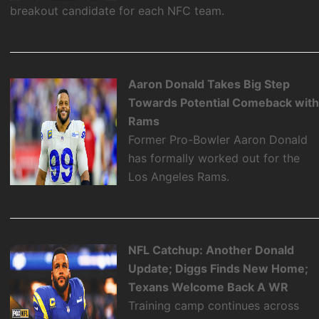
breakout candidate for each NFC team.
Aaron Donald Takes Big Step
Towards Potential Comeback wit
Rams
Former Pro-Bowler Aaron Donald
has formally worked out for the
Los Angeles Rams.
NFL Catchup: Another Donald
Update; Diggs Finds New Home;
Texans Welcome Back A WR
Training camp continues across