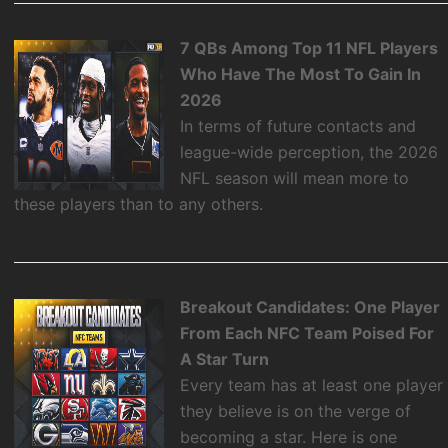
7 QBs Among Top 11 NFL Players
Who Have The Most To Gain In
2026
In terms of future contacts and
league-wide perception, the 2026
NFL season will mean more to
these players than to any others.
Breakout Candidates: One Player
From Each NFC Team Poised For
A Star Turn
Every team has at least one player
they believe is on the verge of
becoming a star. Here is one