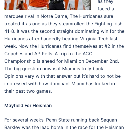
as they
faced a
marquee rival in Notre Dame, The Hurricanes sure
treated it as one as they steamrolled the Fighting Irish,
41-8. It was the second straight dominating win for the
Hurricanes after handedly beating Virginia Tech last
week. Now the Hurricanes find themselves at #2 in the
Coaches and AP Polls. A trip to the ACC
Championship is ahead for Miami on December 2nd.
The big question now is if Miami is truly back.
Opinions vary with that answer but it’s hard to not be
impressed with how dominant Miami has looked in
their past two games.
Mayfield For Heisman
For several weeks, Penn State running back Saquan
Barkley was the lead horse in the race for the Heisman