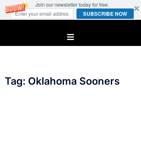
Join our newsletter today for free.
SUBSCRIBE NOW
Skip
to
Toggle
content
menu
Tag:
Oklahoma Sooners