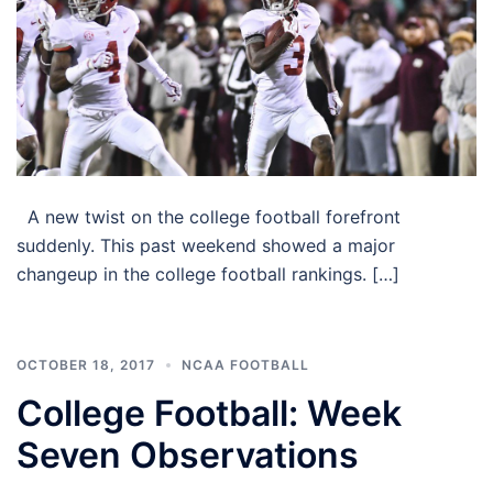
A new twist on the college football forefront
suddenly. This past weekend showed a major
changeup in the college football rankings. […]
OCTOBER 18, 2017
NCAA FOOTBALL
College Football: Week
Seven Observations