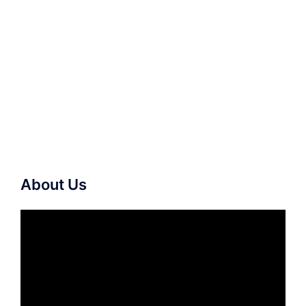
About Us
Video
Player