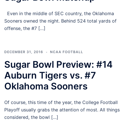
Even in the middle of SEC country, the Oklahoma
Sooners owned the night. Behind 524 total yards of
offense, the #7 […]
DECEMBER 31, 2016
NCAA FOOTBALL
Sugar Bowl Preview: #14
Auburn Tigers vs. #7
Oklahoma Sooners
Of course, this time of the year, the College Football
Playoff usually grabs the attention of most. All things
considered, the bowl […]