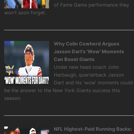
of Fame Game performance they
won't soon forget.
Why Colin Cowherd Argues
Jaxson Dart's 'Wow' Moments
Can Boost Giants
Under new head coach John
Harbaugh, quarterback Jaxson
Dart and his 'wow' moments could
be the answer to the New York Giants success this
season.
NFL Highest-Paid Running Backs: