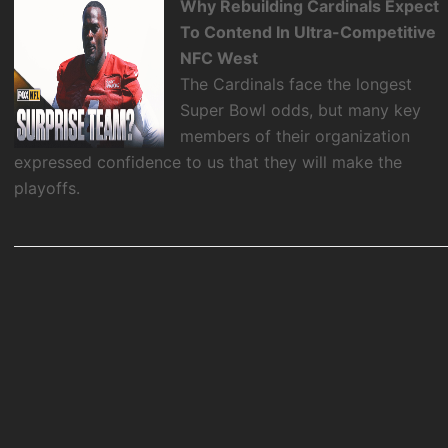
Why Rebuilding Cardinals Expect
To Contend In Ultra-Competitive
NFC West
The Cardinals face the longest
Super Bowl odds, but many key
members of their organization
expressed confidence to us that they will make the
playoffs.