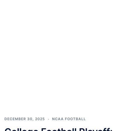
DECEMBER 30, 2025
NCAA FOOTBALL