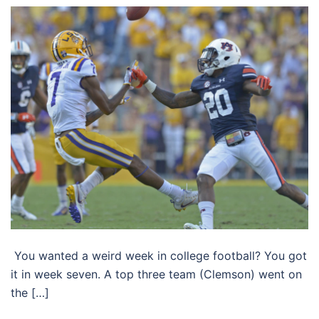
You wanted a weird week in college football? You got
it in week seven. A top three team (Clemson) went on
the […]