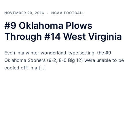
NOVEMBER 20, 2016
NCAA FOOTBALL
#9 Oklahoma Plows
Through #14 West Virginia
Even in a winter wonderland-type setting, the #9
Oklahoma Sooners (9-2, 8-0 Big 12) were unable to be
cooled off. In a […]