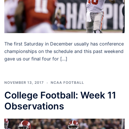
The first Saturday in December usually has conference
championships on the schedule and this past weekend
gave us our final four for […]
NOVEMBER 13, 2017
NCAA FOOTBALL
College Football: Week 11
Observations