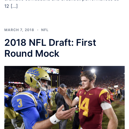
12 […]
MARCH 7, 2018
NFL
2018 NFL Draft: First
Round Mock