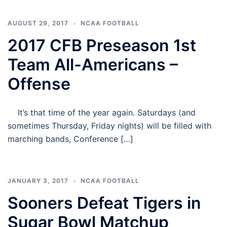
AUGUST 29, 2017
NCAA FOOTBALL
2017 CFB Preseason 1st
Team All-Americans –
Offense
It’s that time of the year again. Saturdays (and
sometimes Thursday, Friday nights) will be filled with
marching bands, Conference […]
JANUARY 3, 2017
NCAA FOOTBALL
Sooners Defeat Tigers in
Sugar Bowl Matchup