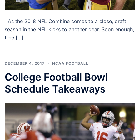
As the 2018 NFL Combine comes to a close, draft
season in the NFL kicks to another gear. Soon enough,
free […]
DECEMBER 4, 2017
NCAA FOOTBALL
College Football Bowl
Schedule Takeaways