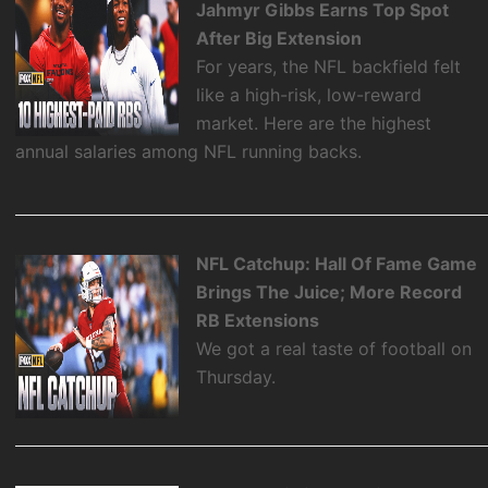
Jahmyr Gibbs Earns Top Spot
After Big Extension
For years, the NFL backfield felt
like a high-risk, low-reward
market. Here are the highest
annual salaries among NFL running backs.
NFL Catchup: Hall Of Fame Game
Brings The Juice; More Record
RB Extensions
We got a real taste of football on
Thursday.