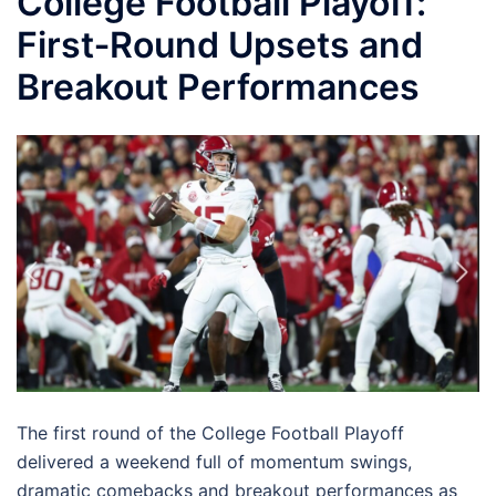
College Football Playoff:
First‑Round Upsets and
Breakout Performances
The first round of the College Football Playoff
delivered a weekend full of momentum swings,
dramatic comebacks and breakout performances as