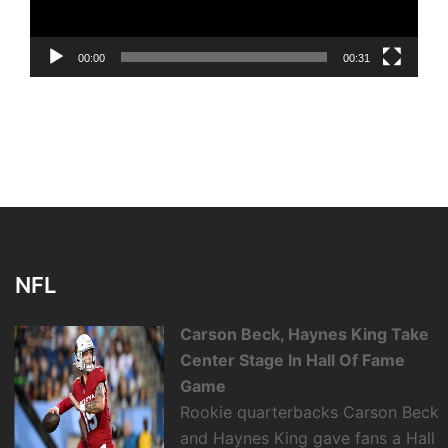
00:00
00:31
NFL
Carson Beck, Haynes King Take
Center Stage In Hall Of Fame
Game
Rookie quarterbacks Carson Beck
and Haynes King gave fans a Hall