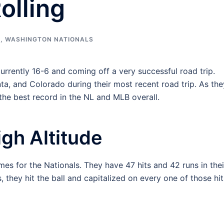
olling
B
,
WASHINGTON NATIONALS
urrently 16-6 and coming off a very successful road trip.
ta, and Colorado during their most recent road trip. As the
 the best record in the NL and MLB overall.
igh Altitude
mes for the Nationals. They have 47 hits and 42 runs in thei
, they hit the ball and capitalized on every one of those hit