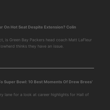
r On Hot Seat Despite Extension? Colin
ct, is Green Bay Packers head coach Matt LaFleur
Cowherd thinks they have an issue.
o Super Bowl: 10 Best Moments Of Drew Brees'
 lane for a look at career highlights for Hall of