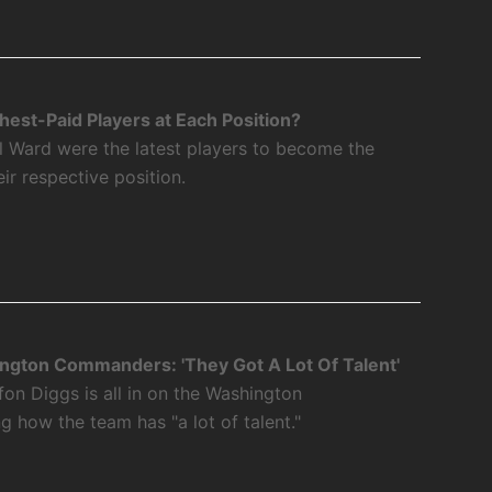
est-Paid Players at Each Position?
l Ward were the latest players to become the
eir respective position.
ngton Commanders: 'They Got A Lot Of Talent'
fon Diggs is all in on the Washington
how the team has "a lot of talent."