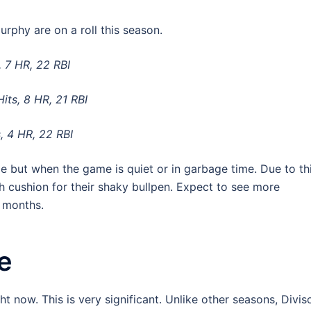
phy are on a roll this season.
, 7 HR, 22 RBI
its, 8 HR, 21 RBI
, 4 HR, 22 RBI
me but when the game is quiet or in garbage time. Due to thi
 cushion for their shaky bullpen. Expect to see more
w months.
e
ght now. This is very significant. Unlike other seasons, Divis