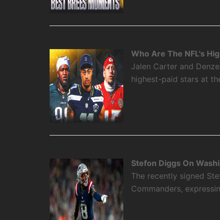
Who Are The NFL's High
Jalen Carter and Denze
highest-paid stars at th
Stefon Diggs On Washi
The recently signed Ste
Commanders, expressing 