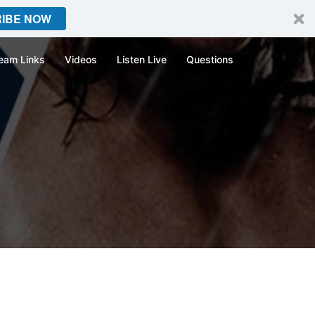
IBE NOW
eam Links
Videos
Listen Live
Questions