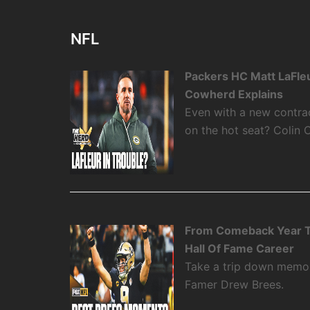
NFL
Packers HC Matt LaFleu
Cowherd Explains
Even with a new contra
on the hot seat? Colin 
From Comeback Year T
Hall Of Fame Career
Take a trip down memory
Famer Drew Brees.