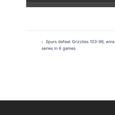
Post
Spurs defeat Grizzlies 103-96, wins
navigation
series in 6 games