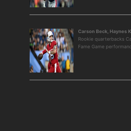
Carson Beck, Haynes K
Rookie quarterbacks Ca
Fame Game performance