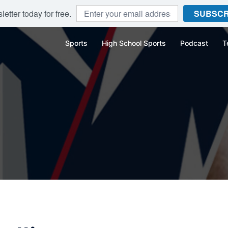
etter today for free.
SUBSCR
Sports
High School Sports
Podcast
T