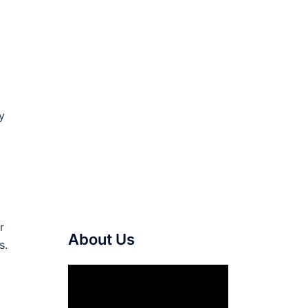
y
r
About Us
s.
Video
Player