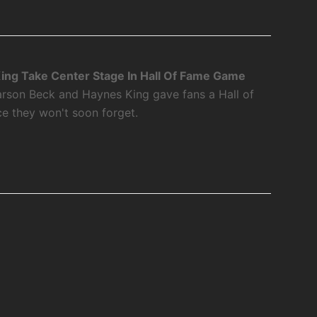
ing Take Center Stage In Hall Of Fame Game
rson Beck and Haynes King gave fans a Hall of
 they won't soon forget.