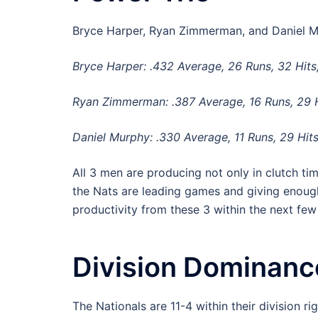
Bryce Harper, Ryan Zimmerman, and Daniel Mur
Bryce Harper: .432 Average, 26 Runs, 32 Hits
Ryan Zimmerman: .387 Average, 16 Runs, 29 H
Daniel Murphy: .330 Average, 11 Runs, 29 Hits
All 3 men are producing not only in clutch ti
the Nats are leading games and giving enough
productivity from these 3 within the next fe
Division Dominanc
The Nationals are 11-4 within their division ri