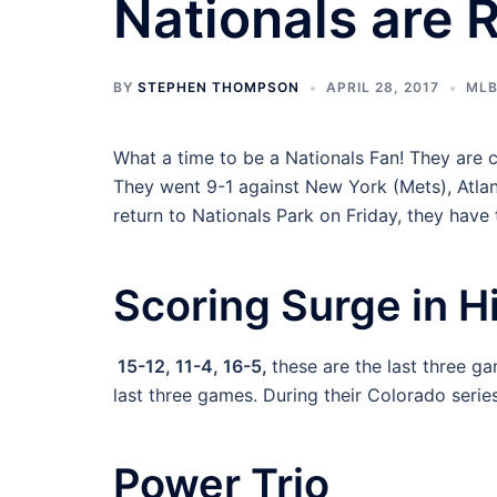
Nationals are R
BY
STEPHEN THOMPSON
APRIL 28, 2017
ML
What a time to be a Nationals Fan! They are c
They went 9-1 against New York (Mets), Atlan
return to Nationals Park on Friday, they have
Scoring Surge in H
15-12, 11-4, 16-5,
these are the last three ga
last three games. During their Colorado series
Power Trio