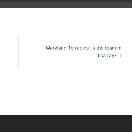
Maryland Terrapins: Is the team in
disarray?