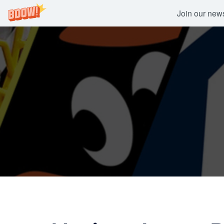
Join our newsl
Skip
to
content