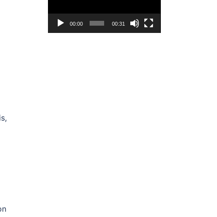
00:00
00:31
s,
on