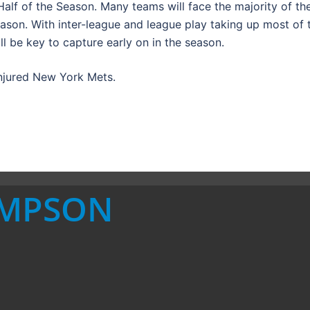
alf of the Season. Many teams will face the majority of the
season. With inter-league and league play taking up most of 
l be key to capture early on in the season.
injured New York Mets.
OMPSON