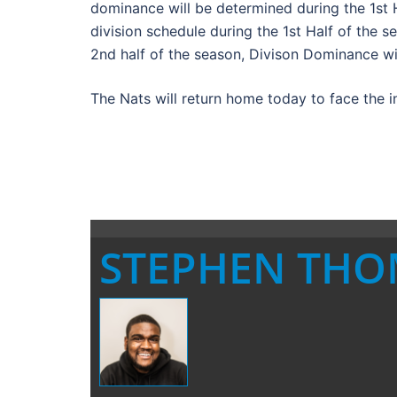
dominance will be determined during the 1st H
division schedule during the 1st Half of the 
2nd half of the season, Divison Dominance wil
The Nats will return home today to face the 
STEPHEN TH