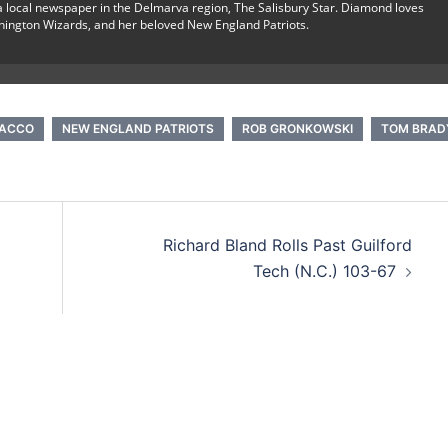
r a local newspaper in the Delmarva region, The Salisbury Star. Diamond loves
hington Wizards, and her beloved New England Patriots.
LACCO
NEW ENGLAND PATRIOTS
ROB GRONKOWSKI
TOM BRAD
Richard Bland Rolls Past Guilford
Tech (N.C.) 103-67