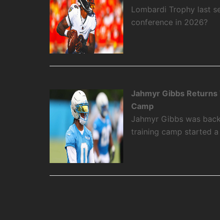
Lombardi Trophy last se
conference in 2026?
Jahmyr Gibbs Returns To
Camp
Jahmyr Gibbs was back on
training camp started 