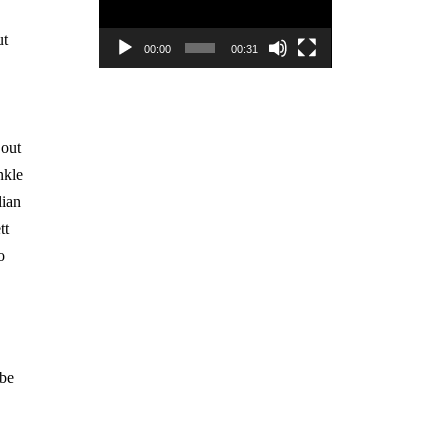
ut
00:00
00:31
 out
nkle
lian
tt
o
 be