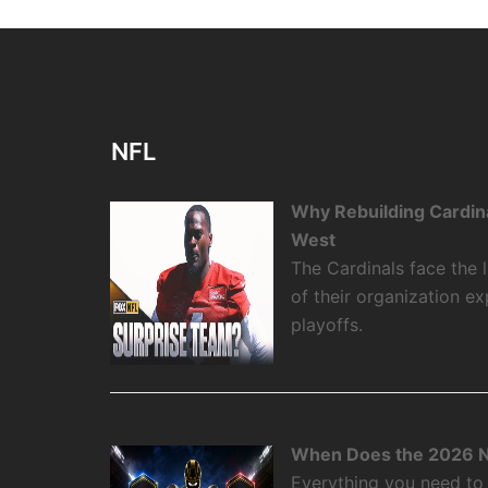
NFL
Why Rebuilding Cardin
West
The Cardinals face the
of their organization e
playoffs.
When Does the 2026 N
Everything you need to