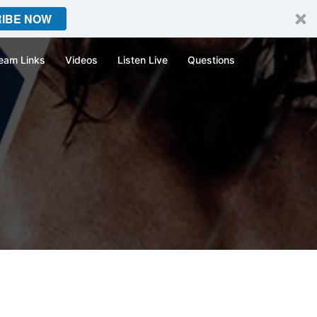
IBE NOW
eam Links
Videos
Listen Live
Questions