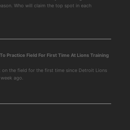
ason. Who will claim the top spot in each
 Practice Field For First Time At Lions Training
 the field for the first time since Detroit Lions
a week ago.