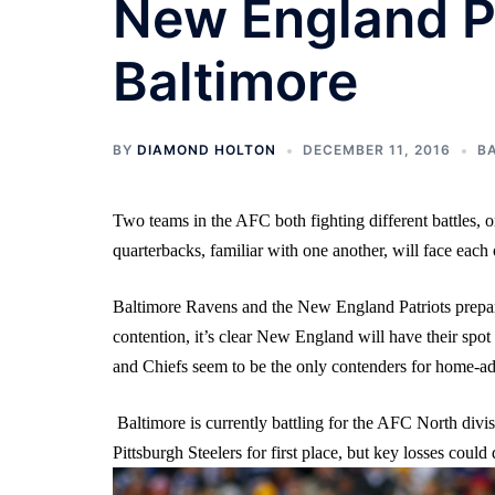
New England P
Baltimore
BY
DIAMOND HOLTON
DECEMBER 11, 2016
B
Two teams in the AFC both fighting different battles, o
quarterbacks, familiar with one another, will face each 
Baltimore Ravens and the New England Patriots prepare
contention, it’s clear New England will have their spot
and Chiefs seem to be the only contenders for home-adv
Baltimore is currently battling for the AFC North divisio
Pittsburgh Steelers for first place, but key losses cou