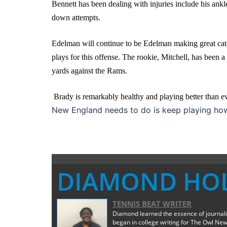
Bennett has been dealing with injuries include his ankl
down attempts.
Edelman will continue to be Edelman making great cat
plays for this offense. The rookie, Mitchell, has been a
yards against the Rams.
Brady is remarkably healthy and playing better than eve
New England needs to do is keep playing how 
DIAMOND HO
TENNIS BEAT WRITER
Diamond learned the essence of journali
began in college writing for The Owl New