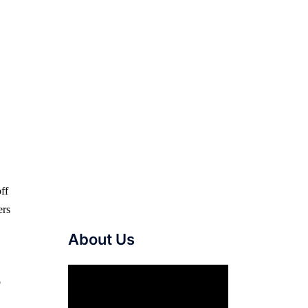
ff
ers
About Us
Video
o
Player