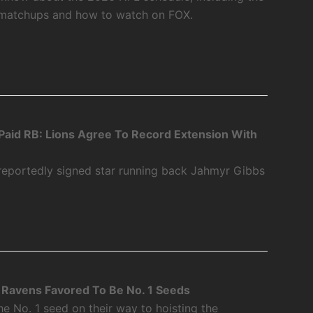
 matchups and how to watch on FOX.
aid RB: Lions Agree To Record Extension With
 reportedly signed star running back Jahmyr Gibbs
Ravens Favored To Be No. 1 Seeds
 No. 1 seed on their way to hoisting the