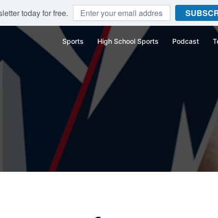
etter today for free.
SUBSCR
Sports
High School Sports
Podcast
T