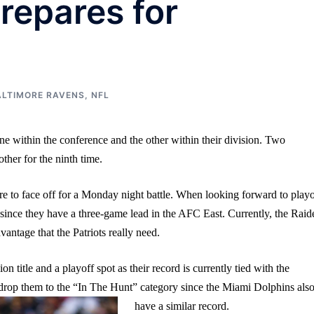
repares for
ALTIMORE RAVENS
,
NFL
ne within the conference and the other within their division. Two
other for the ninth time.
 to face off for a Monday night battle. When looking forward to playo
 since they have a three-game lead in the AFC East. Currently, the Raid
antage that the Patriots really need.
n title and a playoff spot as their record is currently tied with the
ld drop them to the “In The Hunt” category since the Miami Dolphins als
have a similar record.