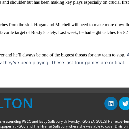
e and shoulder but has been making key plays especially on crucial first
ches from the slot. Hogan and Mitchell will need to make more downfi
 favorite target of Brady’s lately. Last week, he had eight catches for 82
A
r and he’ll always be one of the biggest threats for any team to stop.
they’ve been playing. These last four games are critical.
LTON
sm attending PGCC and lastly Salisbury University...GO SEA GULLS! Her experie
spaper at PGCC and The Flyer at Salisbury where she was able to cover Division I