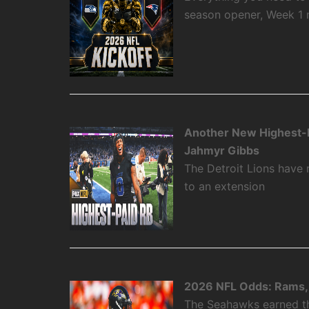
season opener, Week 1
Another New Highest-P
Jahmyr Gibbs
The Detroit Lions have
to an extension
2026 NFL Odds: Rams, 
The Seahawks earned the