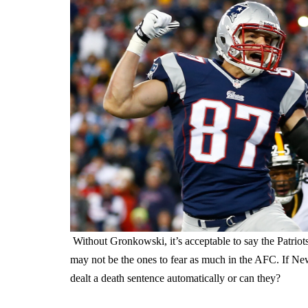
Without Gronkowski, it’s acceptable to say the Patriot
may not be the ones to fear as much in the AFC. If Ne
dealt a death sentence automatically or can they?