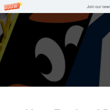
Join our newsl
Skip
to
content