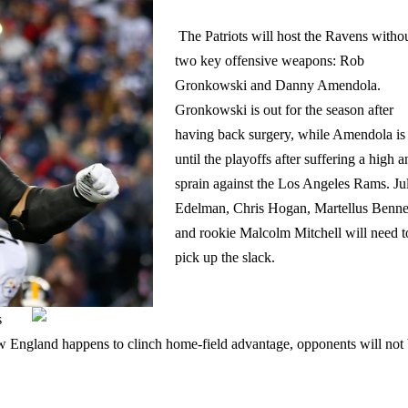
The Patriots will host the Ravens witho
two key offensive weapons: Rob
Gronkowski and Danny Amendola.
Gronkowski is out for the season after
having back surgery, while Amendola is
until the playoffs after suffering a high a
sprain against the Los Angeles Rams. Ju
Edelman, Chris Hogan, Martellus Benne
and rookie Malcolm Mitchell will need t
pick up the slack.
s
w England happens to clinch home-field advantage, opponents will not