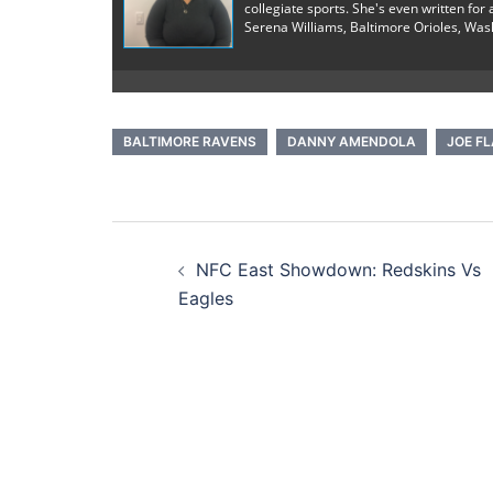
collegiate sports. She's even written fo
Serena Williams, Baltimore Orioles, Was
BALTIMORE RAVENS
DANNY AMENDOLA
JOE F
Post
NFC East Showdown: Redskins Vs
navigation
Eagles