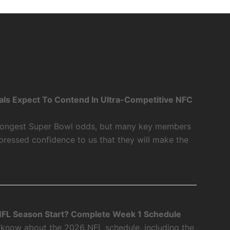
als Expect To Contend In Ultra-Competitive NFC
 longest Super Bowl odds, but many key members
xpressed confidence to us that they will make the
FL Season Start? Complete Week 1 Schedule
 know about the 2026 NFL schedule, including the