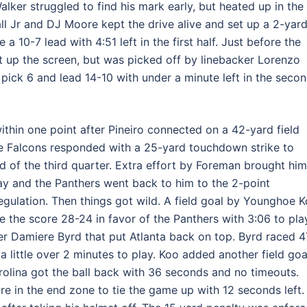
ker struggled to find his mark early, but heated up in the
ll Jr and DJ Moore kept the drive alive and set up a 2-yar
10-7 lead with 4:51 left in the first half. Just before the
et up the screen, but was picked off by linebacker Lorenzo
 pick 6 and lead 14-10 with under a minute left in the seco
ithin one point after Pineiro connected on a 42-yard field
the Falcons responded with a 25-yard touchdown strike to
nd of the third quarter. Extra effort by Foreman brought him
ay and the Panthers went back to him to the 2-point
 regulation. Then things got wild. A field goal by Younghoe K
he score 28-24 in favor of the Panthers with 3:06 to pla
her Damiere Byrd that put Atlanta back on top. Byrd raced 4
a little over 2 minutes to play. Koo added another field goa
rolina got the ball back with 36 seconds and no timeouts.
 in the end zone to tie the game up with 12 seconds left.