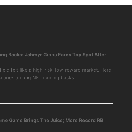
ing Backs: Jahmyr Gibbs Earns Top Spot After
ield felt like a high-risk, low-reward market. Here
salaries among NFL running backs.
Fame Game Brings The Juice; More Record RB