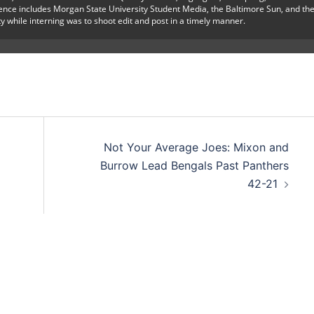
ience includes Morgan State University Student Media, the Baltimore Sun, and th
y while interning was to shoot edit and post in a timely manner.
Not Your Average Joes: Mixon and
Burrow Lead Bengals Past Panthers
42-21