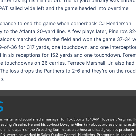
after taking his helmet off. The 15 yard penalty was enfor
 PAT sailed wide left and the game headed into overtime.
er chance to end the game when cornerback CJ Henderson
 to the Atlanta 20-yard line. A few plays later, Pineiro’s 32
e Falcons marched down the field and won the game 37-34 w
 19-of-36 for 317 yards, one touchdown, and one interceptio
ed in six receptions for 152 yards and one touchdown. Fore
e touchdowns on 26 carries. Terrace Marshall, Jr. also had
 The loss drops the Panthers to 2-6 and they’re on the road
s.
S
ter, writer and social media manager for Fox Sports 1340AM Hopewell, Virginia. H
restling Wrealm. He and his co-host Dwayne Allen talk about professional wrestli
ition, he is apart of the Wrestling Summit as a co-host and lead graphics producer.
SPN, where he worked in Sales Quality Control, Highlights, Prompting, Mike and