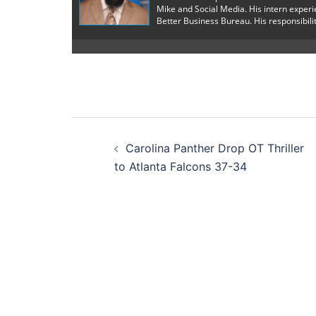
Mike and Social Media. His intern exper
Better Business Bureau. His responsibilit
Post
Carolina Panther Drop OT Thriller
navigation
to Atlanta Falcons 37-34