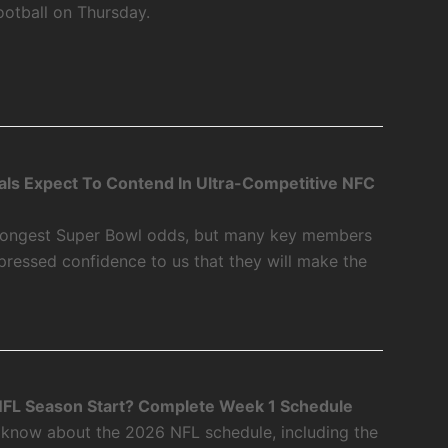
ootball on Thursday.
als Expect To Contend In Ultra-Competitive NFC
 longest Super Bowl odds, but many key members
xpressed confidence to us that they will make the
FL Season Start? Complete Week 1 Schedule
 know about the 2026 NFL schedule, including the