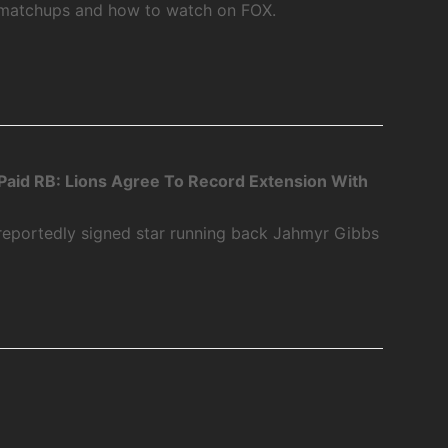
 matchups and how to watch on FOX.
aid RB: Lions Agree To Record Extension With
 reportedly signed star running back Jahmyr Gibbs