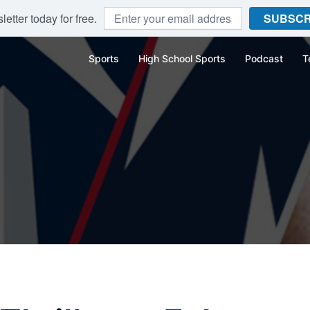
etter today for free.
SUBSCR
Sports
High School Sports
Podcast
T