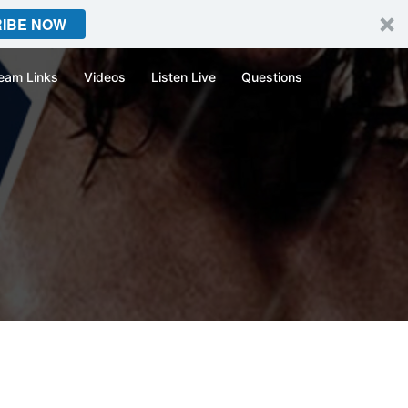
IBE NOW
eam Links
Videos
Listen Live
Questions