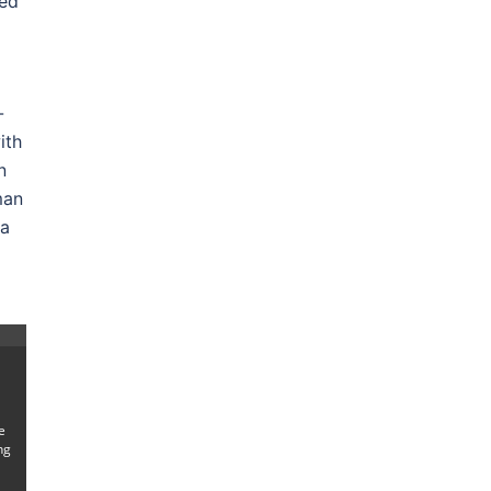
ced
-
ith
n
man
 a
e
ng