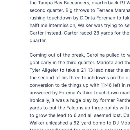
the Tampa Bay Buccaneers, quarterback PJ Wal
second quarter. Big throws to Terrace Marsha
rushing touchdown by D’Onta Foreman to take a 
halftime intermission, Walker was trying to s
Carter instead. Carter raced 28 yards for the
quarter.
Coming out of the break, Carolina pulled to w
goal early in the third quarter. Mariota and 
Tyler Allgeier to take a 21-13 lead near the e
the second of his three touchdowns on the d
conversion to tie things up with 11:46 left in
answered by Foreman’s third touchdown made t
Ironically, it was a huge play by former Pant
yards to put the Falcons up three points with 
to grow the lead to 6 and all seemed lost. Ca
Walker unleashed a 62-yard bomb to DJ Moore