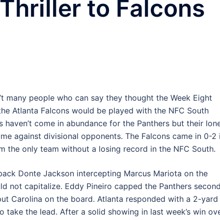
Thriller to Falcons
’t many people who can say they thought the Week Eight
he Atlanta Falcons would be played with the NFC South
ns haven’t come in abundance for the Panthers but their lon
me against divisional opponents. The Falcons came in 0-2 
m the only team without a losing record in the NFC South.
rback Donte Jackson intercepting Marcus Mariota on the
ld not capitalize. Eddy Pineiro capped the Panthers secon
 put Carolina on the board. Atlanta responded with a 2-yard
 take the lead. After a solid showing in last week’s win ov