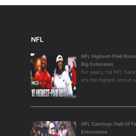
NFL
NFL Highest-Paid Runn
Big Extension
For years, the NFL backf
are the highest annual 
NFL Catchup: Hall Of 
Extensions