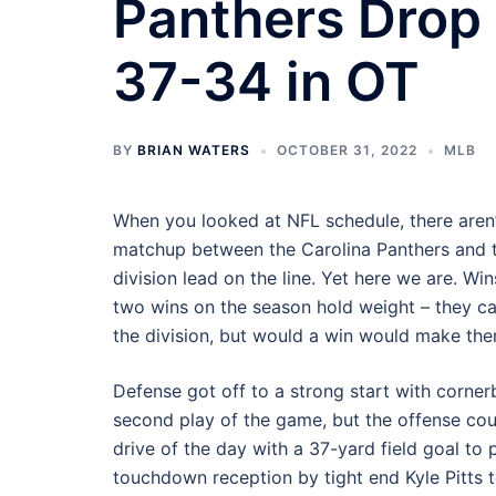
Panthers Drop 
37-34 in OT
BY
BRIAN WATERS
OCTOBER 31, 2022
MLB
When you looked at NFL schedule, there aren
matchup between the Carolina Panthers and t
division lead on the line. Yet here we are. Wi
two wins on the season hold weight – they ca
the division, but would a win would make the
Defense got off to a strong start with corne
second play of the game, but the offense cou
drive of the day with a 37-yard field goal to
touchdown reception by tight end Kyle Pitts to