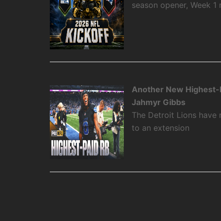
season opener, Week 1
Another New Highest-P
Jahmyr Gibbs
The Detroit Lions have
to an extension