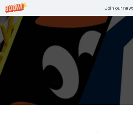
Join our newsl
Skip
to
content