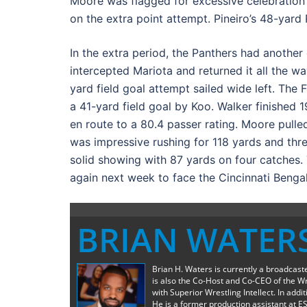
Moore was flagged for excessive celebration 
on the extra point attempt. Pineiro’s 48-yard
In the extra period, the Panthers had anoth
intercepted Mariota and returned it all the way
yard field goal attempt sailed wide left. Th
a 41-yard field goal by Koo. Walker finished
en route to a 80.4 passer rating. Moore pull
was impressive rushing for 118 yards and thre
solid showing with 87 yards on four catches.
again next week to face the Cincinnati Bengal
BRIAN WATER
Brian H. Waters is currently a broadcas
is also the Co-Host and Co-CEO of the W
with Superior Wrestling Intellect. In add
He is a former production assistant at E