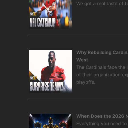
We got a real taste of f
Why Rebuilding Cardin
West
The Cardinals face the
of their organization e
playoffs.
When Does the 2026 N
Everything you need to