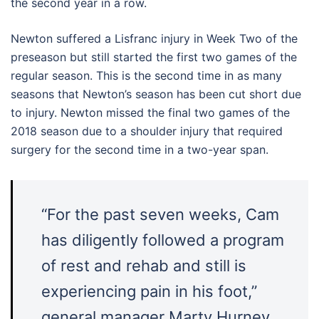
the second year in a row.
Newton suffered a Lisfranc injury in Week Two of the
preseason but still started the first two games of the
regular season. This is the second time in as many
seasons that Newton’s season has been cut short due
to injury. Newton missed the final two games of the
2018 season due to a shoulder injury that required
surgery for the second time in a two-year span.
“For the past seven weeks, Cam
has diligently followed a program
of rest and rehab and still is
experiencing pain in his foot,”
general manager Marty Hurney