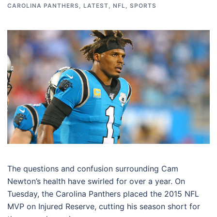
CAROLINA PANTHERS
,
LATEST
,
NFL
,
SPORTS
The questions and confusion surrounding Cam
Newton’s health have swirled for over a year. On
Tuesday, the Carolina Panthers placed the 2015 NFL
MVP on Injured Reserve, cutting his season short for