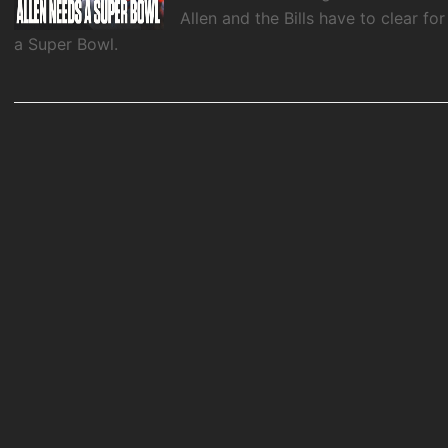
Allen and the Bills have to clear for
a Super Bowl.