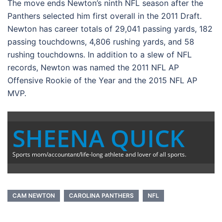
The move ends Newton’s ninth NFL season after the
Panthers selected him first overall in the 2011 Draft.
Newton has career totals of 29,041 passing yards, 182
passing touchdowns, 4,806 rushing yards, and 58
rushing touchdowns. In addition to a slew of NFL
records, Newton was named the 2011 NFL AP
Offensive Rookie of the Year and the 2015 NFL AP
MVP.
SHEENA QUICK
Sports mom/accountant/life-long athlete and lover of all sports.
CAM NEWTON
CAROLINA PANTHERS
NFL