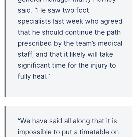
said. “He saw two foot
specialists last week who agreed
that he should continue the path
prescribed by the team’s medical
staff, and that it likely will take
significant time for the injury to
fully heal.”
“We have said all along that it is
impossible to put a timetable on