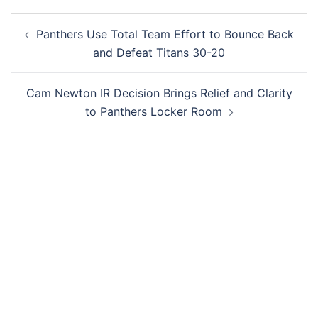
Post
Panthers Use Total Team Effort to Bounce Back
navigation
and Defeat Titans 30-20
Cam Newton IR Decision Brings Relief and Clarity
to Panthers Locker Room