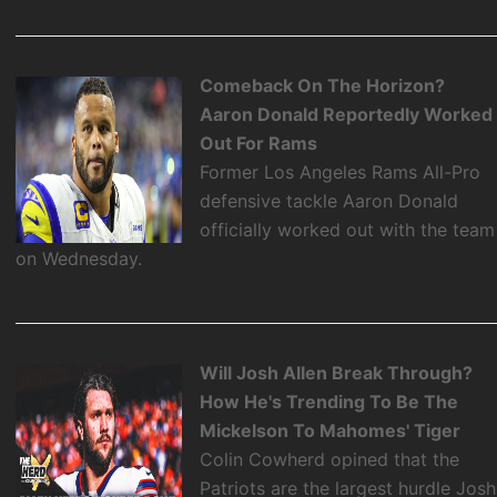
Comeback On The Horizon?
Aaron Donald Reportedly Worked
Out For Rams
Former Los Angeles Rams All-Pro
defensive tackle Aaron Donald
officially worked out with the team
on Wednesday.
Will Josh Allen Break Through?
How He's Trending To Be The
Mickelson To Mahomes' Tiger
Colin Cowherd opined that the
Patriots are the largest hurdle Josh