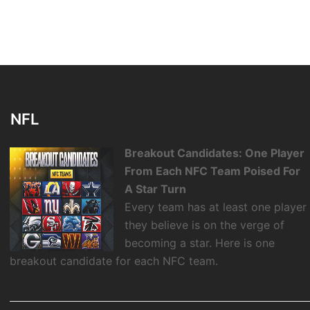
NFL
Breakout Candidates: One Player
From Each NFC Team Poised For
A Star Turn
Every team has at least one player
they believe is on the verge of
becoming a star. Here is one
breakout candidate for each NFC team.