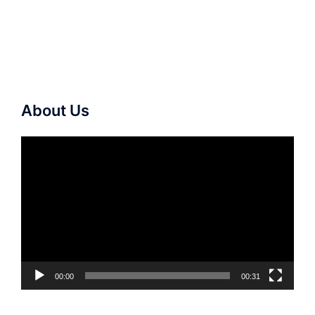
About Us
Video
Player
00:00
00:31