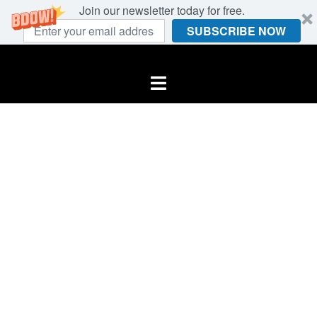
Join our newsletter today for free.
SUBSCRIBE NOW
Skip
to
Toggle
content
menu