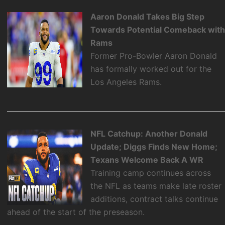
Aaron Donald Takes Big Step
Towards Potential Comeback wit
Rams
Former Pro-Bowler Aaron Donald
has formally worked out for the
Los Angeles Rams.
NFL Catchup: Another Donald
Update; Diggs Finds New Home;
Texans Welcome Back A WR
Training camp continues across
the NFL as teams make late roster
additions, contract talks continue
ahead of the start of the preseason.