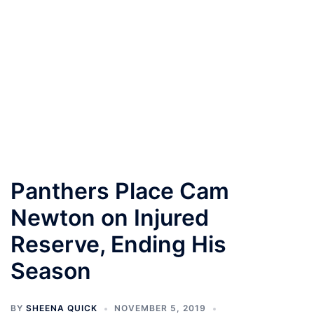
Panthers Place Cam
Newton on Injured
Reserve, Ending His
Season
BY
SHEENA QUICK
NOVEMBER 5, 2019