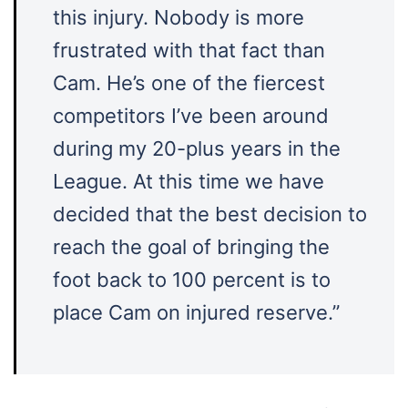
this injury. Nobody is more
frustrated with that fact than
Cam. He’s one of the fiercest
competitors I’ve been around
during my 20-plus years in the
League. At this time we have
decided that the best decision to
reach the goal of bringing the
foot back to 100 percent is to
place Cam on injured reserve.”