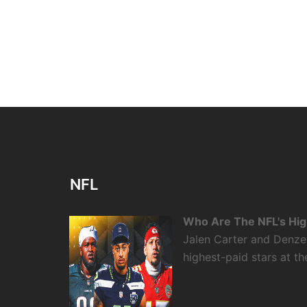
NFL
Who Are The NFL's High
Jalen Carter and Denze
highest-paid stars at th