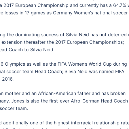
the 2017 European Championship and currently has a 64.7% 
ree losses in 17 games as Germany Women’s national soccer
ing the dominating success of Silvia Neid has not deterred 
 extension thereafter the 2017 European Championships;
ead Coach to Silvia Neid.
16 Olympics as well as the FIFA Women’s World Cup during 
nal soccer team Head Coach; Silvia Neid was named FIFA
 2016.
man mother and an African-American father and has broken
rmany. Jones is also the first-ever Afro-German Head Coach 
 soccer team.
ditionally one of the highest interracial relationship rat