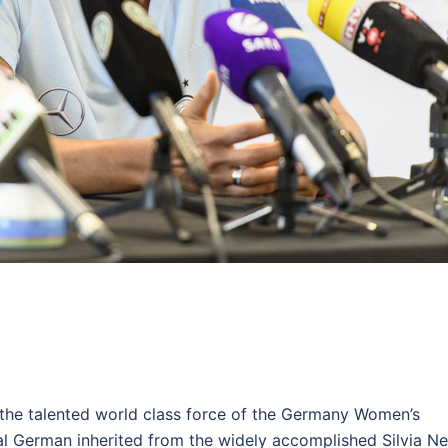
 the talented world class force of the Germany Women’s
al German inherited from the widely accomplished Silvia Ne