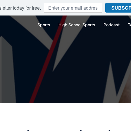
etter today for free.
SUBSCR
Sports
High School Sports
Podcast
T