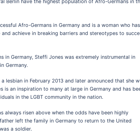
al Berlin have the highest population of Afro-Germans in t
uccessful Afro-Germans in Germany and is a woman who has
 and achieve in breaking barriers and stereotypes to succ
ns in Germany, Steffi Jones was extremely instrumental in
 in Germany.
 a lesbian in February 2013 and later announced that she 
es is an inspiration to many at large in Germany and has be
duals in the LGBT community in the nation.
has always risen above when the odds have been highly
ather left the family in Germany to return to the United
was a soldier.