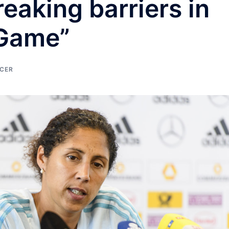
reaking barriers in
 Game”
CER