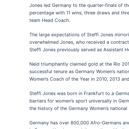
Jones led Germany to the quarter-finals of 
percentage with 11 wins, three draws and th
team Head Coach.
The large expectations of Steffi Jones mirror
overwhelmed Jones, who received a contract
Steffi Jones previously served as Assistant H
Neid triumphantly claimed gold at the Rio 20
successful tenure as Germany Women’s natio
Women’s Coach of the Year in 2010, 2013 and
Steffi Jones was born in Frankfurt to a Ger
barriers for women’s sport universally in Ge
the history of the Germany Women’s national
Germany has over 800,000 Afro-Germans and ad