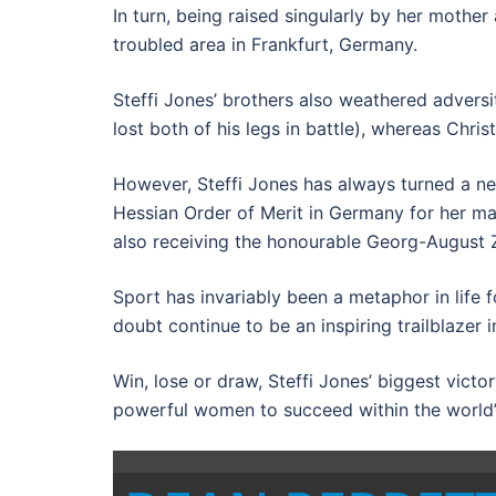
In turn, being raised singularly by her mothe
troubled area in Frankfurt, Germany.
Steffi Jones’ brothers also weathered adversi
lost both of his legs in battle), whereas Chr
However, Steffi Jones has always turned a ne
Hessian Order of Merit in Germany for her man
also receiving the honourable Georg-August Zi
Sport has invariably been a metaphor in life
doubt continue to be an inspiring trailblaze
Win, lose or draw, Steffi Jones’ biggest vict
powerful women to succeed within the world’