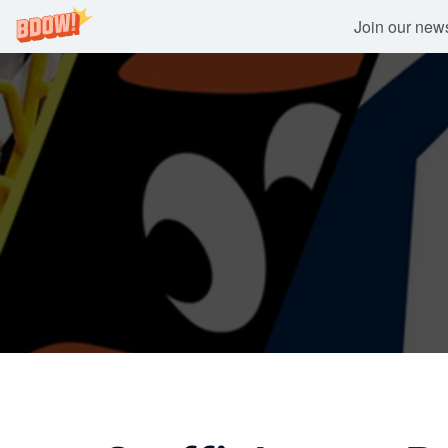
Join our newsl
Skip
to
content