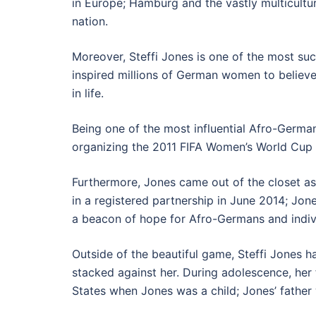
in Europe; Hamburg and the vastly multicultur
nation.
Moreover, Steffi Jones is one of the most s
inspired millions of German women to believe
in life.
Being one of the most influential Afro-Germa
organizing the 2011 FIFA Women’s World Cup
Furthermore, Jones came out of the closet as
in a registered partnership in June 2014; Jon
a beacon of hope for Afro-Germans and indivi
Outside of the beautiful game, Steffi Jones 
stacked against her. During adolescence, her f
States when Jones was a child; Jones’ father 