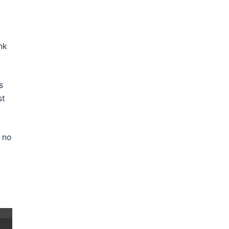
nk
s
st
 no