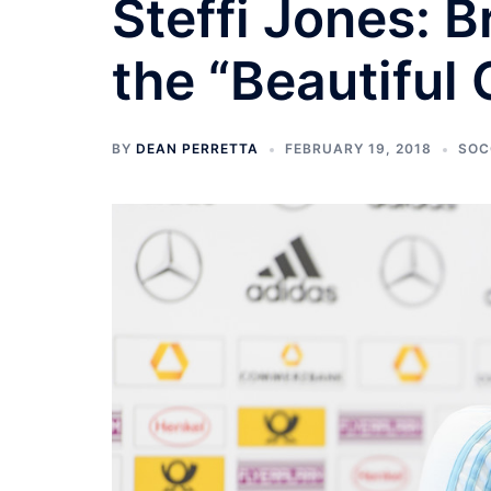
Steffi Jones: B
the “Beautiful
BY
DEAN PERRETTA
FEBRUARY 19, 2018
SOC