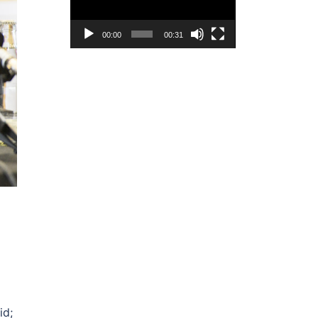
00:00
00:31
id;