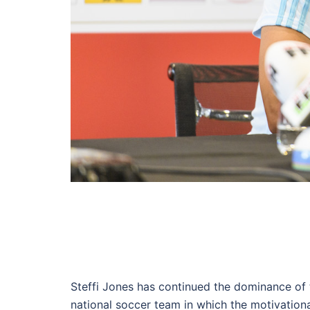
Steffi Jones has continued the dominance of
national soccer team in which the motivation