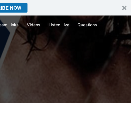
IBE NOW
eam Links
Videos
Listen Live
Questions