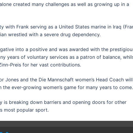
r alone created many challenges as well as growing up in a
ty with Frank serving as a United States marine in Iraq (Fra
istian wrestled with a severe drug dependency.
gative into a positive and was awarded with the prestigiou
y years of voluntary services as a patron of balance, whil
nn-Preis for her vast contributions.
 for Jones and the Die Mannschaft women’s Head Coach will
r in the ever-growing women’s game for many years to come.
ory is breaking down barriers and opening doors for other
s most popular sport.