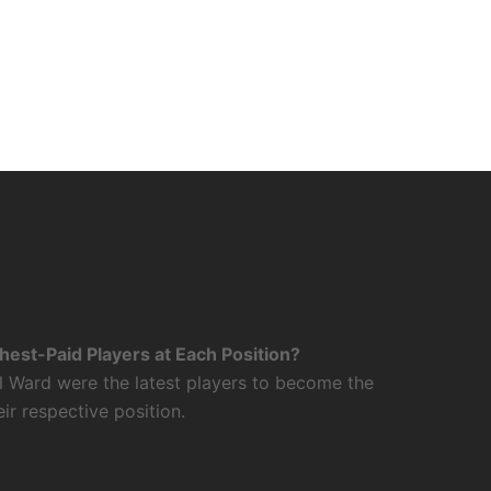
est-Paid Players at Each Position?
l Ward were the latest players to become the
eir respective position.