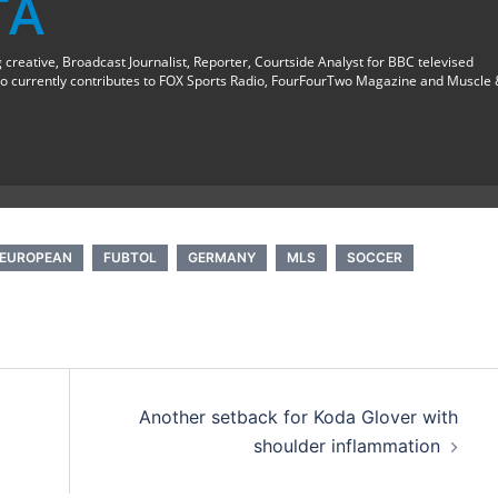
TA
creative, Broadcast Journalist, Reporter, Courtside Analyst for BBC televised
o currently contributes to FOX Sports Radio, FourFourTwo Magazine and Muscle
EUROPEAN
FUBTOL
GERMANY
MLS
SOCCER
Another setback for Koda Glover with
shoulder inflammation