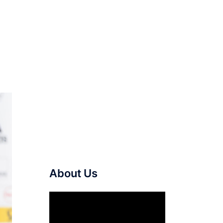
About Us
Video
Player