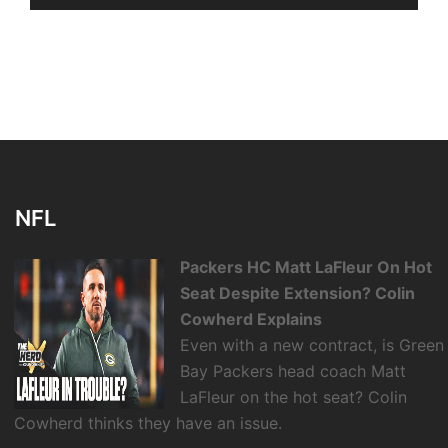
NFL
Packers HC Matt LaFleur On Hot
Seat Despite Extension? Colin
Cowherd Explains
Even with a new contract, is Green
Bay Packers head coach Matt
LaFleur on the hot seat? Colin
Cowherd thinks they have an issue.