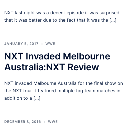
NXT last night was a decent episode it was surprised
that it was better due to the fact that it was the […]
JANUARY 5, 2017
WWE
NXT Invaded Melbourne
Australia:NXT Review
NXT invaded Melbourne Australia for the final show on
the NXT tour it featured multiple tag team matches in
addition to a […]
DECEMBER 8, 2016
WWE