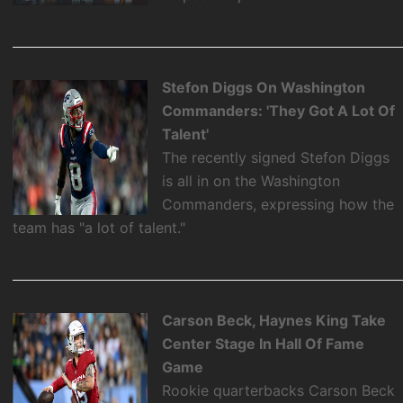
Stefon Diggs On Washington
Commanders: 'They Got A Lot Of
Talent'
The recently signed Stefon Diggs
is all in on the Washington
Commanders, expressing how the
team has "a lot of talent."
Carson Beck, Haynes King Take
Center Stage In Hall Of Fame
Game
Rookie quarterbacks Carson Beck