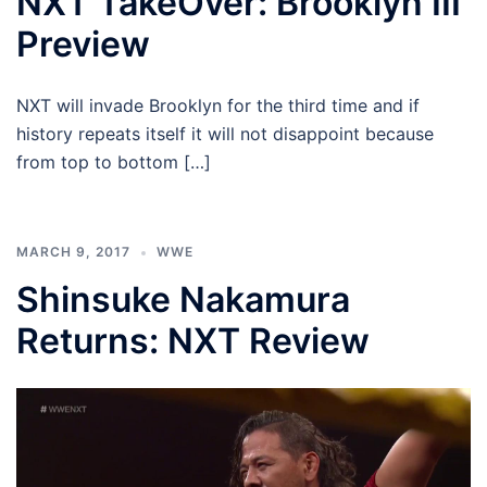
NXT TakeOver: Brooklyn III
Preview
NXT will invade Brooklyn for the third time and if
history repeats itself it will not disappoint because
from top to bottom […]
MARCH 9, 2017
WWE
Shinsuke Nakamura
Returns: NXT Review