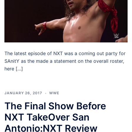
The latest episode of NXT was a coming out party for
SAnitY as the made a statement on the overall roster,
here […]
JANUARY 26, 2017
WWE
The Final Show Before
NXT TakeOver San
Antonio:NXT Review