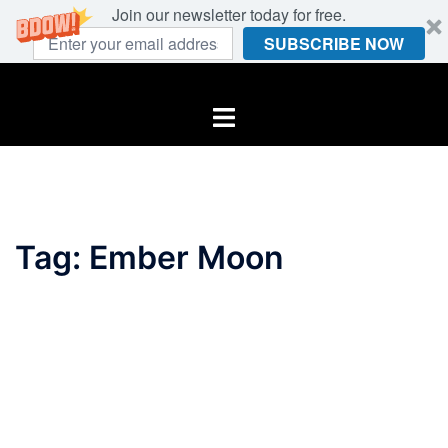
Join our newsletter today for free.
SUBSCRIBE NOW
Skip
to
Toggle
content
menu
Tag:
Ember Moon