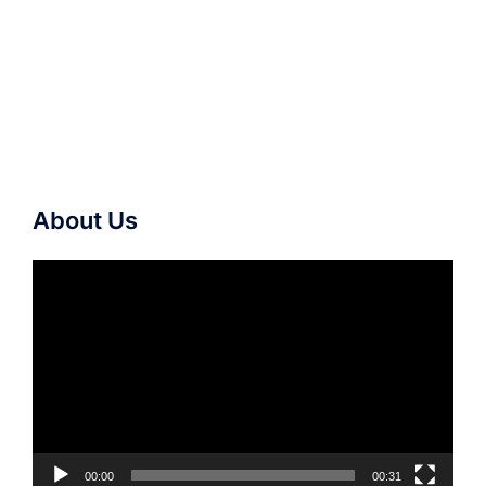
About Us
Video
Player
00:00
00:31