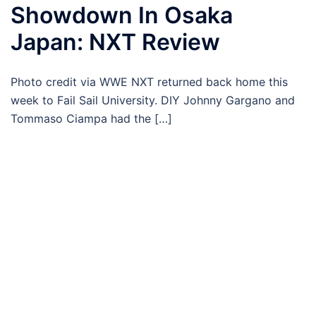
Showdown In Osaka
Japan: NXT Review
Photo credit via WWE NXT returned back home this
week to Fail Sail University. DIY Johnny Gargano and
Tommaso Ciampa had the […]