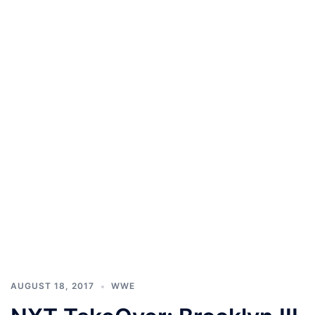
AUGUST 18, 2017
WWE