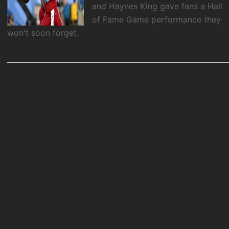
and Haynes King gave fans a Hall
of Fame Game performance they
won't soon forget.