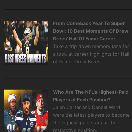
From Comeback Year To Super
Bowl: 10 Best Moments Of Drew
Brees' Hall Of Fame Career
Take a trip down memory lane for
a look at career highlights for Hall
of Famer Drew Brees.
Who Are The NFL's Highest-Paid
Players at Each Position?
Jalen Carter and Denzel Ward
were the latest players to become
the highest-paid stars at their
respective position.