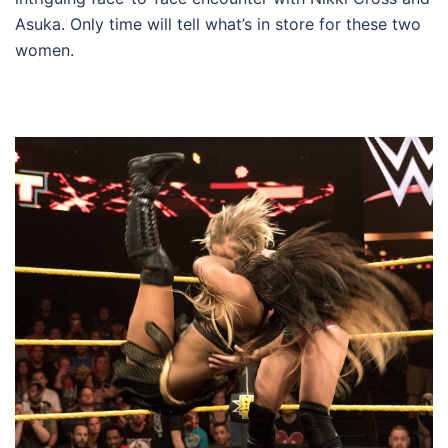
Asuka. Only time will tell what’s in store for these two
women.