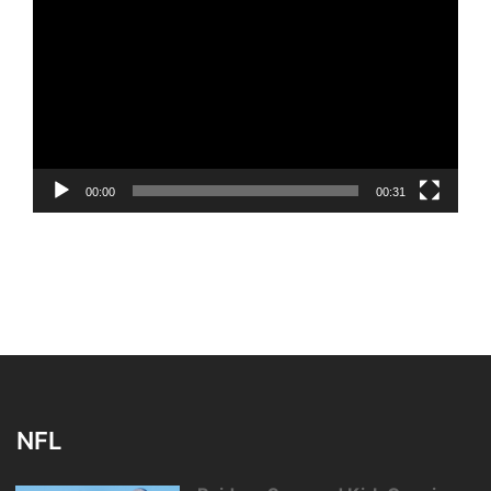
Player
00:00
00:31
NFL