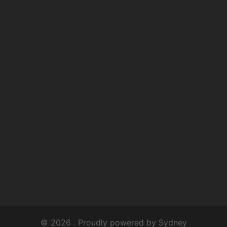
© 2026 . Proudly powered by
Sydney