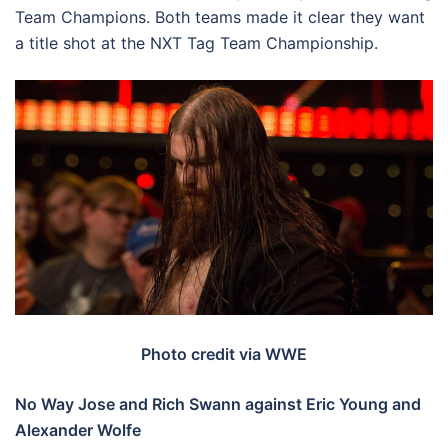
Team Champions. Both teams made it clear they want
a title shot at the NXT Tag Team Championship.
Photo credit via WWE
No Way Jose and Rich Swann against Eric Young and
Alexander Wolfe