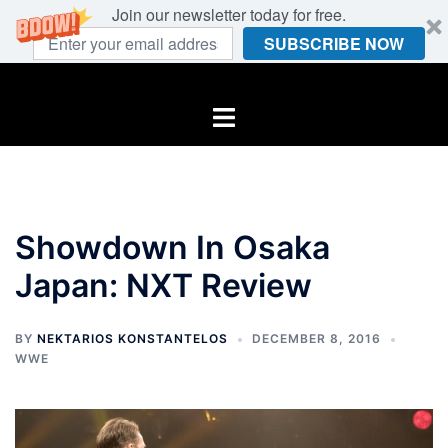
Join our newsletter today for free.
SUBSCRIBE NOW
Skip
to
Toggle
content
menu
Showdown In Osaka
Japan: NXT Review
BY
NEKTARIOS KONSTANTELOS
DECEMBER 8, 2016
WWE