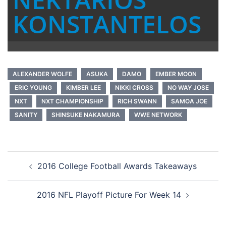
KONSTANTELOS
ALEXANDER WOLFE
ASUKA
DAMO
EMBER MOON
ERIC YOUNG
KIMBER LEE
NIKKI CROSS
NO WAY JOSE
NXT
NXT CHAMPIONSHIP
RICH SWANN
SAMOA JOE
SANITY
SHINSUKE NAKAMURA
WWE NETWORK
Post
2016 College Football Awards Takeaways
navigation
2016 NFL Playoff Picture For Week 14