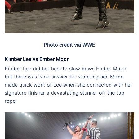
Photo credit via WWE
Kimber Lee vs Ember Moon
Kimber Lee did her best to slow down Ember Moon
but there was is no answer for stopping her. Moon
made quick work of Lee when she connected with her
signature finisher a devastating stunner off the top
rope.