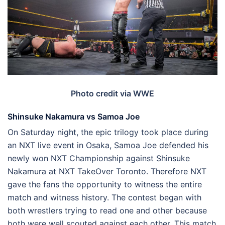
Photo credit via WWE
Shinsuke Nakamura vs Samoa Joe
On Saturday night, the epic trilogy took place during
an NXT live event in Osaka, Samoa Joe defended his
newly won NXT Championship against Shinsuke
Nakamura at NXT TakeOver Toronto. Therefore NXT
gave the fans the opportunity to witness the entire
match and witness history. The contest began with
both wrestlers trying to read one and other because
both were well scouted against each other. This match