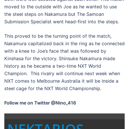
moved to the outside with Joe as he wanted to use
the steel steps on Nakamura but The Samoan
Submission Specialist went head-first into the steps.
This proved to be the turning point of the match,
Nakamura capitalized back in the ring as he connected
with a knee to Joe’s face that was followed by
Kinshasa for the victory. Shinsuke Nakamura made
history as he became a two-time NXT World
Champion. This rivalry will continue next week when
NXT comes to Melbourne Australia it will be inside a
steel cage for the NXT World Championship.
Follow me on Twitter @Nino_416
NEKTARIOS