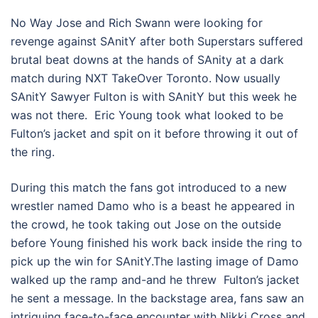
No Way Jose and Rich Swann were looking for
revenge against SAnitY after both Superstars suffered
brutal beat downs at the hands of SAnity at a dark
match during NXT TakeOver Toronto. Now usually
SAnitY Sawyer Fulton is with SAnitY but this week he
was not there. Eric Young took what looked to be
Fulton’s jacket and spit on it before throwing it out of
the ring.
During this match the fans got introduced to a new
wrestler named Damo who is a beast he appeared in
the crowd, he took taking out Jose on the outside
before Young finished his work back inside the ring to
pick up the win for SAnitY.The lasting image of Damo
walked up the ramp and-and he threw Fulton’s jacket
he sent a message. In the backstage area, fans saw an
intriguing face-to-face encounter with Nikki Cross and