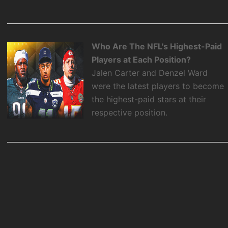
Who Are The NFL's Highest-Paid
Players at Each Position?
Jalen Carter and Denzel Ward
were the latest players to become
the highest-paid stars at their
respective position.