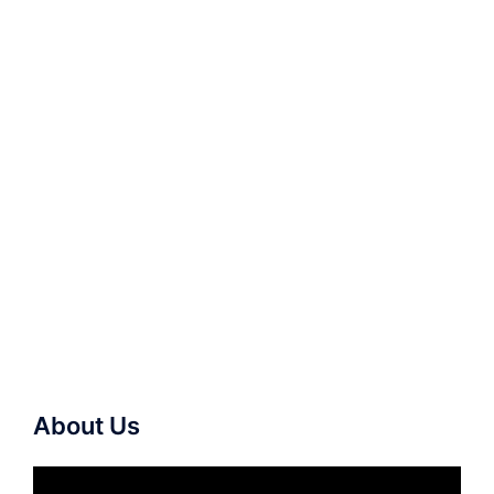
About Us
Video