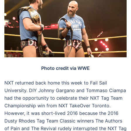
Photo credit via WWE
NXT returned back home this week to Fail Sail
University. DIY Johnny Gargano and Tommaso Ciampa
had the opportunity to celebrate their NXT Tag Team
Championship win from NXT TakeOver Toronto.
However, it was short-lived 2016 because the 2016
Dusty Rhodes Tag Team Classic winners The Authors
of Pain and The Revival rudely interrupted the NXT Tag