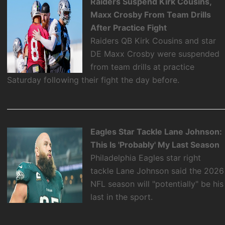
Raiders Suspend Kirk Cousins,
Maxx Crosby From Team Drills
After Practice Fight
Raiders QB Kirk Cousins and star
DE Maxx Crosby were suspended
from team drills at practice
Saturday following their fight the day before.
Eagles Star Tackle Lane Johnson:
This Is 'Probably' My Last Season
Philadelphia Eagles star right
tackle Lane Johnson said the 2026
NFL season will "potentially" be his
last in the sport.