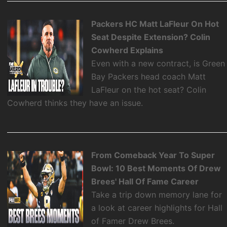
Packers HC Matt LaFleur On Hot
Seat Despite Extension? Colin
Cowherd Explains
Even with a new contract, is Green
Bay Packers head coach Matt
LaFleur on the hot seat? Colin
Cowherd thinks they have an issue.
From Comeback Year To Super
Bowl: 10 Best Moments Of Drew
Brees' Hall Of Fame Career
Take a trip down memory lane for
a look at career highlights for Hall
of Famer Drew Brees.