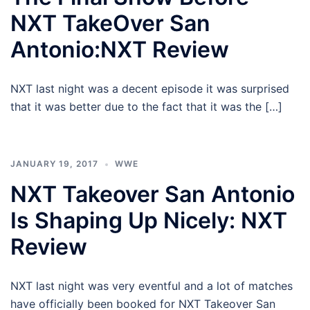
NXT TakeOver San
Antonio:NXT Review
NXT last night was a decent episode it was surprised
that it was better due to the fact that it was the […]
JANUARY 19, 2017
WWE
NXT Takeover San Antonio
Is Shaping Up Nicely: NXT
Review
NXT last night was very eventful and a lot of matches
have officially been booked for NXT Takeover San