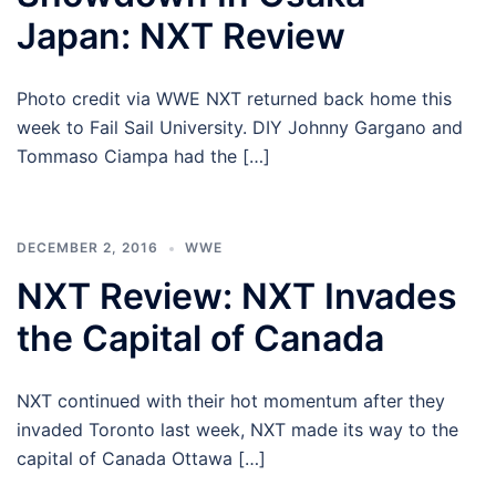
Japan: NXT Review
Photo credit via WWE NXT returned back home this
week to Fail Sail University. DIY Johnny Gargano and
Tommaso Ciampa had the […]
DECEMBER 2, 2016
WWE
NXT Review: NXT Invades
the Capital of Canada
NXT continued with their hot momentum after they
invaded Toronto last week, NXT made its way to the
capital of Canada Ottawa […]