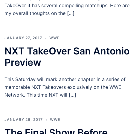
TakeOver it has several compelling matchups. Here are
my overall thoughts on the […]
JANUARY 27, 2017
WWE
NXT TakeOver San Antonio
Preview
This Saturday will mark another chapter in a series of
memorable NXT Takeovers exclusively on the WWE
Network. This time NXT will […]
JANUARY 26, 2017
WWE
The Final Show Before