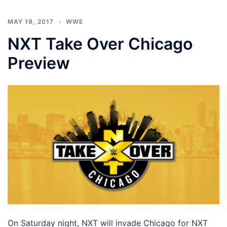
MAY 19, 2017
WWE
NXT Take Over Chicago
Preview
On Saturday night, NXT will invade Chicago for NXT