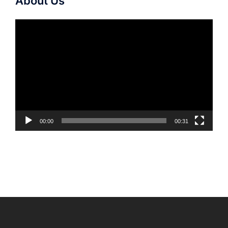
About Us
Video
Player
00:00
00:31