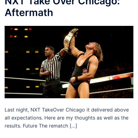
NXT Take Over Chicago:
Aftermath
Last night, NXT TakeOver Chicago it delivered above
all expectations. Here are my thoughts as well as the
results. Future The rematch […]