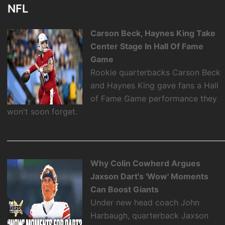
NFL
Carson Beck, Haynes King Take
Center Stage In Hall Of Fame
Game
Rookie quarterbacks Carson Beck
and Haynes King gave fans a Hall
of Fame Game performance they
won't soon forget.
Why Colin Cowherd Argues
Jaxson Dart's 'Wow' Moments
Can Boost Giants
Under new head coach John
Harbaugh, quarterback Jaxson