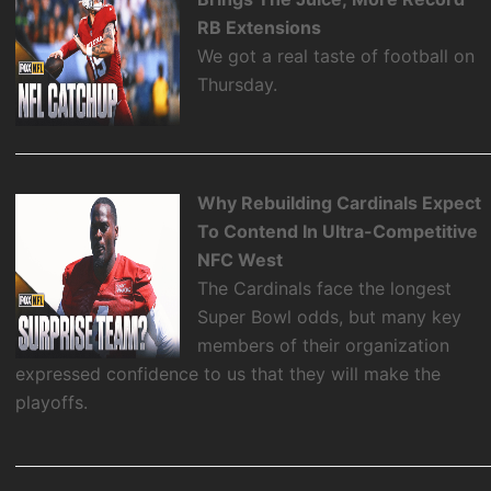
RB Extensions
We got a real taste of football on
Thursday.
Why Rebuilding Cardinals Expect
To Contend In Ultra-Competitive
NFC West
The Cardinals face the longest
Super Bowl odds, but many key
members of their organization
expressed confidence to us that they will make the
playoffs.