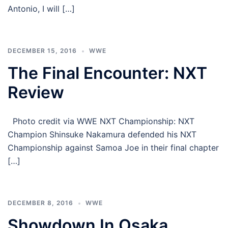
Antonio, I will […]
DECEMBER 15, 2016
WWE
The Final Encounter: NXT
Review
Photo credit via WWE NXT Championship: NXT
Champion Shinsuke Nakamura defended his NXT
Championship against Samoa Joe in their final chapter
[…]
DECEMBER 8, 2016
WWE
Showdown In Osaka