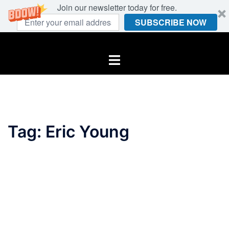
Join our newsletter today for free.
SUBSCRIBE NOW
Skip
to
Toggle
content
menu
Tag:
Eric Young