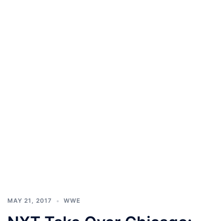
MAY 21, 2017
WWE