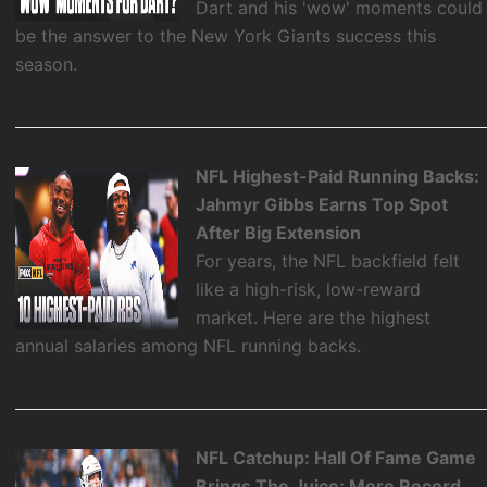
Dart and his 'wow' moments could
be the answer to the New York Giants success this
season.
NFL Highest-Paid Running Backs:
Jahmyr Gibbs Earns Top Spot
After Big Extension
For years, the NFL backfield felt
like a high-risk, low-reward
market. Here are the highest
annual salaries among NFL running backs.
NFL Catchup: Hall Of Fame Game
Brings The Juice; More Record