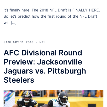
It’s finally here. The 2018 NFL Draft is FINALLY HERE.
So let’s predict how the first round of the NFL Draft
will […]
JANUARY 11, 2018
NFL
AFC Divisional Round
Preview: Jacksonville
Jaguars vs. Pittsburgh
Steelers