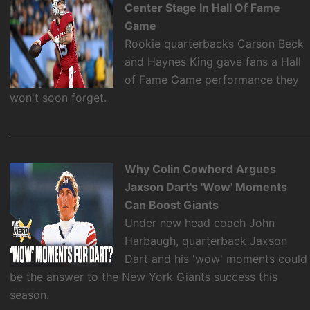
Center Stage In Hall Of Fame
Game
Rookie quarterbacks Carson Beck
and Haynes King gave fans a Hall
of Fame Game performance they
won't soon forget.
Why Colin Cowherd Argues
Jaxson Dart's 'Wow' Moments
Can Boost Giants
Under new head coach John
Harbaugh, quarterback Jaxson
Dart and his 'wow' moments could
be the answer to the New York Giants success this
season.