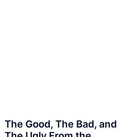
The Good, The Bad, and
The Ugly From the