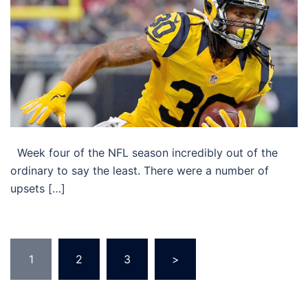
Week four of the NFL season incredibly out of the
ordinary to say the least. There were a number of
upsets […]
Posts
1
2
3
>
pagination