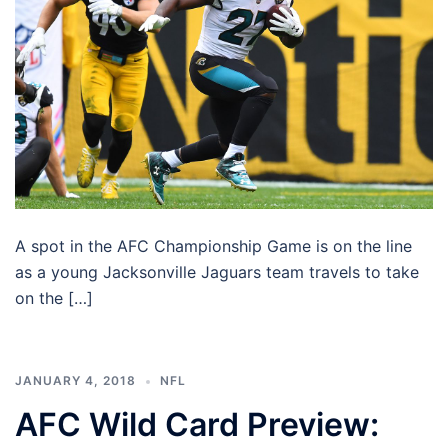
A spot in the AFC Championship Game is on the line
as a young Jacksonville Jaguars team travels to take
on the […]
JANUARY 4, 2018
NFL
AFC Wild Card Preview: