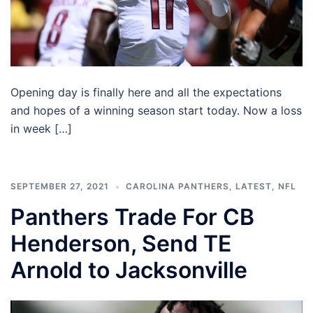
Opening day is finally here and all the expectations
and hopes of a winning season start today. Now a loss
in week […]
SEPTEMBER 27, 2021
CAROLINA PANTHERS
,
LATEST
,
NFL
Panthers Trade For CB
Henderson, Send TE
Arnold to Jacksonville