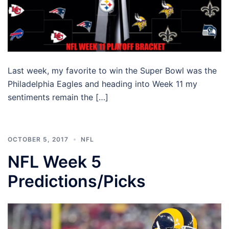
Last week, my favorite to win the Super Bowl was the
Philadelphia Eagles and heading into Week 11 my
sentiments remain the […]
OCTOBER 5, 2017
NFL
NFL Week 5
Predictions/Picks