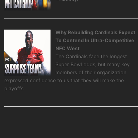
Why Rebuilding Cardinals Expect
To Contend In Ultra-Competitive
NFC West
The Cardinals face the longest
Super Bowl odds, but many key
members of their organization
expressed confidence to us that they will make the
playoffs.