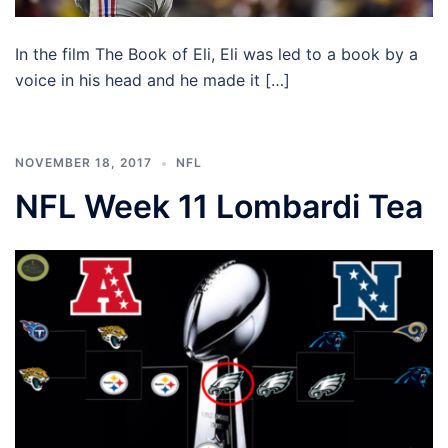
In the film The Book of Eli, Eli was led to a book by a
voice in his head and he made it […]
NOVEMBER 18, 2017
NFL
NFL Week 11 Lombardi Tea