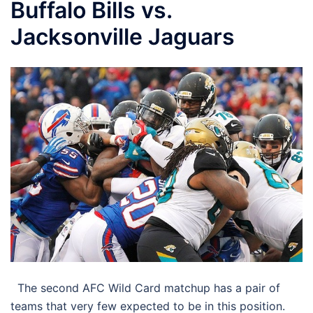
Buffalo Bills vs.
Jacksonville Jaguars
The second AFC Wild Card matchup has a pair of
teams that very few expected to be in this position.