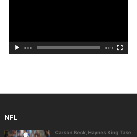
00:00
00:31
NFL
Carson Beck, Haynes King Take