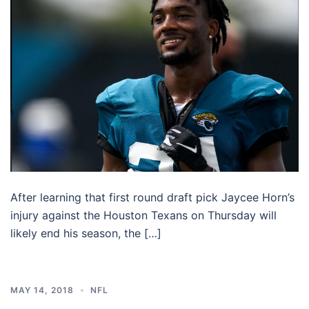
After learning that first round draft pick Jaycee Horn’s
injury against the Houston Texans on Thursday will
likely end his season, the […]
MAY 14, 2018
NFL