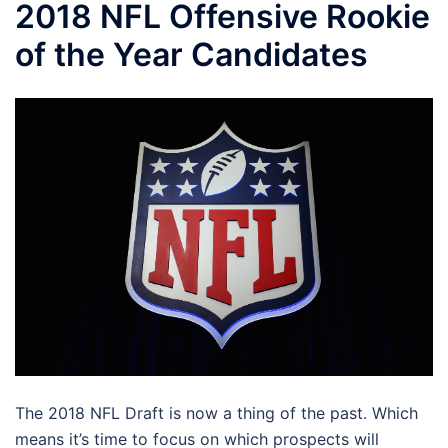
2018 NFL Offensive Rookie
of the Year Candidates
The 2018 NFL Draft is now a thing of the past. Which
means it’s time to focus on which prospects will