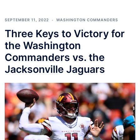
SEPTEMBER 11, 2022
WASHINGTON COMMANDERS
Three Keys to Victory for
the Washington
Commanders vs. the
Jacksonville Jaguars