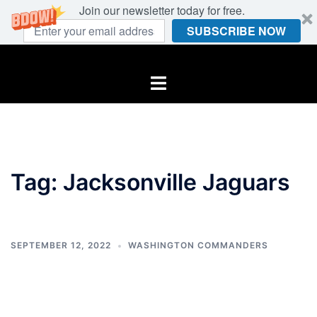
Join our newsletter today for free.
SUBSCRIBE NOW
Skip
to
Toggle
content
menu
Tag:
Jacksonville Jaguars
SEPTEMBER 12, 2022
WASHINGTON COMMANDERS