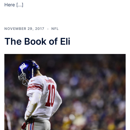
Here […]
NOVEMBER 29, 2017
NFL
The Book of Eli