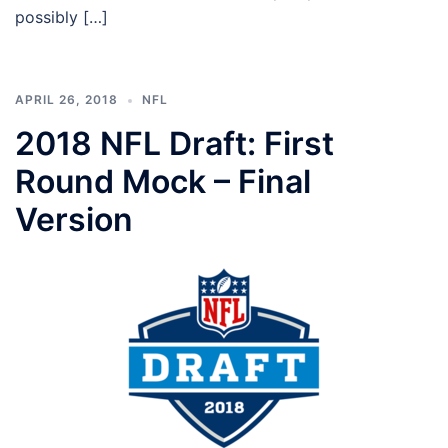
possibly […]
APRIL 26, 2018
NFL
2018 NFL Draft: First
Round Mock – Final
Version