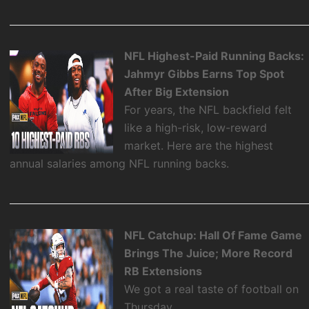
NFL Highest-Paid Running Backs:
Jahmyr Gibbs Earns Top Spot
After Big Extension
For years, the NFL backfield felt
like a high-risk, low-reward
market. Here are the highest
annual salaries among NFL running backs.
NFL Catchup: Hall Of Fame Game
Brings The Juice; More Record
RB Extensions
We got a real taste of football on
Thursday.