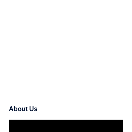
About Us
Video
Player