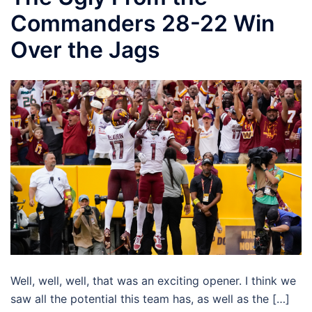
Commanders 28-22 Win
Over the Jags
Well, well, well, that was an exciting opener. I think we
saw all the potential this team has, as well as the […]