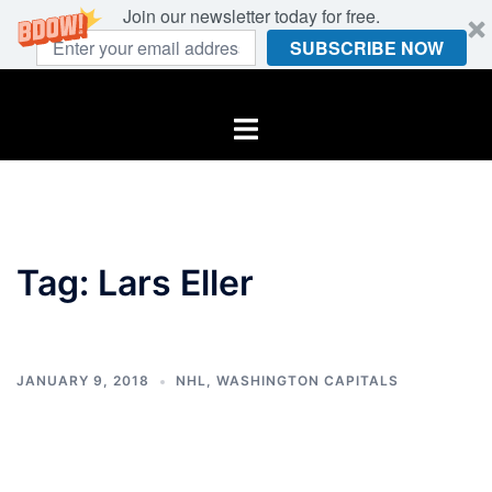
Join our newsletter today for free.
SUBSCRIBE NOW
Skip
to
Toggle
content
menu
Tag:
Lars Eller
JANUARY 9, 2018
NHL
,
WASHINGTON CAPITALS