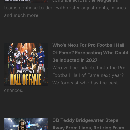
teams continue to deal with roster adjustments, injuries
and much more.
Who’s Next For Pro Football Hall
Of Fame? Forecasting Who Could
Be Inducted In 2027
Who will be inducted into the Pro
Football Hall of Fame next year?
We forecast who has the best
chances.
QB Teddy Bridgewater Steps
Away From Lions, Retiring From