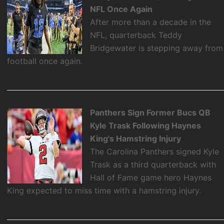
NFL Once Again
After more than a decade in the
NFL, quarterback Teddy
Bridgewater is stepping away from
football once again.
Panthers Sign Former Bucs QB
Kyle Trask Following Haynes
King's Hamstring Injury
The Carolina Panthers signed Kyle
Trask as a third quarterback with
Hall of Fame game hero Haynes
King expected to miss time with a hamstring injury.