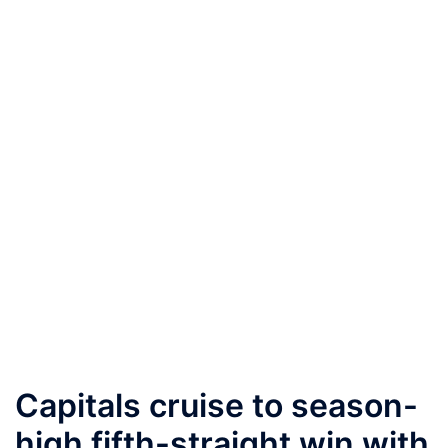
Capitals cruise to season-
high fifth-straight win with