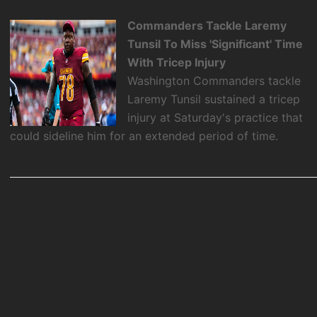
Commanders Tackle Laremy
Tunsil To Miss 'Significant' Time
With Tricep Injury
Washington Commanders tackle
Laremy Tunsil sustained a tricep
injury at Saturday's practice that
could sideline him for an extended period of time.