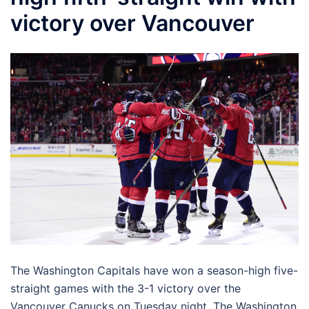
victory over Vancouver
The Washington Capitals have won a season-high five-
straight games with the 3-1 victory over the
Vancouver Canucks on Tuesday night. The Washington