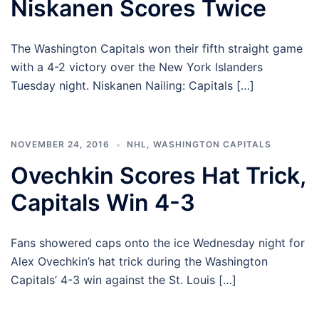
Niskanen Scores Twice
The Washington Capitals won their fifth straight game
with a 4-2 victory over the New York Islanders
Tuesday night. Niskanen Nailing: Capitals […]
NOVEMBER 24, 2016
NHL
,
WASHINGTON CAPITALS
Ovechkin Scores Hat Trick,
Capitals Win 4-3
Fans showered caps onto the ice Wednesday night for
Alex Ovechkin’s hat trick during the Washington
Capitals’ 4-3 win against the St. Louis […]