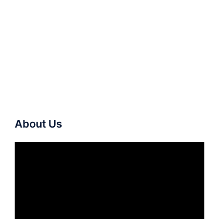
About Us
Video
Player