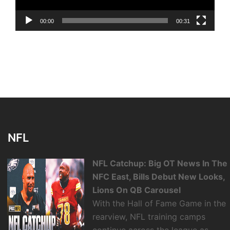
00:00
00:31
NFL
NFL Catchup: Big OT News In The
NFC East, Bills Debut New Looks,
Lions On QB Carousel
With the Hall of Fame Game in the
rearview, NFL training camps
continue across the league as