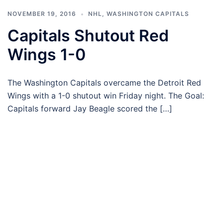
NOVEMBER 19, 2016
NHL
,
WASHINGTON CAPITALS
Capitals Shutout Red
Wings 1-0
The Washington Capitals overcame the Detroit Red
Wings with a 1-0 shutout win Friday night. The Goal:
Capitals forward Jay Beagle scored the […]