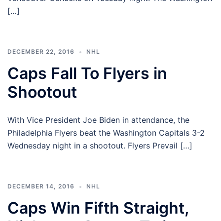
[…]
DECEMBER 22, 2016
NHL
Caps Fall To Flyers in
Shootout
With Vice President Joe Biden in attendance, the
Philadelphia Flyers beat the Washington Capitals 3-2
Wednesday night in a shootout. Flyers Prevail […]
DECEMBER 14, 2016
NHL
Caps Win Fifth Straight,