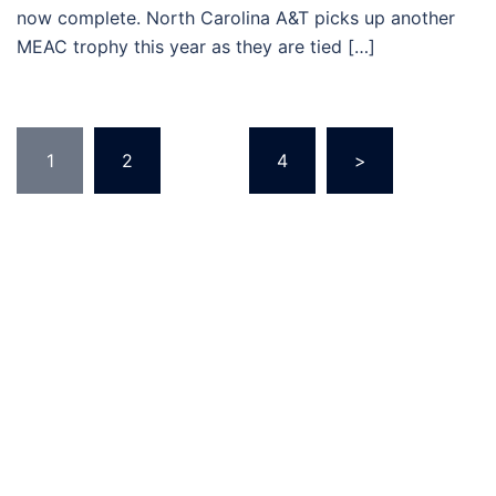
now complete. North Carolina A&T picks up another
MEAC trophy this year as they are tied […]
Posts
1
2
…
4
>
pagination