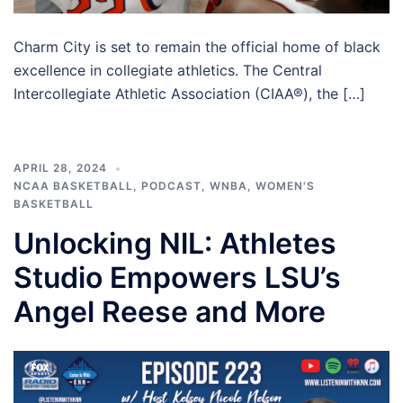
Charm City is set to remain the official home of black
excellence in collegiate athletics. The Central
Intercollegiate Athletic Association (CIAA®), the […]
APRIL 28, 2024
NCAA BASKETBALL
,
PODCAST
,
WNBA
,
WOMEN'S
BASKETBALL
Unlocking NlL: Athletes
Studio Empowers LSU’s
Angel Reese and More