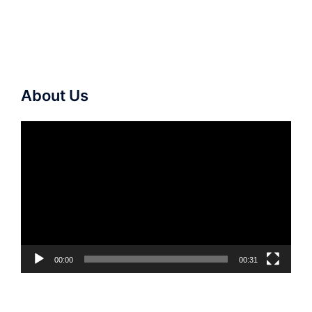
About Us
Video
Player
00:00
00:31