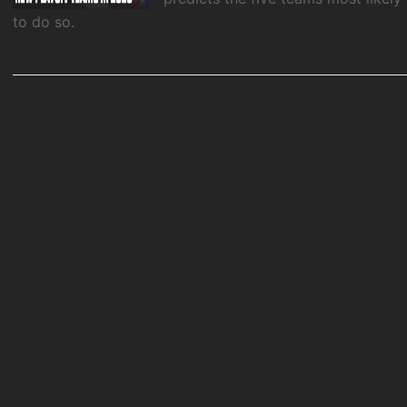
to do so.