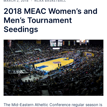
MARCH 2, 2018
NCAA BASKETBALL
2018 MEAC Women’s and
Men’s Tournament
Seedings
The Mid-Eastern Atheltic Conference regular season is