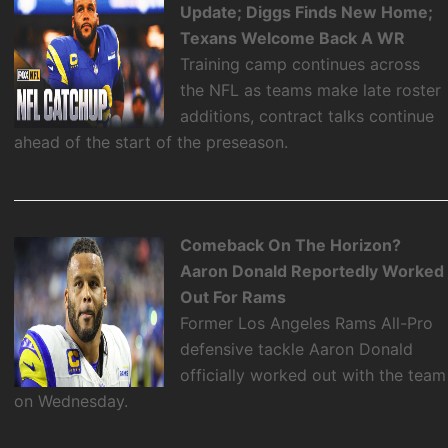
Update; Diggs Finds New Home;
Texans Welcome Back A WR
Training camp continues across
the NFL as teams make late roster
additions, contract talks continue
ahead of the start of the preseason.
Comeback On The Horizon?
Aaron Donald Reportedly Worked
Out For Rams
Former Los Angeles Rams All-Pro
defensive tackle Aaron Donald
officially worked out with the team
on Wednesday.