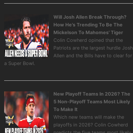
Will Josh Allen Break Through?
How He's Trending To Be The
Mickelson To Mahomes' Tiger
Colin Cowherd opined that the
Patriots are the largest hurdle Josh
Allen and the Bills have to clear for
a Super Bowl.
New Playoff Teams In 2026? The
5 Non-Playoff Teams Most Likely
To Make It
Which new teams will make the
playoffs in 2026? Colin Cowherd
predicts the five teams most likely