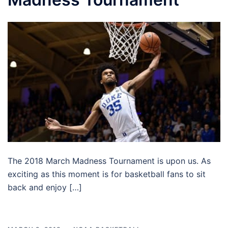
The 2018 March Madness Tournament is upon us. As
exciting as this moment is for basketball fans to sit
back and enjoy […]