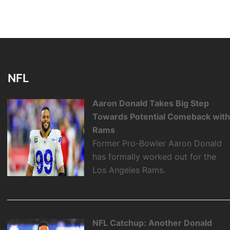
NFL
Aaron Donald Takes Big Step
Towards Potential Comeback wit
Rams
Former Pro-Bowler Aaron Donald
has formally worked out for the
Los Angeles Rams.
NFL Catchup: Another Donald