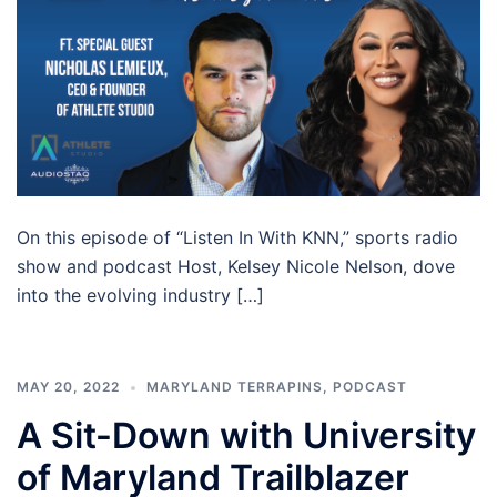
On this episode of “Listen In With KNN,” sports radio
show and podcast Host, Kelsey Nicole Nelson, dove
into the evolving industry […]
MAY 20, 2022
MARYLAND TERRAPINS
,
PODCAST
A Sit-Down with University
of Maryland Trailblazer