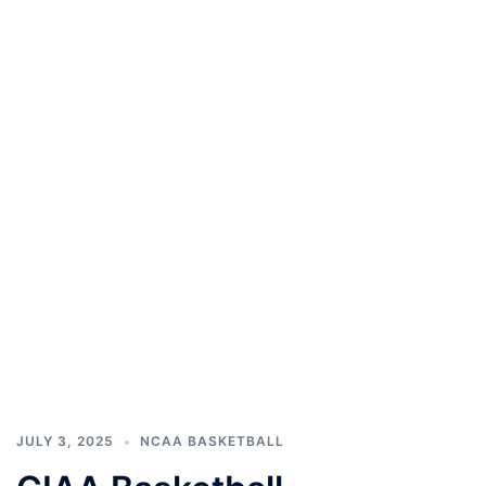
JULY 3, 2025
NCAA BASKETBALL