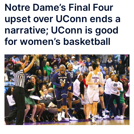
Notre Dame’s Final Four
upset over UConn ends a
narrative; UConn is good
for women’s basketball