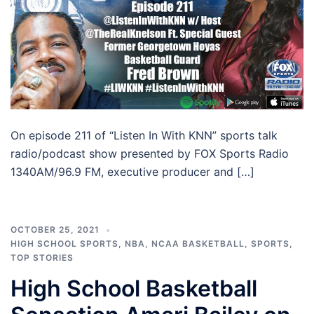
On episode 211 of “Listen In With KNN” sports talk
radio/podcast show presented by FOX Sports Radio
1340AM/96.9 FM, executive producer and […]
OCTOBER 25, 2021
HIGH SCHOOL SPORTS
,
NBA
,
NCAA BASKETBALL
,
SPORTS
,
TOP STORIES
High School Basketball