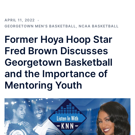
APRIL 11, 2022
GEORGETOWN MEN'S BASKETBALL
,
NCAA BASKETBALL
Former Hoya Hoop Star
Fred Brown Discusses
Georgetown Basketball
and the Importance of
Mentoring Youth