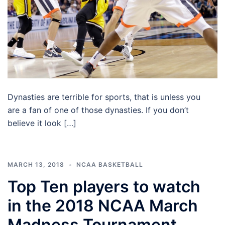
Dynasties are terrible for sports, that is unless you
are a fan of one of those dynasties. If you don’t
believe it look […]
MARCH 13, 2018
NCAA BASKETBALL
Top Ten players to watch
in the 2018 NCAA March
Madness Tournament