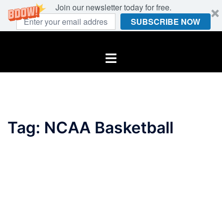
Join our newsletter today for free.
SUBSCRIBE NOW
Skip
to
Toggle
content
menu
Tag:
NCAA Basketball