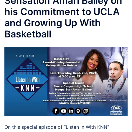
Sensation Amari Bailey on
his Commitment to UCLA
and Growing Up With
Basketball
On this special episode of “Listen In With KNN”