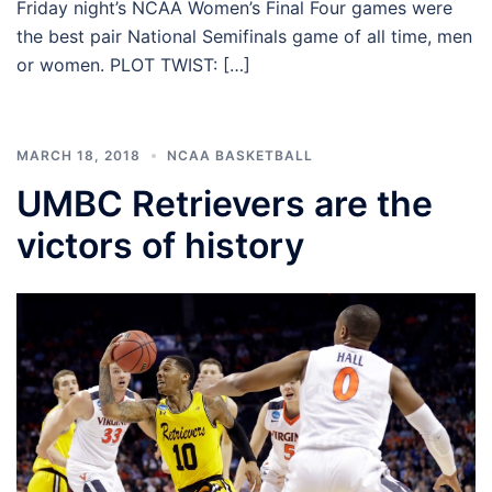
Friday night’s NCAA Women’s Final Four games were
the best pair National Semifinals game of all time, men
or women. PLOT TWIST: […]
MARCH 18, 2018
NCAA BASKETBALL
UMBC Retrievers are the
victors of history