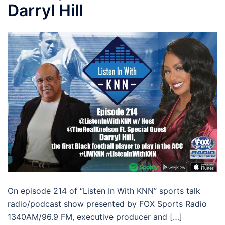
Darryl Hill
On episode 214 of “Listen In With KNN” sports talk
radio/podcast show presented by FOX Sports Radio
1340AM/96.9 FM, executive producer and […]