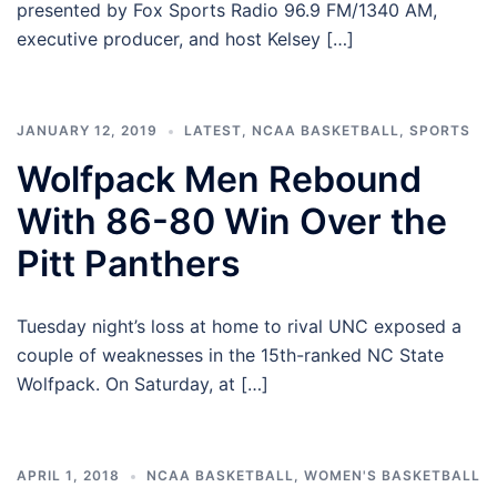
presented by Fox Sports Radio 96.9 FM/1340 AM,
executive producer, and host Kelsey […]
JANUARY 12, 2019
LATEST
,
NCAA BASKETBALL
,
SPORTS
Wolfpack Men Rebound
With 86-80 Win Over the
Pitt Panthers
Tuesday night’s loss at home to rival UNC exposed a
couple of weaknesses in the 15th-ranked NC State
Wolfpack. On Saturday, at […]
APRIL 1, 2018
NCAA BASKETBALL
,
WOMEN'S BASKETBALL