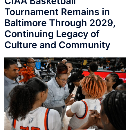
CIAA Basketball
Tournament Remains in
Baltimore Through 2029,
Continuing Legacy of
Culture and Community