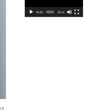
00:00
00:31
y’s