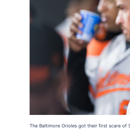
The Baltimore Orioles got their first scare 