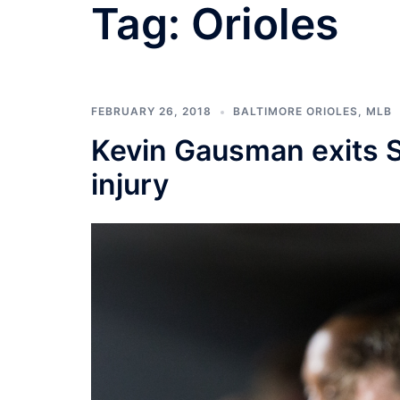
Tag:
Orioles
FEBRUARY 26, 2018
BALTIMORE ORIOLES
,
MLB
Kevin Gausman exits S
injury