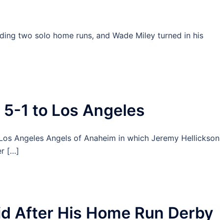
ding two solo home runs, and Wade Miley turned in his
 5-1 to Los Angeles
he Los Angeles Angels of Anaheim in which Jeremy Hellickson
r […]
d After His Home Run Derby