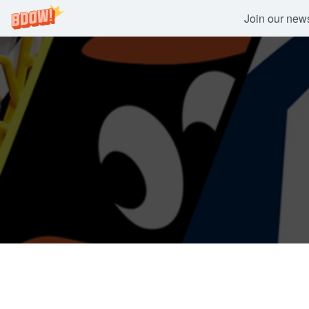
Join our newsl
Skip
to
content