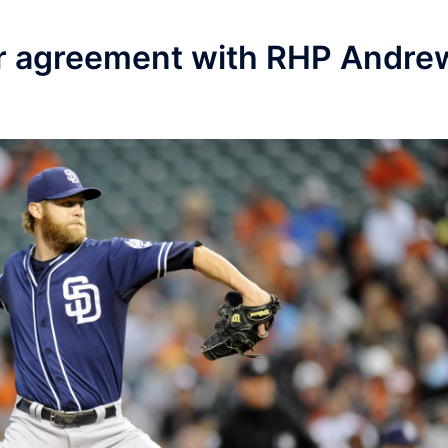
ar agreement with RHP Andre