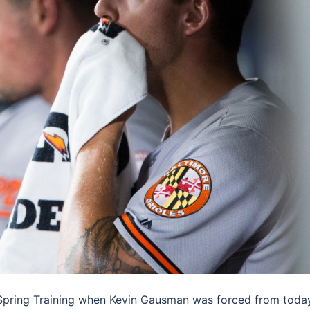
of Spring Training when Kevin Gausman was forced from toda