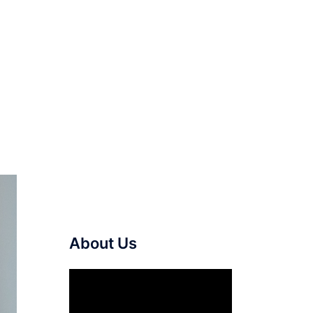
About Us
Video
Player