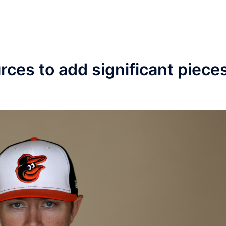
urces to add significant piece