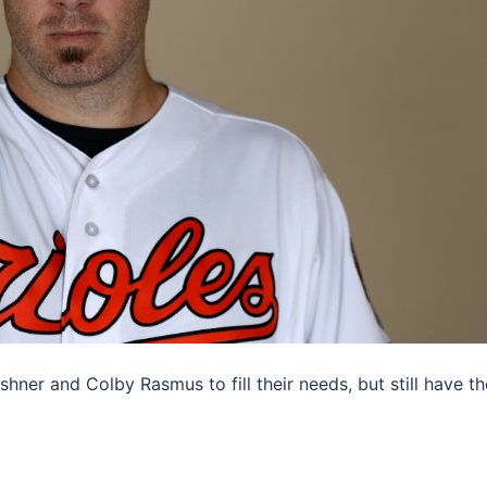
ner and Colby Rasmus to fill their needs, but still have th