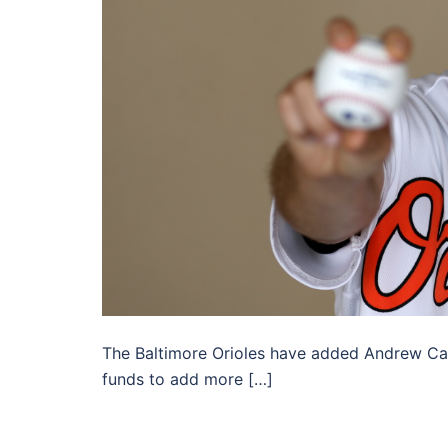
The Baltimore Orioles have added Andrew Cash
funds to add more […]