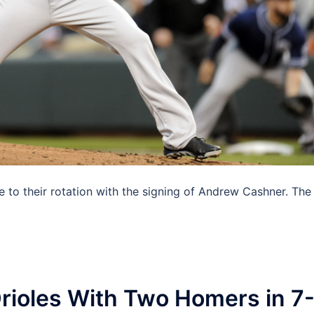
 to their rotation with the signing of Andrew Cashner. The
ioles With Two Homers in 7