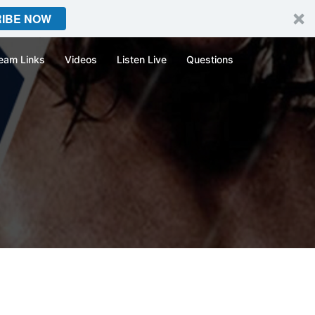
IBE NOW
eam Links
Videos
Listen Live
Questions