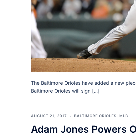
The Baltimore Orioles have added a new piece
Baltimore Orioles will sign […]
AUGUST 21, 2017
BALTIMORE ORIOLES
,
MLB
Adam Jones Powers Or