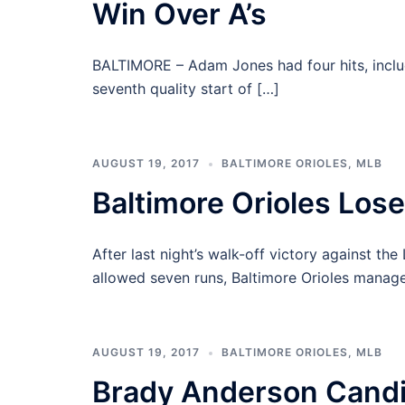
Win Over A’s
BALTIMORE – Adam Jones had four hits, inclu
seventh quality start of […]
AUGUST 19, 2017
BALTIMORE ORIOLES
,
MLB
Baltimore Orioles Lose
After last night’s walk-off victory against t
allowed seven runs, Baltimore Orioles manage
AUGUST 19, 2017
BALTIMORE ORIOLES
,
MLB
Brady Anderson Candi