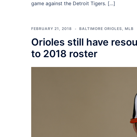
game against the Detroit Tigers. […]
FEBRUARY 21, 2018
BALTIMORE ORIOLES
,
MLB
Orioles still have reso
to 2018 roster