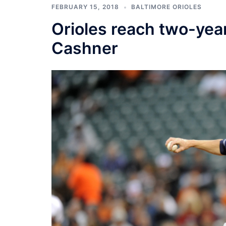
FEBRUARY 15, 2018
BALTIMORE ORIOLES
Orioles reach two-ye
Cashner