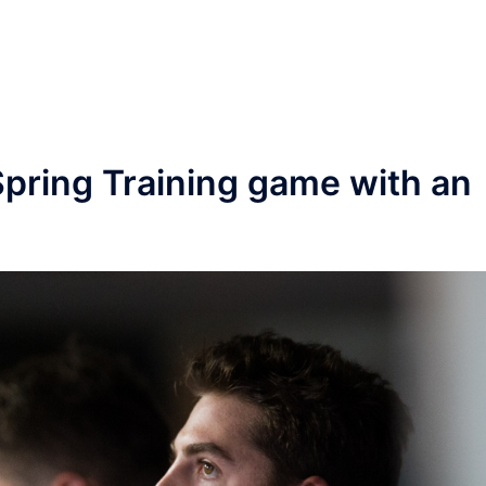
pring Training game with an