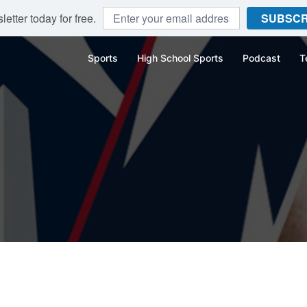
etter today for free.
SUBSCR
Sports
High School Sports
Podcast
T