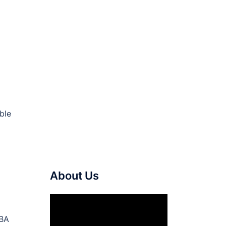
ble
About Us
Video
Player
NBA