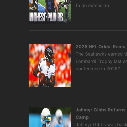
to an extension
2026 NFL Odds: Rams, 
The Seahawks earned the
Lombardi Trophy last se
conference in 2026?
Jahmyr Gibbs Returns To
Camp
Jahmyr Gibbs was back on