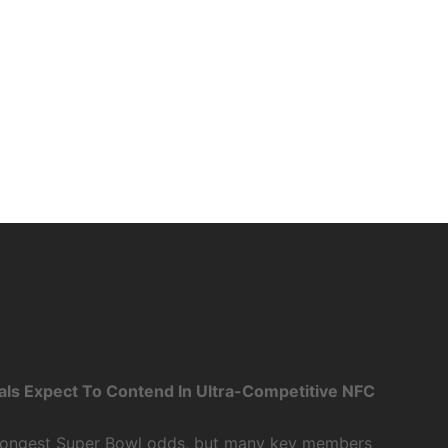
als Expect To Contend In Ultra-Competitive NFC
 longest Super Bowl odds, but many key members