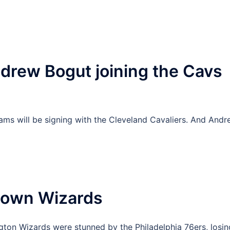
drew Bogut joining the Cavs
ams will be signing with the Cleveland Cavaliers. And And
 Down Wizards
ington Wizards were stunned by the Philadelphia 76ers, losin