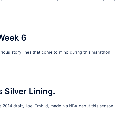
Week 6
ious story lines that come to mind during this marathon
 Silver Lining.
the 2014 draft, Joel Embiid, made his NBA debut this season.