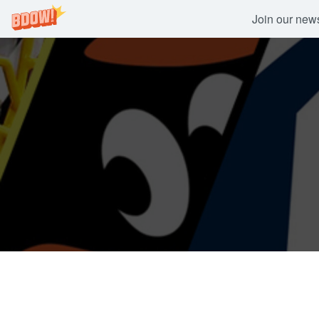
Join our newsl
Skip
to
content