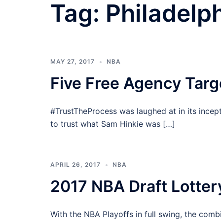
Tag:
Philadelp
MAY 27, 2017
NBA
Five Free Agency Targ
#TrustTheProcess was laughed at in its incep
to trust what Sam Hinkie was […]
APRIL 26, 2017
NBA
2017 NBA Draft Lotter
With the NBA Playoffs in full swing, the com