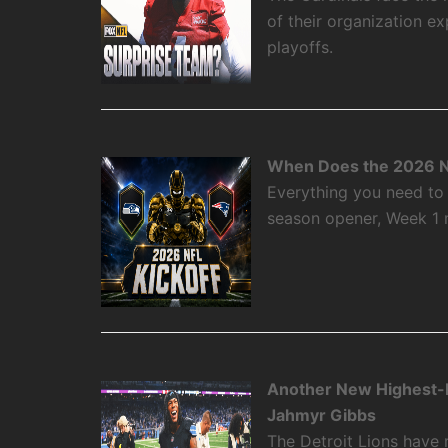
of their organization e
playoffs.
When Does the 2026 N
Everything you need to
season opener, Week 1
Another New Highest-P
Jahmyr Gibbs
The Detroit Lions have