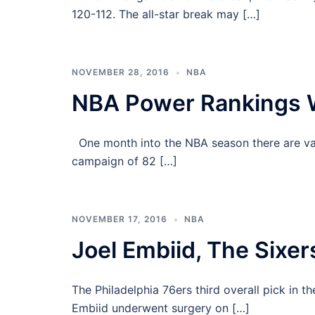
120-112. The all-star break may […]
NOVEMBER 28, 2016
NBA
NBA Power Rankings 
One month into the NBA season there are var
campaign of 82 […]
NOVEMBER 17, 2016
NBA
Joel Embiid, The Sixers
The Philadelphia 76ers third overall pick in 
Embiid underwent surgery on […]