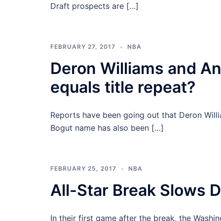
Draft prospects are […]
FEBRUARY 27, 2017
NBA
Deron Williams and An
equals title repeat?
Reports have been going out that Deron Willi
Bogut name has also been […]
FEBRUARY 25, 2017
NBA
All-Star Break Slows
In their first game after the break, the Wash