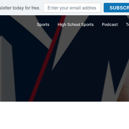
etter today for free.
SUBSCR
Sports
High School Sports
Podcast
T