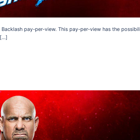
Backlash pay-per-view. This pay-per-view has the possibil
 […]