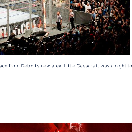
ace from Detroit’s new area, Little Caesars it was a night t