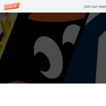
Join our newsl
Skip
to
content