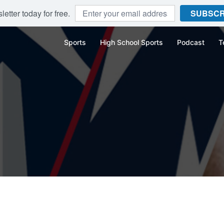
etter today for free.
SUBSCR
Sports
High School Sports
Podcast
T