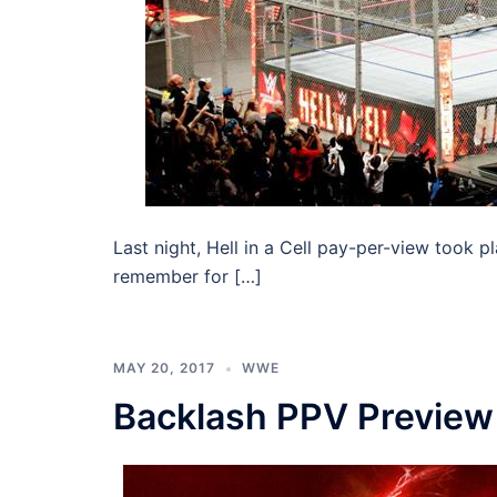
Last night, Hell in a Cell pay-per-view took pl
remember for […]
MAY 20, 2017
WWE
Backlash PPV Preview