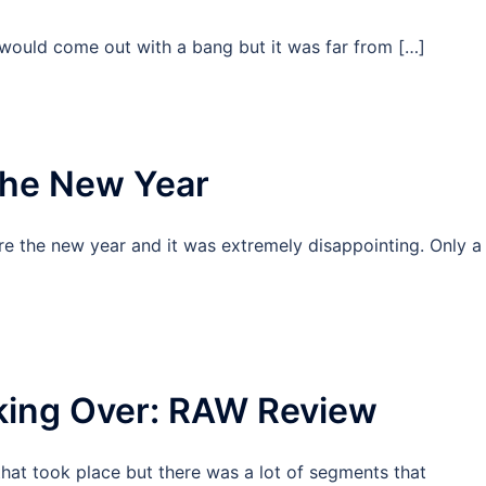
would come out with a bang but it was far from […]
the New Year
re the new year and it was extremely disappointing. Only a
king Over: RAW Review
hat took place but there was a lot of segments that