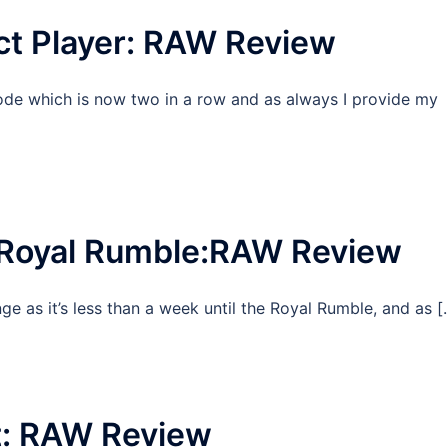
ct Player: RAW Review
ode which is now two in a row and as always I provide my
 Royal Rumble:RAW Review
ge as it’s less than a week until the Royal Rumble, and as [
t: RAW Review