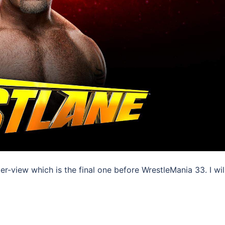
-view which is the final one before WrestleMania 33. I wil