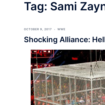
Tag:
Sami Zay
OCTOBER 9, 2017
WWE
Shocking Alliance: Hel