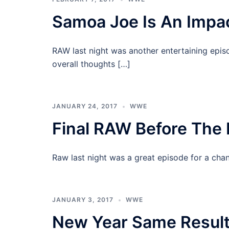
Samoa Joe Is An Impa
RAW last night was another entertaining epis
overall thoughts […]
JANUARY 24, 2017
WWE
Final RAW Before The
Raw last night was a great episode for a chan
JANUARY 3, 2017
WWE
New Year Same Resul