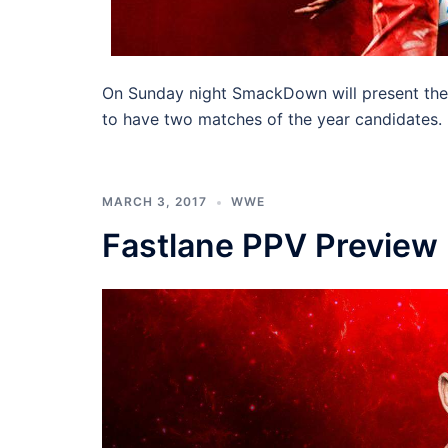
On Sunday night SmackDown will present the 
to have two matches of the year candidates.
MARCH 3, 2017
WWE
Fastlane PPV Preview