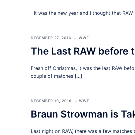
It was the new year and I thought that RAW 
DECEMBER 27, 2016
WWE
The Last RAW before 
Fresh off Christmas, it was the last RAW befo
couple of matches […]
DECEMBER 19, 2016
WWE
Braun Strowman is Ta
Last night on RAW, there was a few matches t