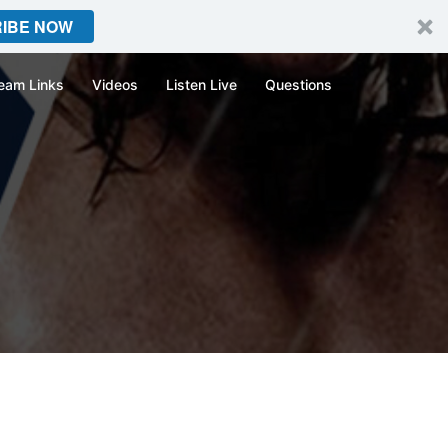
IBE NOW
eam Links
Videos
Listen Live
Questions