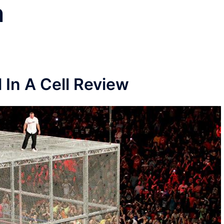
n
l In A Cell Review