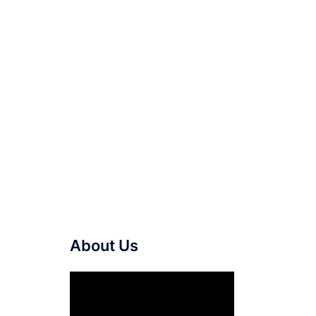
About Us
Video
Player