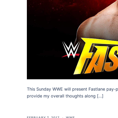
This Sunday WWE will present Fastlane pay-per
provide my overall thoughts along […]
FEBRUARY 7, 2017
WWE