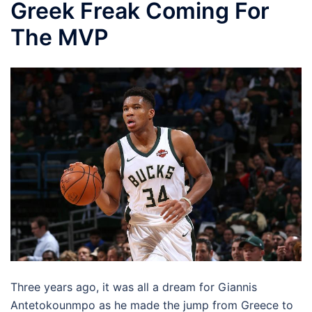
Greek Freak Coming For
The MVP
Three years ago, it was all a dream for Giannis
Antetokounmpo as he made the jump from Greece to