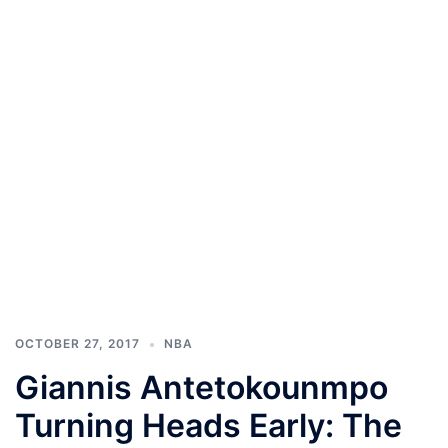
OCTOBER 27, 2017
NBA
Giannis Antetokounmpo
Turning Heads Early: The