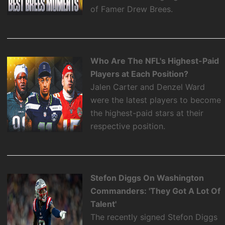
of Famer Drew Brees.
Who Are The NFL's Highest-Paid
Players at Each Position?
Jalen Carter and Denzel Ward
were the latest players to become
the highest-paid stars at their
respective position.
Stefon Diggs On Washington
Commanders: 'They Got A Lot Of
Talent'
The recently signed Stefon Diggs