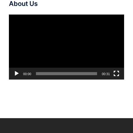
About Us
Video
Player
00:00
00:31