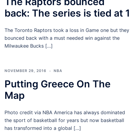
The Raptors bounced
back: The series is tied at 1
The Toronto Raptors took a loss in Game one but they
bounced back with a must needed win against the
Milwaukee Bucks […]
NOVEMBER 29, 2016
NBA
Putting Greece On The
Map
Photo credit via NBA America has always dominated
the sport of basketball for years but now basketball
has transformed into a global […]