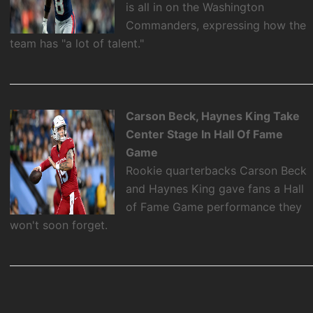
is all in on the Washington
Commanders, expressing how the
team has "a lot of talent."
Carson Beck, Haynes King Take
Center Stage In Hall Of Fame
Game
Rookie quarterbacks Carson Beck
and Haynes King gave fans a Hall
of Fame Game performance they
won't soon forget.