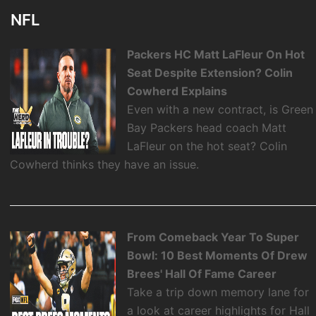
NFL
Packers HC Matt LaFleur On Hot
Seat Despite Extension? Colin
Cowherd Explains
Even with a new contract, is Green
Bay Packers head coach Matt
LaFleur on the hot seat? Colin
Cowherd thinks they have an issue.
From Comeback Year To Super
Bowl: 10 Best Moments Of Drew
Brees' Hall Of Fame Career
Take a trip down memory lane for
a look at career highlights for Hall