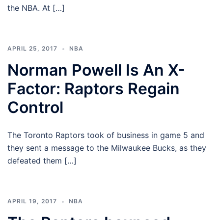
the NBA. At […]
APRIL 25, 2017
NBA
Norman Powell Is An X-
Factor: Raptors Regain
Control
The Toronto Raptors took of business in game 5 and
they sent a message to the Milwaukee Bucks, as they
defeated them […]
APRIL 19, 2017
NBA