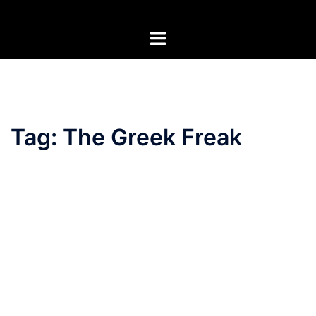
Skip
to
Toggle
content
menu
Tag:
The Greek Freak