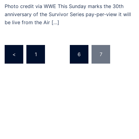
Photo credit via WWE This Sunday marks the 30th
anniversary of the Survivor Series pay-per-view it will
be live from the Air […]
Posts
<
1
…
6
7
pagination