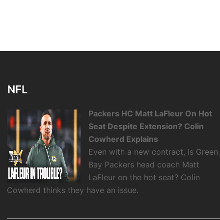
NFL
Packers HC Matt LaFleur On Hot
Seat Despite Extension? Colin
Cowherd Explains
Even with a new contract, is Green
Bay Packers head coach Matt
LaFleur on the hot seat? Colin
Cowherd thinks they have an issue.