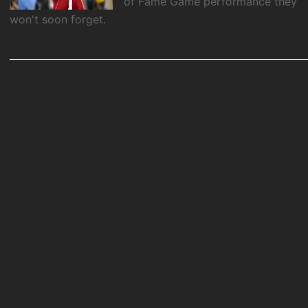
of Fame Game performance they
won't soon forget.