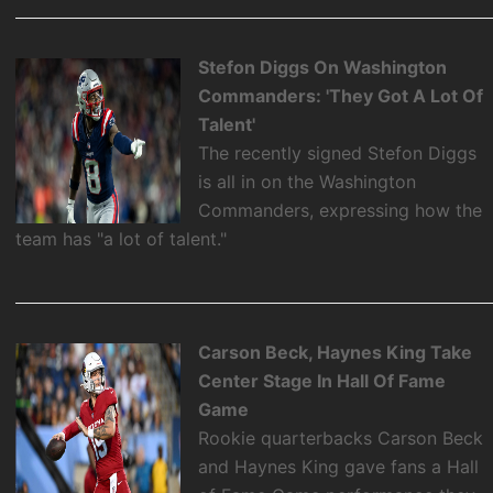
Stefon Diggs On Washington
Commanders: 'They Got A Lot Of
Talent'
The recently signed Stefon Diggs
is all in on the Washington
Commanders, expressing how the
team has "a lot of talent."
Carson Beck, Haynes King Take
Center Stage In Hall Of Fame
Game
Rookie quarterbacks Carson Beck
and Haynes King gave fans a Hall