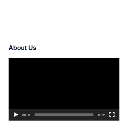
About Us
Video
Player
00:00
00:31