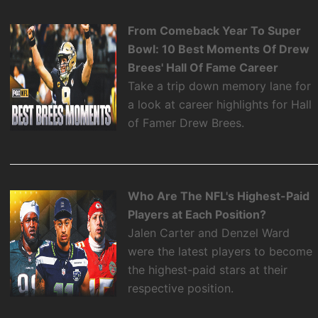
From Comeback Year To Super
Bowl: 10 Best Moments Of Drew
Brees' Hall Of Fame Career
Take a trip down memory lane for
a look at career highlights for Hall
of Famer Drew Brees.
Who Are The NFL's Highest-Paid
Players at Each Position?
Jalen Carter and Denzel Ward
were the latest players to become
the highest-paid stars at their
respective position.