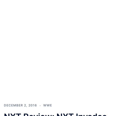
DECEMBER 2, 2016
WWE