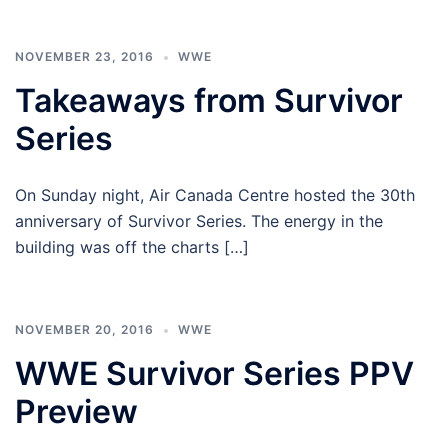
NOVEMBER 23, 2016
WWE
Takeaways from Survivor
Series
On Sunday night, Air Canada Centre hosted the 30th
anniversary of Survivor Series. The energy in the
building was off the charts […]
NOVEMBER 20, 2016
WWE
WWE Survivor Series PPV
Preview