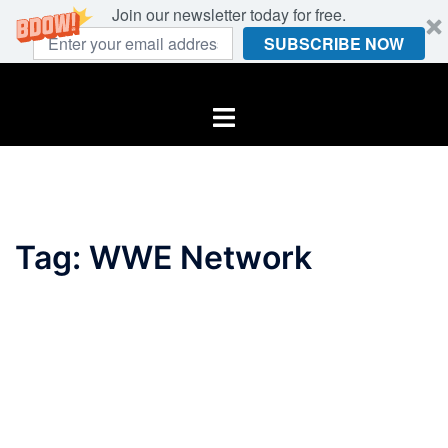
Join our newsletter today for free.
SUBSCRIBE NOW
Skip
to
Toggle
content
menu
Tag:
WWE Network