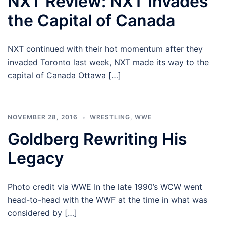
NXT Review: NXT Invades
the Capital of Canada
NXT continued with their hot momentum after they
invaded Toronto last week, NXT made its way to the
capital of Canada Ottawa […]
NOVEMBER 28, 2016
WRESTLING
,
WWE
Goldberg Rewriting His
Legacy
Photo credit via WWE In the late 1990’s WCW went
head-to-head with the WWF at the time in what was
considered by […]