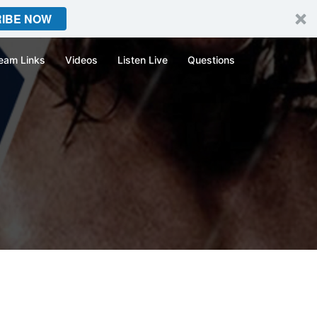
IBE NOW
eam Links
Videos
Listen Live
Questions