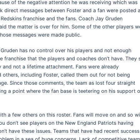
cause of the negative attention he was receiving which was
 direct messages between Foster and a fan were posted 
 Redskins franchise and the fans. Coach Jay Gruden
id the matter is over for him. Some of the other players w
t those messages were made public.
h Gruden has no control over his players and not enough
the franchise that the players and coaches don’t have. They 
 and not a lifetime attachment. Fans were already
others, including Foster, called them out for not being
ge. Since those comments, the team as lost four straight
ing a point where the fan base is teetering on his support o
ith a few others on this roster. Fans will move on and so wi
 You don’t see players on the New England Patriots having
don’t have these issues. Teams that have had recent success
problem in a sea of huge concerns. Lack of competitive team