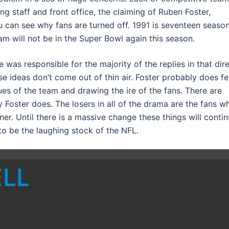
g staff and front office, the claiming of Ruben Foster,
 can see why fans are turned off. 1991 is seventeen seaso
am will not be in the Super Bowl again this season.
 was responsible for the majority of the replies in that dir
 ideas don’t come out of thin air. Foster probably does fe
es of the team and drawing the ire of the fans. There are
 Foster does. The losers in all of the drama are the fans w
er. Until there is a massive change these things will conti
to be the laughing stock of the NFL.
ELL