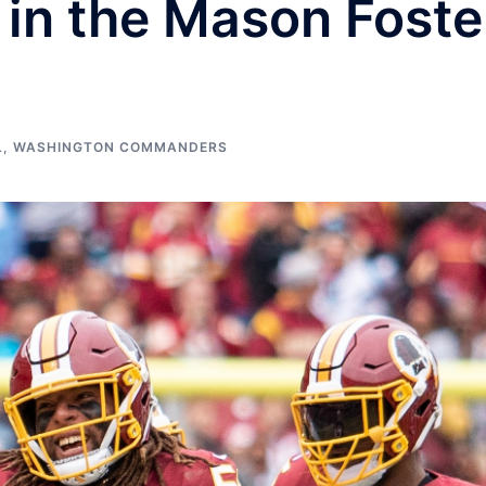
 in the Mason Foste
L
,
WASHINGTON COMMANDERS