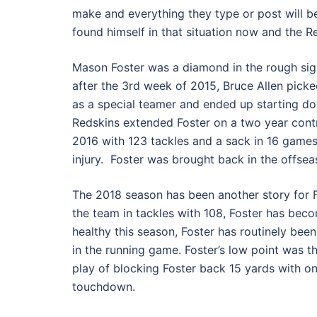
make and everything they type or post will b
found himself in that situation now and the R
Mason Foster was a diamond in the rough sign
after the 3rd week of 2015, Bruce Allen pick
as a special teamer and ended up starting dow
Redskins extended Foster on a two year contra
2016 with 123 tackles and a sack in 16 games.
injury. Foster was brought back in the offsea
The 2018 season has been another story for F
the team in tackles with 108, Foster has becom
healthy this season, Foster has routinely be
in the running game. Foster’s low point was 
play of blocking Foster back 15 yards with o
touchdown.