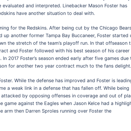
e evaluated and interpreted. Linebacker Mason Foster has
edskins have another situation to deal with.
ing for the Redskins. After being cut by the Chicago Bear
ed up another former Tampa Bay Buccaneer, Foster started 
n the stretch of the team’s playoff run. In that offseason 
ct and Foster followed with his best season of his career 
 In 2017 Foster’s season ended early after five games due 
son for another two year contract much to the fans delight
oster. While the defense has improved and Foster is leadin
e a weak link in a defense that has fallen off. While being
en attacked by opposing offenses in coverage and out of pl
the game against the Eagles when Jason Kelce had a highlig
ne arm then Darren Sproles running over Foster the