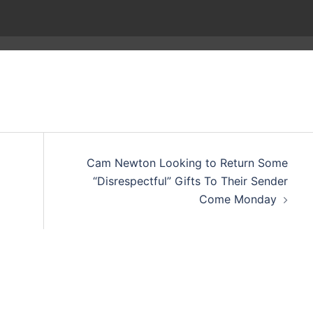
Cam Newton Looking to Return Some
“Disrespectful” Gifts To Their Sender
Come Monday