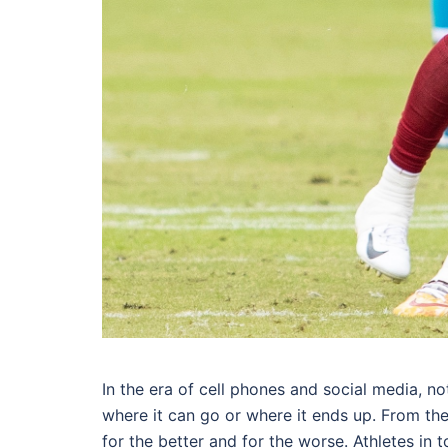
In the era of cell phones and social media, n
where it can go or where it ends up. From 
for the better and for the worse. Athletes in