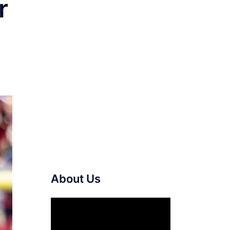
r
About Us
Video
Player