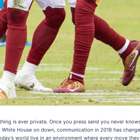
othing is ever private. Once you press send you never know
the White House on down, communication in 2018 has chang
 today’s world live in an environment where every move they