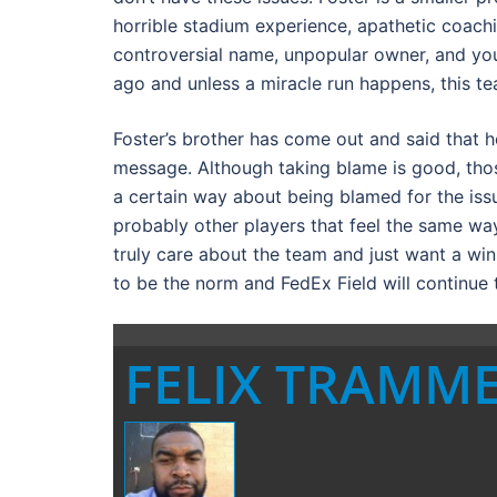
horrible stadium experience, apathetic coachin
controversial name, unpopular owner, and you
ago and unless a miracle run happens, this te
Foster’s brother has come out and said that he
message. Although taking blame is good, those
a certain way about being blamed for the issu
probably other players that feel the same way
truly care about the team and just want a winn
to be the norm and FedEx Field will continue 
FELIX TRAMM