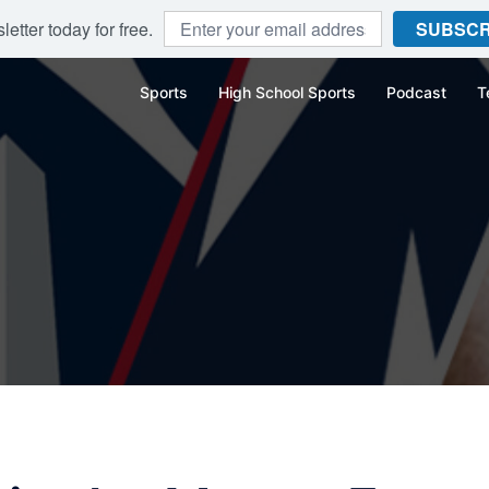
etter today for free.
SUBSCR
Sports
High School Sports
Podcast
T