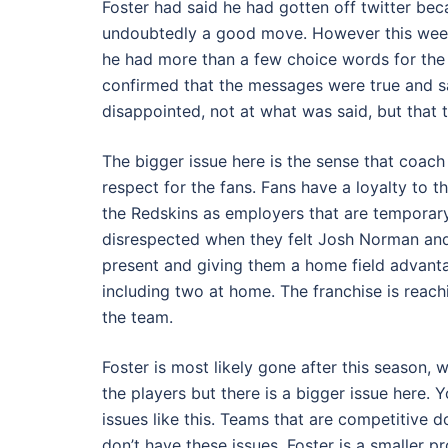
Foster had said he had gotten off twitter be
undoubtedly a good move. However this week
he had more than a few choice words for the
confirmed that the messages were true and sa
disappointed, not at what was said, but tha
The bigger issue here is the sense that coac
respect for the fans. Fans have a loyalty to 
the Redskins as employers that are temporary
disrespected when they felt Josh Norman and 
present and giving them a home field advanta
including two at home. The franchise is reach
the team.
Foster is most likely gone after this season, w
the players but there is a bigger issue here.
issues like this. Teams that are competitive 
don’t have these issues. Foster is a smaller 