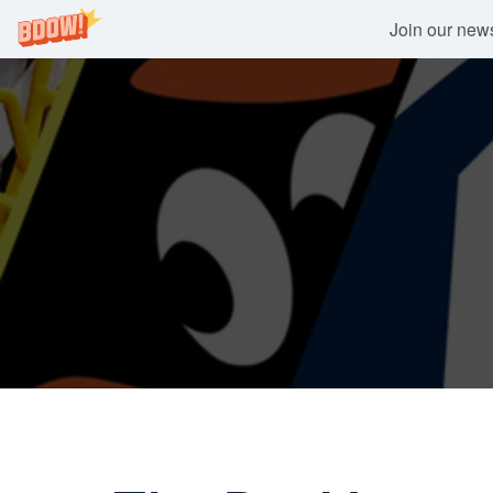
Join our newsl
Skip
to
content