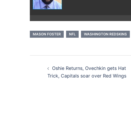
MASON FOSTER
NFL
WASHINGTON REDSKINS
Post
Oshie Returns, Ovechkin gets Hat
navigation
Trick, Capitals soar over Red Wings