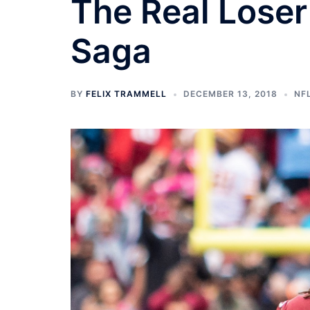
The Real Loser
Saga
BY
FELIX TRAMMELL
DECEMBER 13, 2018
NF