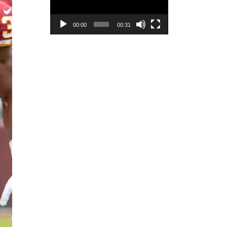
00:00
00:31