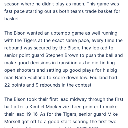
season where he didn’t play as much. This game was
fast pace starting out as both teams trade basket for
basket.
The Bison wanted an uptempo game as well running
with the Tigers at the exact same pace, every time the
rebound was secured by the Bison, they looked to
senior point guard Stephen Brown to push the ball and
make good decisions in transition as he did finding
open shooters and setting up good plays for his big
man Nana Foulland to score down low. Foulland had
22 points and 9 rebounds in the contest.
The Bison took their first lead midway through the first
half after a Kimbel Mackenzie three pointer to make
their lead 19-16. As for the Tigers, senior guard Mike
Morsell got off to a good start scoring the first two