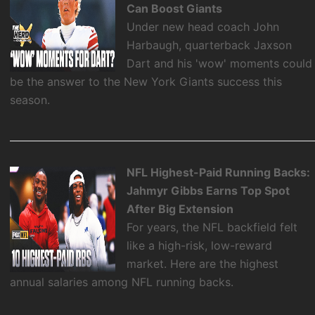
Can Boost Giants
Under new head coach John
Harbaugh, quarterback Jaxson
Dart and his 'wow' moments could
be the answer to the New York Giants success this
season.
NFL Highest-Paid Running Backs:
Jahmyr Gibbs Earns Top Spot
After Big Extension
For years, the NFL backfield felt
like a high-risk, low-reward
market. Here are the highest
annual salaries among NFL running backs.