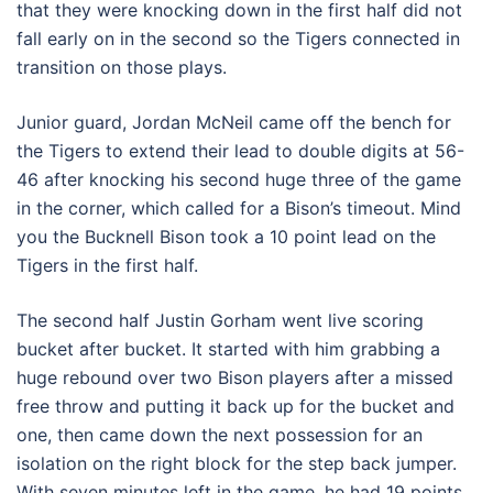
that they were knocking down in the first half did not
fall early on in the second so the Tigers connected in
transition on those plays.
Junior guard, Jordan McNeil came off the bench for
the Tigers to extend their lead to double digits at 56-
46 after knocking his second huge three of the game
in the corner, which called for a Bison’s timeout. Mind
you the Bucknell Bison took a 10 point lead on the
Tigers in the first half.
The second half Justin Gorham went live scoring
bucket after bucket. It started with him grabbing a
huge rebound over two Bison players after a missed
free throw and putting it back up for the bucket and
one, then came down the next possession for an
isolation on the right block for the step back jumper.
With seven minutes left in the game, he had 19 points