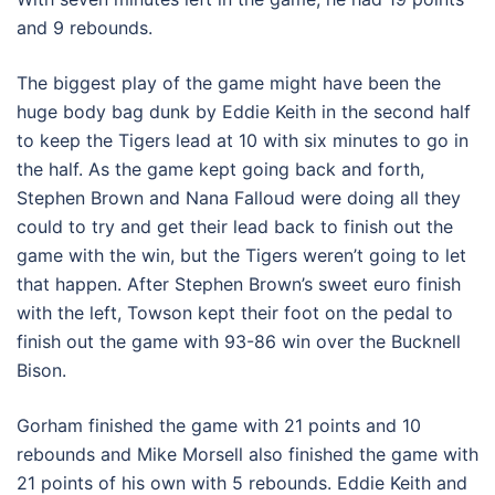
and 9 rebounds.
The biggest play of the game might have been the
huge body bag dunk by Eddie Keith in the second half
to keep the Tigers lead at 10 with six minutes to go in
the half. As the game kept going back and forth,
Stephen Brown and Nana Falloud were doing all they
could to try and get their lead back to finish out the
game with the win, but the Tigers weren’t going to let
that happen. After Stephen Brown’s sweet euro finish
with the left, Towson kept their foot on the pedal to
finish out the game with 93-86 win over the Bucknell
Bison.
Gorham finished the game with 21 points and 10
rebounds and Mike Morsell also finished the game with
21 points of his own with 5 rebounds. Eddie Keith and