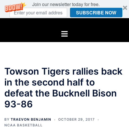
Join our newsletter today for free.
SUBSCRIBE NOW
Skip
to
Toggle
content
menu
Towson Tigers rallies back
in the second half to
defeat the Bucknell Bison
93-86
BY
TRAEVON BENJAMIN
OCTOBER 29, 2017
NCAA BASKETBALL