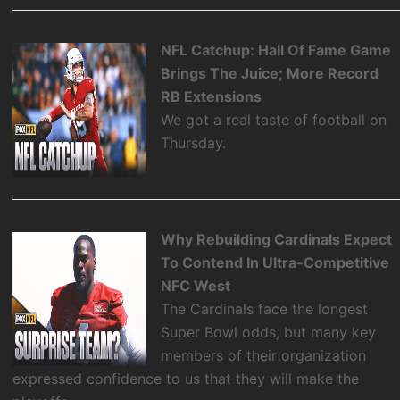
NFL Catchup: Hall Of Fame Game
Brings The Juice; More Record
RB Extensions
We got a real taste of football on
Thursday.
Why Rebuilding Cardinals Expect
To Contend In Ultra-Competitive
NFC West
The Cardinals face the longest
Super Bowl odds, but many key
members of their organization
expressed confidence to us that they will make the