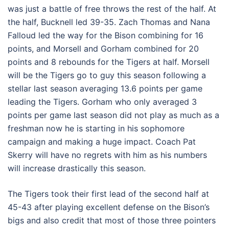
was just a battle of free throws the rest of the half. At
the half, Bucknell led 39-35. Zach Thomas and Nana
Falloud led the way for the Bison combining for 16
points, and Morsell and Gorham combined for 20
points and 8 rebounds for the Tigers at half. Morsell
will be the Tigers go to guy this season following a
stellar last season averaging 13.6 points per game
leading the Tigers. Gorham who only averaged 3
points per game last season did not play as much as a
freshman now he is starting in his sophomore
campaign and making a huge impact. Coach Pat
Skerry will have no regrets with him as his numbers
will increase drastically this season.
The Tigers took their first lead of the second half at
45-43 after playing excellent defense on the Bison’s
bigs and also credit that most of those three pointers