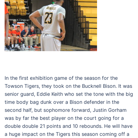
In the first exhibition game of the season for the
Towson Tigers, they took on the Bucknell Bison. It was
senior guard, Eddie Keith who set the tone with the big
time body bag dunk over a Bison defender in the
second half, but sophomore forward, Justin Gorham
was by far the best player on the court going for a
double double 21 points and 10 rebounds. He will have
a huge impact on the Tigers this season coming off a