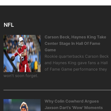
NFL
Carson Beck, Haynes King Take
Center Stage In Hall Of Fame
Game
Rookie quarterbacks Carson Beck
and Haynes King gave fans a Hall
of Fame Game performance they
won't soon forget.
Why Colin Cowherd Argues
Jaxson Dart's 'Wow' Moments