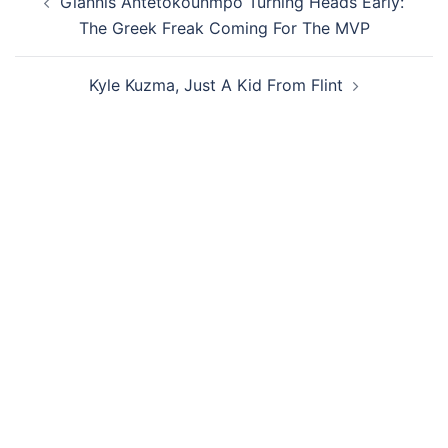
Giannis Antetokounmpo Turning Heads Early:
navigation
The Greek Freak Coming For The MVP
Kyle Kuzma, Just A Kid From Flint