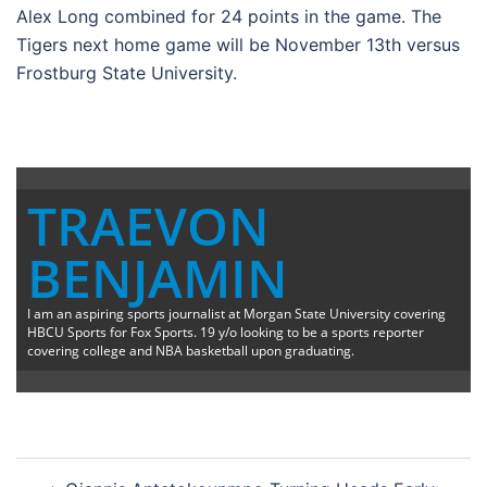
Alex Long combined for 24 points in the game. The
Tigers next home game will be November 13th versus
Frostburg State University.
TRAEVON
BENJAMIN
I am an aspiring sports journalist at Morgan State University covering
HBCU Sports for Fox Sports. 19 y/o looking to be a sports reporter
covering college and NBA basketball upon graduating.
Post