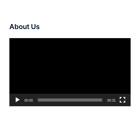
About Us
Video
Player
00:00
00:31