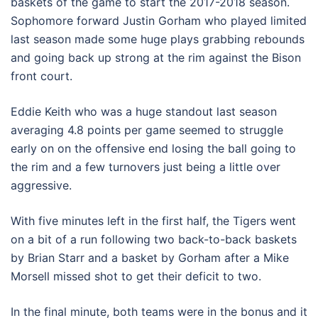
baskets of the game to start the 2017-2018 season.
Sophomore forward Justin Gorham who played limited
last season made some huge plays grabbing rebounds
and going back up strong at the rim against the Bison
front court.
Eddie Keith who was a huge standout last season
averaging 4.8 points per game seemed to struggle
early on on the offensive end losing the ball going to
the rim and a few turnovers just being a little over
aggressive.
With five minutes left in the first half, the Tigers went
on a bit of a run following two back-to-back baskets
by Brian Starr and a basket by Gorham after a Mike
Morsell missed shot to get their deficit to two.
In the final minute, both teams were in the bonus and it