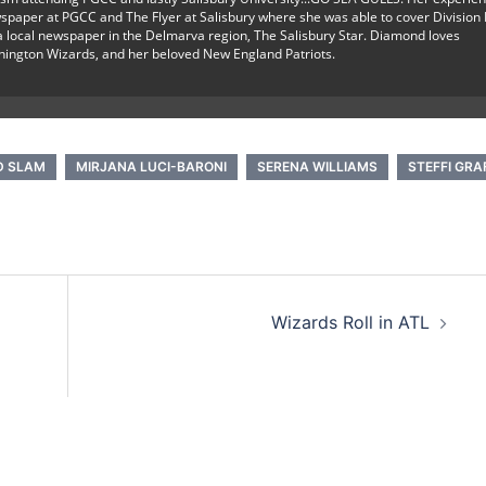
spaper at PGCC and The Flyer at Salisbury where she was able to cover Division I
r a local newspaper in the Delmarva region, The Salisbury Star. Diamond loves
hington Wizards, and her beloved New England Patriots.
D SLAM
MIRJANA LUCI-BARONI
SERENA WILLIAMS
STEFFI GRA
Wizards Roll in ATL