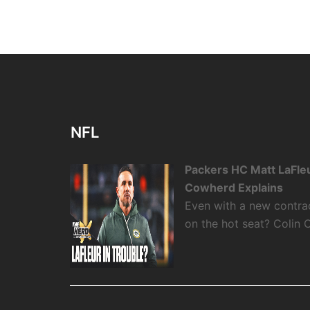
NFL
Packers HC Matt LaFleu
Cowherd Explains
Even with a new contra
on the hot seat? Colin 