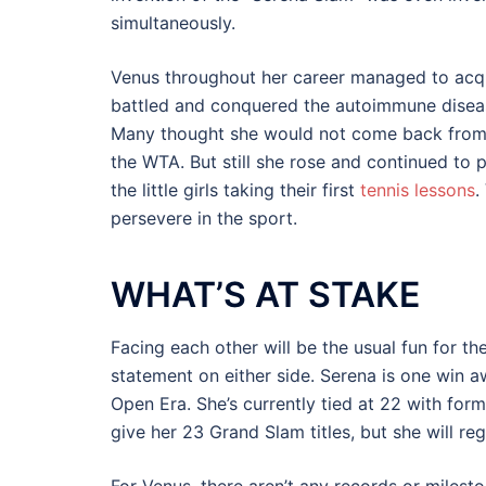
simultaneously.
Venus throughout her career managed to acquir
battled and conquered the autoimmune diseas
Many thought she would not come back from su
the WTA. But still she rose and continued to 
the little girls taking their first
tennis lessons
.
persevere in the sport.
WHAT’S AT STAKE
Facing each other will be the usual fun for th
statement on either side. Serena is one win 
Open Era. She’s currently tied at 22 with form
give her 23 Grand Slam titles, but she will reg
For Venus, there aren’t any records or milesto