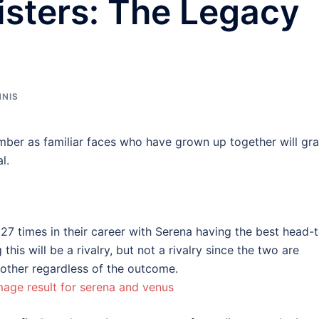
isters: The Legacy
NNIS
ember as familiar faces who have grown up together will gr
l.
27 times in their career with Serena having the best head-
is will be a rivalry, but not a rivalry since the two are
nother regardless of the outcome.