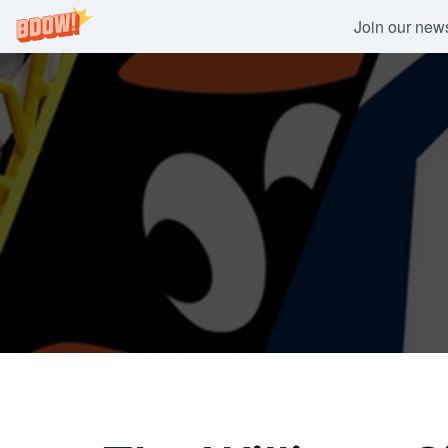
Join our newsl
Skip
to
content