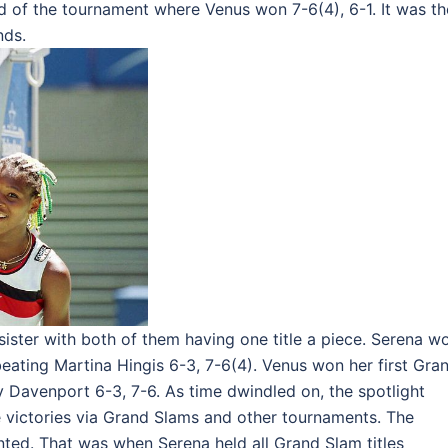
nd of the tournament where Venus won 7-6(4), 6-1. It was th
nds.
 sister with both of them having one title a piece. Serena w
eating Martina Hingis 6-3, 7-6(4). Venus won her first Gra
 Davenport 6-3, 7-6. As time dwindled on, the spotlight
victories via Grand Slams and other tournaments. The
nted. That was when Serena held all Grand Slam titles