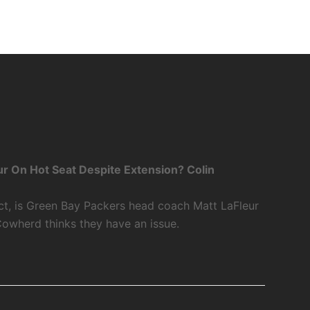
r On Hot Seat Despite Extension? Colin
ct, is Green Bay Packers head coach Matt LaFleur
Cowherd thinks they have an issue.