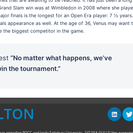
st Grand Slam win was at Wimbledon in 2008 where she play
or finals is the longest for an Open Era player: 7 ½ years.
inals appearance as well. At the age of 36, Venus may want 
 be the biggest competitor in the game.
best
“No matter what happens, we’ve
in the tournament.”
LTON
sm attending PGCC and lastly Salisbury University...GO SEA GULLS! Her experie