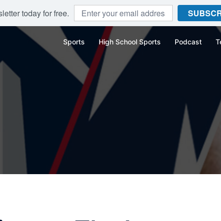
etter today for free.
SUBSCR
Sports
High School Sports
Podcast
T