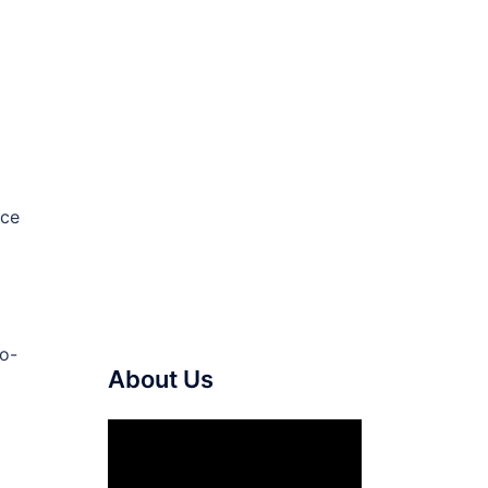
ace
to-
About Us
Video
Player