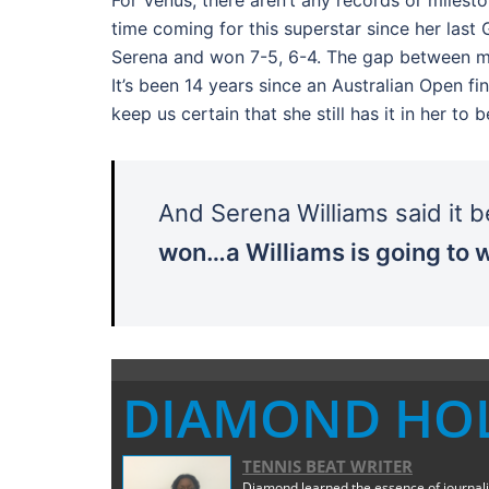
time coming for this superstar since her la
Serena and won 7-5, 6-4. The gap between maj
It’s been 14 years since an Australian Open f
keep us certain that she still has it in her to
And Serena Williams said it 
won…a Williams is going to w
DIAMOND HO
TENNIS BEAT WRITER
Diamond learned the essence of journali