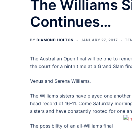
The Williams S
Continues…
BY
DIAMOND HOLTON
JANUARY 27, 2017
TE
The Australian Open final will be one to rem
the court for a ninth time at a Grand Slam fina
Venus and Serena Williams.
The Williams sisters have played one another 
head record of 16-11. Come Saturday morning th
sisters and have constantly rooted for one a
The possibility of an all-Williams final