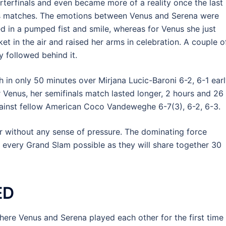
rterfinals and even became more of a reality once the last
ls matches. The emotions between Venus and Serena were
ed in a pumped fist and smile, whereas for Venus she just
ket in the air and raised her arms in celebration. A couple o
y followed behind it.
 in only 50 minutes over Mirjana Lucic-Baroni 6-2, 6-1 ear
r Venus, her semifinals match lasted longer, 2 hours and 26
against fellow American Coco Vandeweghe 6-7(3), 6-2, 6-3.
er without any sense of pressure. The dominating force
n every Grand Slam possible as they will share together 30
ED
ere Venus and Serena played each other for the first time 