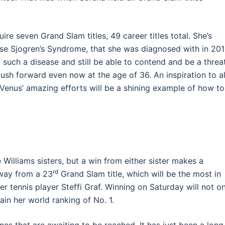
e seven Grand Slam titles, 49 career titles total. She’s
e Sjogren’s Syndrome, that she was diagnosed with in 201
ch a disease and still be able to contend and be a threat
push forward even now at the age of 36. An inspiration to al
 Venus’ amazing efforts will be a shining example of how to
e Williams sisters, but a win from either sister makes a
rd
away from a 23
Grand Slam title, which will be the most in
er tennis player Steffi Graf. Winning on Saturday will not o
ain her world ranking of No. 1.
nes that are awaiting to be reached. It has just been a long