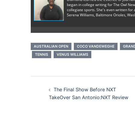
began in college writing for The Owl New
collegiate sports. She's even written fo
Serena Williams, Baltimore Orioles, Was
AUSTRALIAN OPEN
COCO VANDEWEGHE
GRAN
TENNIS
VENUS WILLIAMS
Post
The Final Show Before NXT
navigation
TakeOver San Antonio:NXT Review