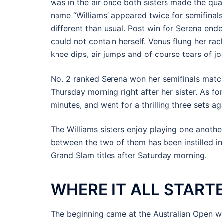
was in the air once both sisters made the qua
name “Williams’ appeared twice for semifina
different than usual. Post win for Serena end
could not contain herself. Venus flung her rac
knee dips, air jumps and of course tears of jo
No. 2 ranked Serena won her semifinals match
Thursday morning right after her sister. As fo
minutes, and went for a thrilling three sets 
The Williams sisters enjoy playing one anoth
between the two of them has been instilled i
Grand Slam titles after Saturday morning.
WHERE IT ALL START
The beginning came at the Australian Open wh