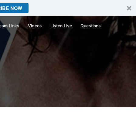
IBE NOW
eam Links
Videos
Listen Live
Questions