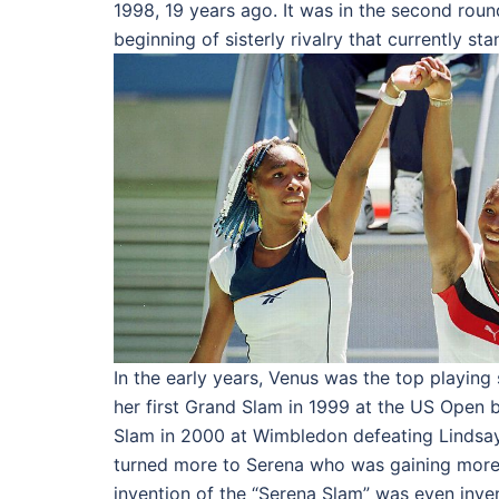
1998, 19 years ago. It was in the second rou
beginning of sisterly rivalry that currently sta
In the early years, Venus was the top playing
her first Grand Slam in 1999 at the US Open b
Slam in 2000 at Wimbledon defeating Lindsay
turned more to Serena who was gaining more 
invention of the “Serena Slam” was even inve