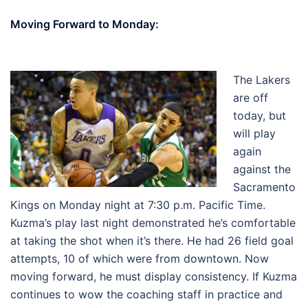
Moving Forward to Monday:
The Lakers
are off
today, but
will play
again
against the
Sacramento
Kings on Monday night at 7:30 p.m. Pacific Time.
Kuzma’s play last night demonstrated he’s comfortable
at taking the shot when it’s there. He had 26 field goal
attempts, 10 of which were from downtown. Now
moving forward, he must display consistency. If Kuzma
continues to wow the coaching staff in practice and