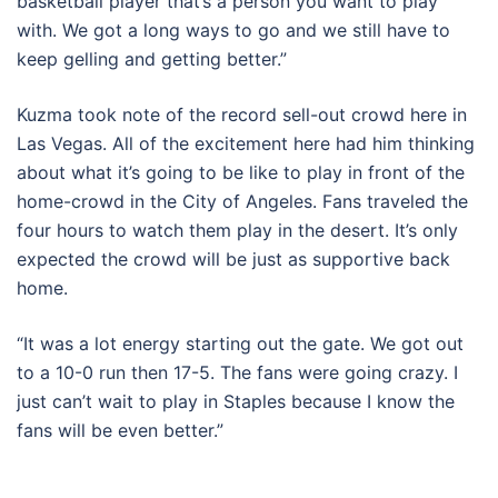
basketball player that’s a person you want to play
with. We got a long ways to go and we still have to
keep gelling and getting better.”
Kuzma took note of the record sell-out crowd here in
Las Vegas. All of the excitement here had him thinking
about what it’s going to be like to play in front of the
home-crowd in the City of Angeles. Fans traveled the
four hours to watch them play in the desert. It’s only
expected the crowd will be just as supportive back
home.
“It was a lot energy starting out the gate. We got out
to a 10-0 run then 17-5. The fans were going crazy. I
just can’t wait to play in Staples because I know the
fans will be even better.”