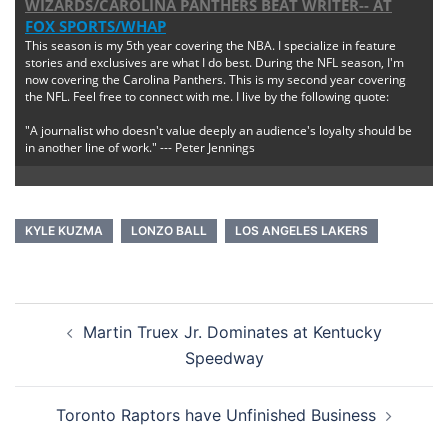
WIZARDS/CAROLINA PANTHERS BEAT WRITER--
AT
FOX SPORTS/WHAP
This season is my 5th year covering the NBA. I specialize in feature
stories and exclusives are what I do best. During the NFL season, I'm
now covering the Carolina Panthers. This is my second year covering
the NFL. Feel free to connect with me. I live by the following quote:
"A journalist who doesn't value deeply an audience's loyalty should be
in another line of work." --- Peter Jennings
KYLE KUZMA
LONZO BALL
LOS ANGELES LAKERS
Post
Martin Truex Jr. Dominates at Kentucky
navigation
Speedway
Toronto Raptors have Unfinished Business