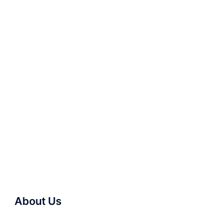
About Us