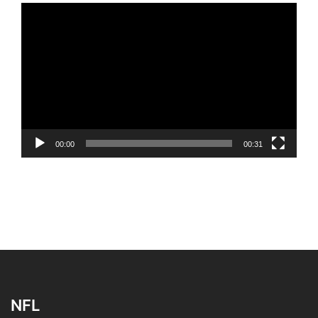
Video
Player
00:00
00:31
NFL