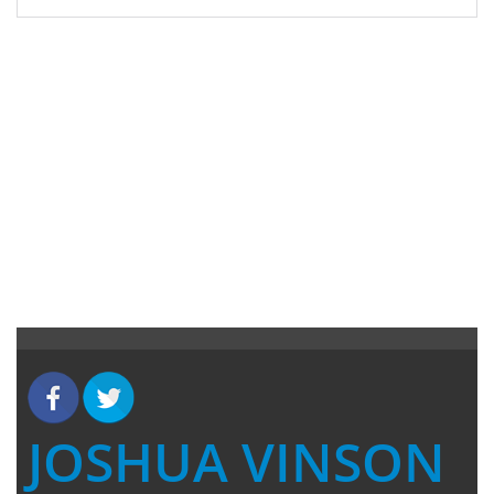
JOSHUA VINSON