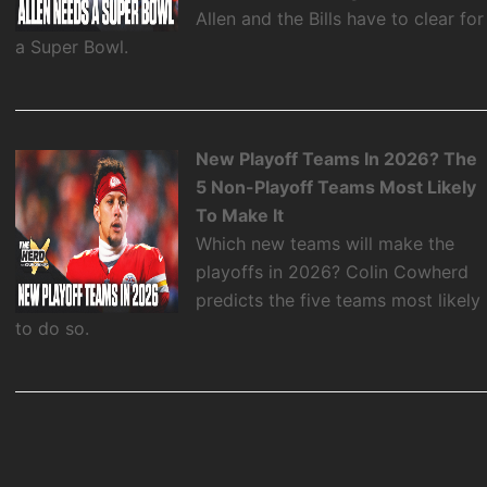
Allen and the Bills have to clear for
a Super Bowl.
New Playoff Teams In 2026? The
5 Non-Playoff Teams Most Likely
To Make It
Which new teams will make the
playoffs in 2026? Colin Cowherd
predicts the five teams most likely
to do so.