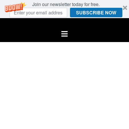
Join our newsletter today for free.
SUBSCRIBE NOW
Skip
to
Toggle
content
menu