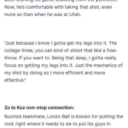
Now, he’s comfortable with taking that shot, even
more so than when he was at Utah.
“Just because I know I gotta get my legs into it. The
college three, you can kind of shoot that like a free-
throw. If you want to. Being that deep, I gotta really
focus on getting my legs into it. Just the mechanics of
my shot by doing so I more efficient and more
effective.”
Zo to Kuz non-stop connection:
Kuzma’s teammate, Lonzo Ball is known for putting the
rock right where it needs to be to put his guys in