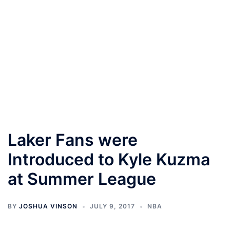
Laker Fans were
Introduced to Kyle Kuzma
at Summer League
BY
JOSHUA VINSON
JULY 9, 2017
NBA