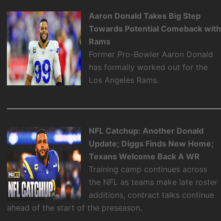
Aaron Donald Takes Big Step
Towards Potential Comeback wit
Rams
Former Pro-Bowler Aaron Donald
has formally worked out for the
Los Angeles Rams.
NFL Catchup: Another Donald
Update; Diggs Finds New Home;
Texans Welcome Back A WR
Training camp continues across
the NFL as teams make late roster
additions, contract talks continue
ahead of the start of the preseason.