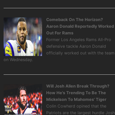
Comeback On The Horizon?
Aaron Donald Reportedly Worked
Out For Rams
Former Los Angeles Rams All-Pro
defensive tackle Aaron Donald
officially worked out with the team
on Wednesday.
Will Josh Allen Break Through?
How He's Trending To Be The
Mickelson To Mahomes' Tiger
Colin Cowherd opined that the
Patriots are the largest hurdle Josh