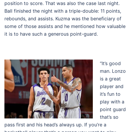
position to score. That was also the case last night.
Ball finished the night with a triple-double: 11 points,
rebounds, and assists. Kuzma was the beneficiary of
some of those assists and he mentioned how valuable
it is to have such a generous point-guard.
“It’s good
man. Lonzo
is a great
player and
it’s fun to
play with a
point guard
that’s so
pass first and his head’s always up. If you’re a