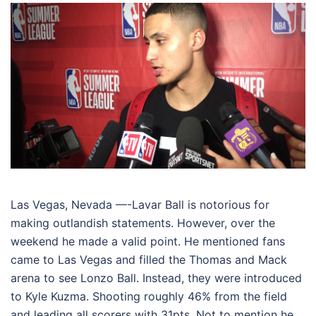
Las Vegas, Nevada —-Lavar Ball is notorious for
making outlandish statements. However, over the
weekend he made a valid point. He mentioned fans
came to Las Vegas and filled the Thomas and Mack
arena to see Lonzo Ball. Instead, they were introduced
to Kyle Kuzma. Shooting roughly 46% from the field
and leading all scorers with 31pts. Not to mention he