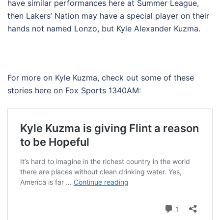
have similar performances here at Summer League,
then Lakers’ Nation may have a special player on their
hands not named Lonzo, but Kyle Alexander Kuzma.
For more on Kyle Kuzma, check out some of these
stories here on Fox Sports 1340AM: