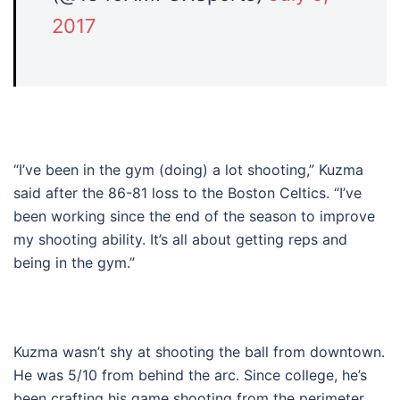
2017
“I’ve been in the gym (doing) a lot shooting,” Kuzma
said after the 86-81 loss to the Boston Celtics. “I’ve
been working since the end of the season to improve
my shooting ability. It’s all about getting reps and
being in the gym.”
Kuzma wasn’t shy at shooting the ball from downtown.
He was 5/10 from behind the arc. Since college, he’s
been crafting his game shooting from the perimeter.