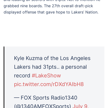
grabbed nine boards. The 27th overall draft-pick
displayed offense that gave hope to Lakers’ Nation.
Kyle Kuzma of the Los Angeles
Lakers had 31pts.. a personal
record
#LakeShow
pic.twitter.com/rDXdYAIbH8
— FOX Sports Radio1340
(@1340AMFOXSports)
July 9,