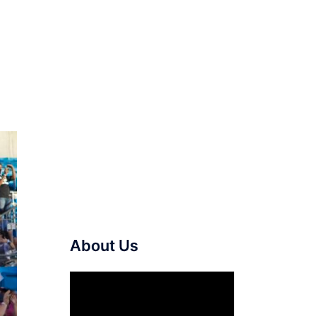
About Us
Video
Player