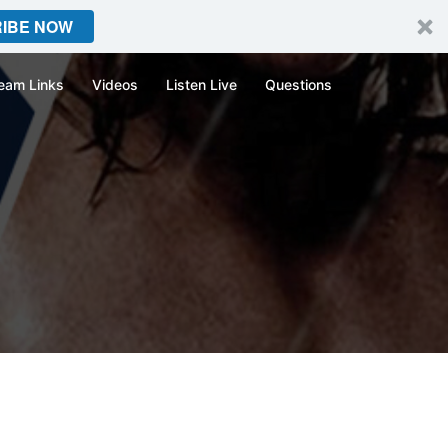
IBE NOW
eam Links
Videos
Listen Live
Questions