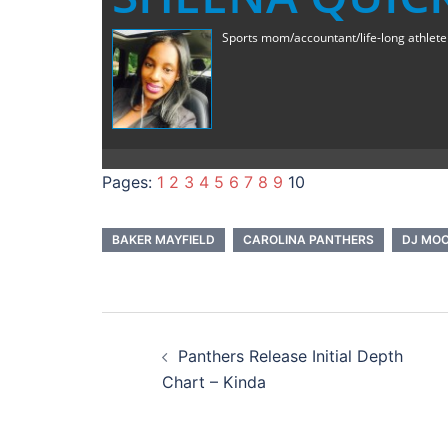
Sports mom/accountant/life-long athlete a
Pages:
1
2
3
4
5
6
7
8
9
10
BAKER MAYFIELD
CAROLINA PANTHERS
DJ MO
Post
Panthers Release Initial Depth
navigation
Chart – Kinda