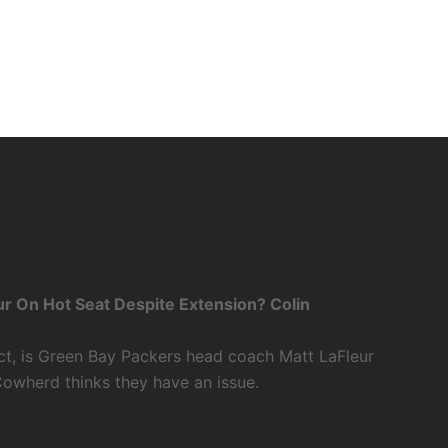
r On Hot Seat Despite Extension? Colin
ct, is Green Bay Packers head coach Matt LaFleur
Cowherd thinks they have an issue.