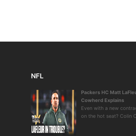
NFL
Packers HC Matt LaFleu
Cowherd Explains
Even with a new contra
on the hot seat? Colin 