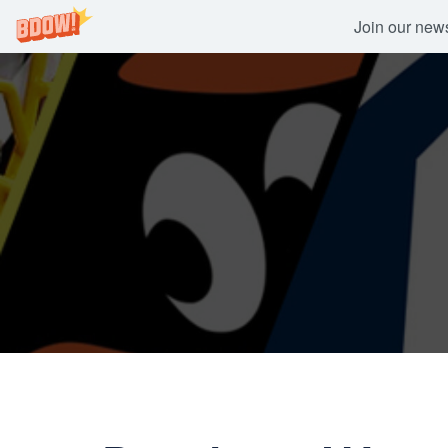
Join our newsl
Skip
to
content