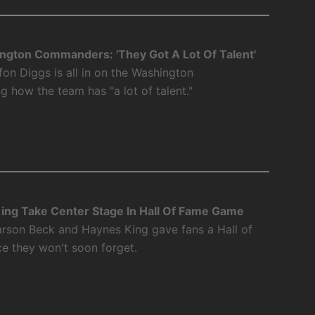
ngton Commanders: 'They Got A Lot Of Talent'
fon Diggs is all in on the Washington
how the team has "a lot of talent."
ing Take Center Stage In Hall Of Fame Game
rson Beck and Haynes King gave fans a Hall of
 they won't soon forget.