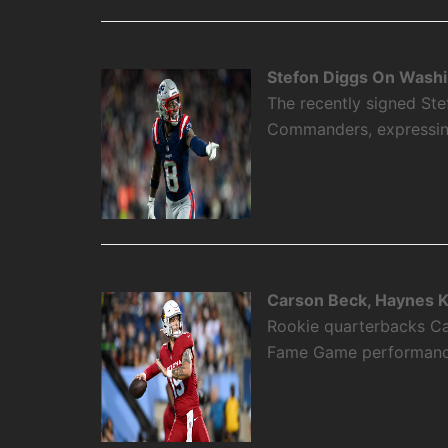
Stefon Diggs On Washi
The recently signed Ste
Commanders, expressing 
Carson Beck, Haynes K
Rookie quarterbacks Ca
Fame Game performance