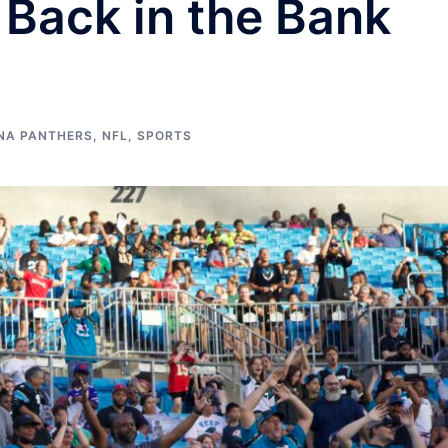
Back in the Bank
NA PANTHERS
,
NFL
,
SPORTS