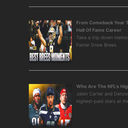
From Comeback Year T
Hall Of Fame Career
Take a trip down memory
Famer Drew Brees.
Who Are The NFL's High
Jalen Carter and Denze
highest-paid stars at th