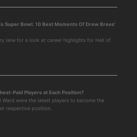
o Super Bowl: 10 Best Moments Of Drew Brees'
 lane for a look at career highlights for Hall of
est-Paid Players at Each Position?
l Ward were the latest players to become the
eir respective position.