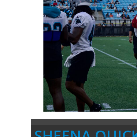
SHEENA QUIC