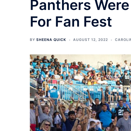
Panthers Were 
For Fan Fest
BY
SHEENA QUICK
AUGUST 12, 2022
CAROLI