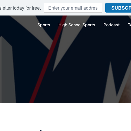
etter today for free.
SUBSCR
Sports
High School Sports
Podcast
T