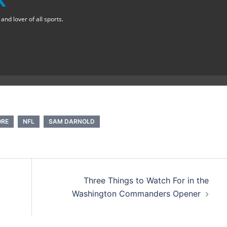
nd lover of all sports.
ORE
NFL
SAM DARNOLD
Three Things to Watch For in the
Washington Commanders Opener