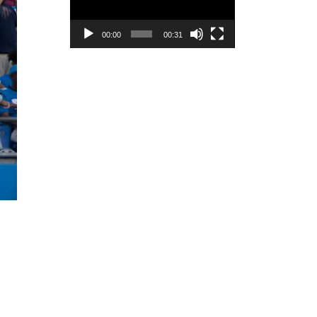
00:00
00:31