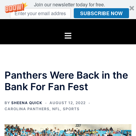
Join our newsletter today for free.
SUBSCRIBE NOW
Skip
to
Toggle
content
menu
Panthers Were Back in the
Bank For Fan Fest
BY
SHEENA QUICK
AUGUST 12, 2022
CAROLINA PANTHERS
,
NFL
,
SPORTS