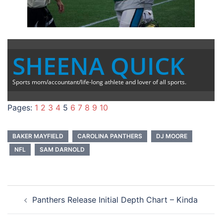
SHEENA QUICK
Sports mom/accountant/life-long athlete and lover of all sports.
Pages:
1
2
3
4
5
6
7
8
9
10
BAKER MAYFIELD
CAROLINA PANTHERS
DJ MOORE
NFL
SAM DARNOLD
Post
Panthers Release Initial Depth Chart – Kinda
navigation