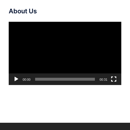
About Us
Video
Player
00:00
00:31