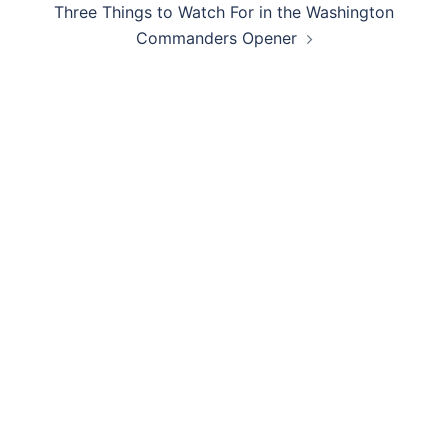
Three Things to Watch For in the Washington
Commanders Opener