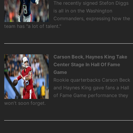
The recently signed Stefon Diggs
is all in on the Washington
Commanders, expressing how the
team has "a lot of talent."
Carson Beck, Haynes King Take
Center Stage In Hall Of Fame
Game
Rookie quarterbacks Carson Beck
and Haynes King gave fans a Hall
of Fame Game performance they
won't soon forget.