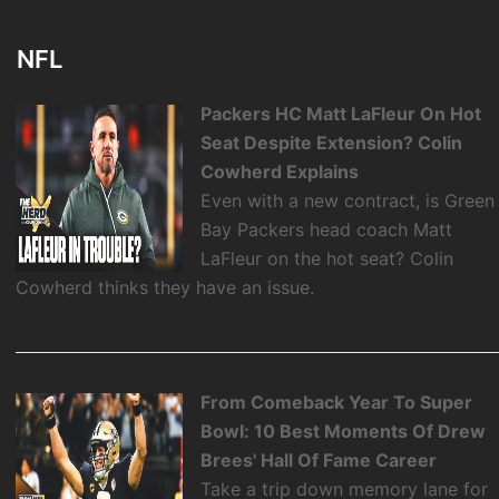
NFL
Packers HC Matt LaFleur On Hot
Seat Despite Extension? Colin
Cowherd Explains
Even with a new contract, is Green
Bay Packers head coach Matt
LaFleur on the hot seat? Colin
Cowherd thinks they have an issue.
From Comeback Year To Super
Bowl: 10 Best Moments Of Drew
Brees' Hall Of Fame Career
Take a trip down memory lane for