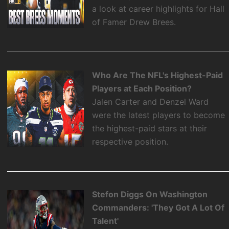
a look at career highlights for Hall
of Famer Drew Brees.
Who Are The NFL's Highest-Paid
Players at Each Position?
Jalen Carter and Denzel Ward
were the latest players to become
the highest-paid stars at their
respective position.
Stefon Diggs On Washington
Commanders: 'They Got A Lot Of
Talent'