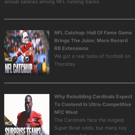
annual salaries among NFL running backs.
NFL Catchup: Hall Of Fame Game
Brings The Juice; More Record
RB Extensions
We got a real taste of football on
Thursday.
Why Rebuilding Cardinals Expect
To Contend In Ultra-Competitive
NFC West
The Cardinals face the longest
Super Bowl odds, but many key