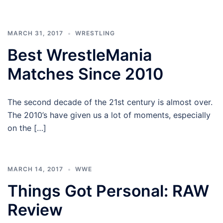
MARCH 31, 2017
WRESTLING
Best WrestleMania
Matches Since 2010
The second decade of the 21st century is almost over.
The 2010’s have given us a lot of moments, especially
on the […]
MARCH 14, 2017
WWE
Things Got Personal: RAW
Review