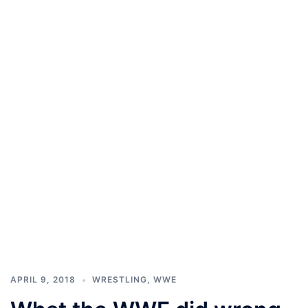
APRIL 9, 2018
WRESTLING
,
WWE