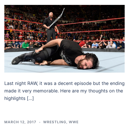
Last night RAW, it was a decent episode but the ending
made it very memorable. Here are my thoughts on the
highlights […]
MARCH 12, 2017
WRESTLING
,
WWE