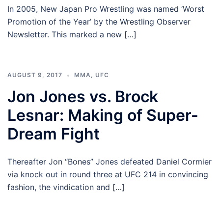
In 2005, New Japan Pro Wrestling was named ‘Worst
Promotion of the Year’ by the Wrestling Observer
Newsletter. This marked a new […]
AUGUST 9, 2017
MMA
,
UFC
Jon Jones vs. Brock
Lesnar: Making of Super-
Dream Fight
Thereafter Jon “Bones” Jones defeated Daniel Cormier
via knock out in round three at UFC 214 in convincing
fashion, the vindication and […]