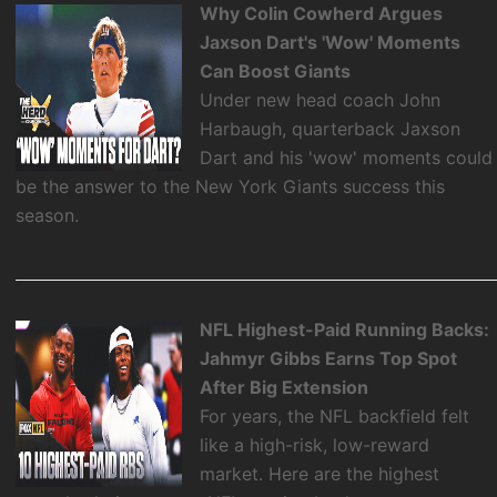
Why Colin Cowherd Argues
Jaxson Dart's 'Wow' Moments
Can Boost Giants
Under new head coach John
Harbaugh, quarterback Jaxson
Dart and his 'wow' moments could
be the answer to the New York Giants success this
season.
NFL Highest-Paid Running Backs:
Jahmyr Gibbs Earns Top Spot
After Big Extension
For years, the NFL backfield felt
like a high-risk, low-reward
market. Here are the highest