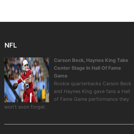
NFL
Carson Beck, Haynes King Take
Center Stage In Hall Of Fame
Game
Rookie quarterbacks Carson Beck
and Haynes King gave fans a Hall
of Fame Game performance they
won't soon forget.