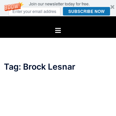
Join our newsletter today for free.
SUBSCRIBE NOW
Skip
to
Toggle
content
menu
Tag:
Brock Lesnar