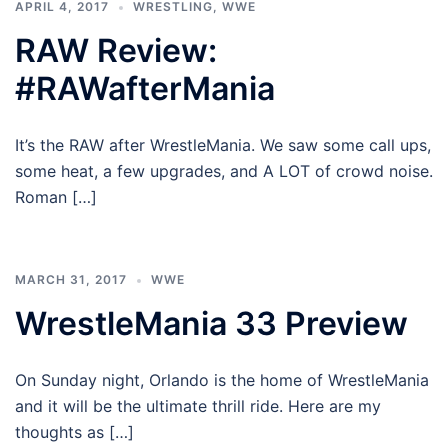
APRIL 4, 2017
WRESTLING
,
WWE
RAW Review:
#RAWafterMania
It’s the RAW after WrestleMania. We saw some call ups,
some heat, a few upgrades, and A LOT of crowd noise.
Roman […]
MARCH 31, 2017
WWE
WrestleMania 33 Preview
On Sunday night, Orlando is the home of WrestleMania
and it will be the ultimate thrill ride. Here are my
thoughts as […]