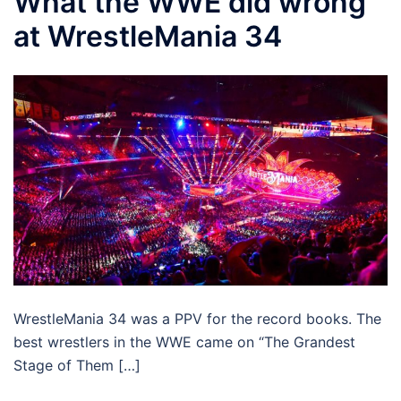
What the WWE did wrong
at WrestleMania 34
WrestleMania 34 was a PPV for the record books. The
best wrestlers in the WWE came on “The Grandest
Stage of Them […]