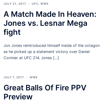
JULY 31, 2017
UFC
,
WWE
A Match Made In Heaven:
Jones vs. Lesnar Mega
fight
Jon Jones reintroduced himself inside of the octagon
as he picked up a statement victory over Daniel
Cormier at UFC 214. Jones […]
JULY 7, 2017
WWE
Great Balls Of Fire PPV
Preview