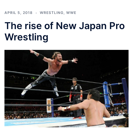
APRIL 5, 2018
WRESTLING
,
WWE
The rise of New Japan Pro
Wrestling