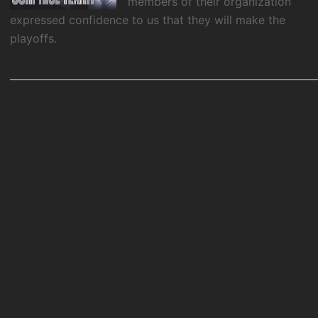
members of their organization
expressed confidence to us that they will make the
playoffs.