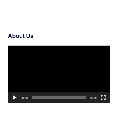
About Us
Video
Player
00:00
00:31