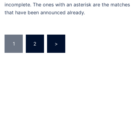
incomplete. The ones with an asterisk are the matches
that have been announced already.
Posts
1
2
>
pagination