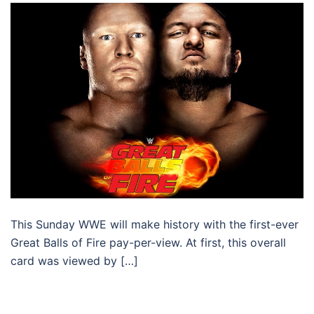
This Sunday WWE will make history with the first-ever
Great Balls of Fire pay-per-view. At first, this overall
card was viewed by […]