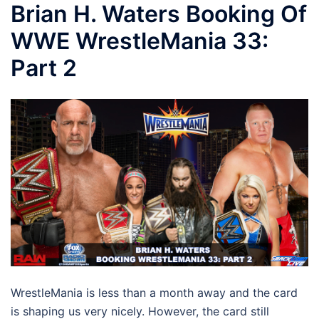
Brian H. Waters Booking Of
WWE WrestleMania 33:
Part 2
WrestleMania is less than a month away and the card
is shaping us very nicely. However, the card still