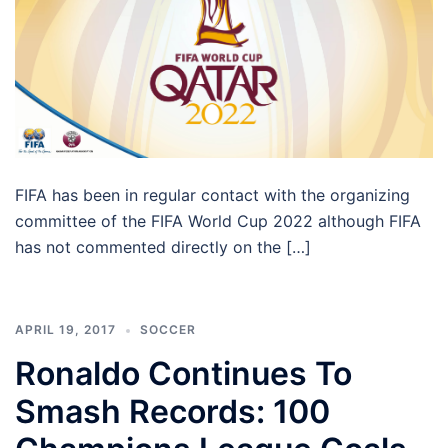
FIFA has been in regular contact with the organizing
committee of the FIFA World Cup 2022 although FIFA
has not commented directly on the […]
APRIL 19, 2017
SOCCER
Ronaldo Continues To
Smash Records: 100