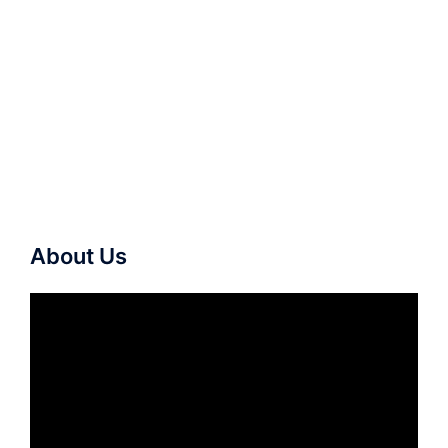
About Us
Video
Player