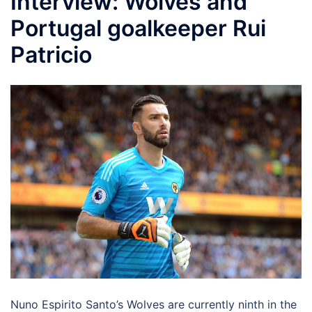
Interview: Wolves and
Portugal goalkeeper Rui
Patricio
Nuno Espirito Santo’s Wolves are currently ninth in the