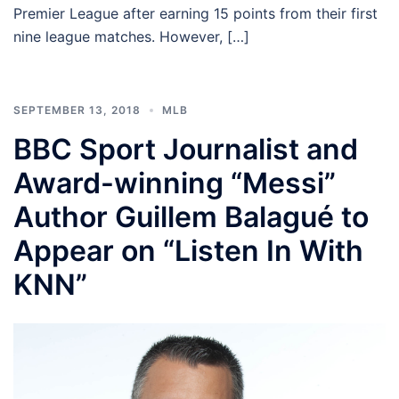
Premier League after earning 15 points from their first
nine league matches. However, […]
SEPTEMBER 13, 2018
MLB
BBC Sport Journalist and
Award-winning “Messi”
Author Guillem Balagué to
Appear on “Listen In With
KNN”