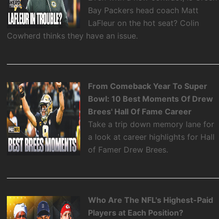
Bay Packers head coach Matt
LaFleur on the hot seat? Colin
Cowherd thinks they have an issue.
From Comeback Year To Super
Bowl: 10 Best Moments Of Drew
Brees' Hall Of Fame Career
Take a trip down memory lane for
a look at career highlights for Hall
of Famer Drew Brees.
Who Are The NFL's Highest-Paid
Players at Each Position?