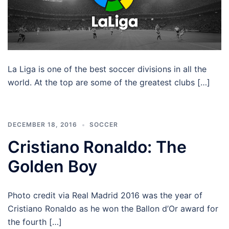
La Liga is one of the best soccer divisions in all the
world. At the top are some of the greatest clubs […]
DECEMBER 18, 2016
SOCCER
Cristiano Ronaldo: The
Golden Boy
Photo credit via Real Madrid 2016 was the year of
Cristiano Ronaldo as he won the Ballon d’Or award for
the fourth […]