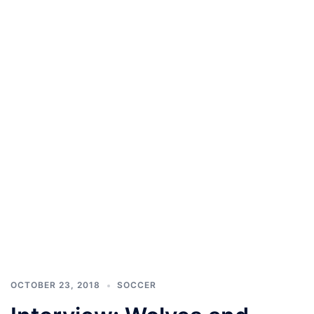
OCTOBER 23, 2018
SOCCER