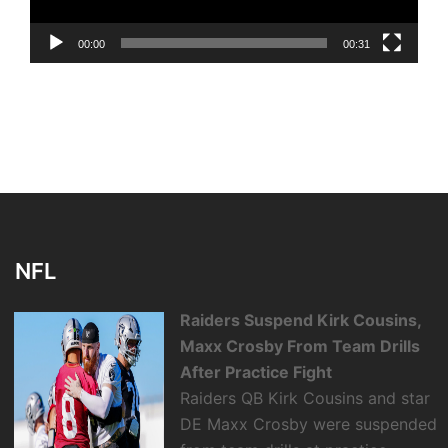
00:00
00:31
NFL
Raiders Suspend Kirk Cousins,
Maxx Crosby From Team Drills
After Practice Fight
Raiders QB Kirk Cousins and star
DE Maxx Crosby were suspended