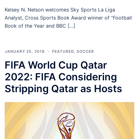
Kelsey N. Nelson welcomes Sky Sports La Liga
Analyst, Cross Sports Book Award winner of “Football
Book of the Year and BBC […]
JANUARY 25, 2018
FEATURED
,
SOCCER
FIFA World Cup Qatar
2022: FIFA Considering
Stripping Qatar as Hosts