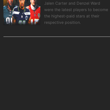
Jalen Carter and Denzel Ward
were the latest players to become
the highest-paid stars at their
respective position.