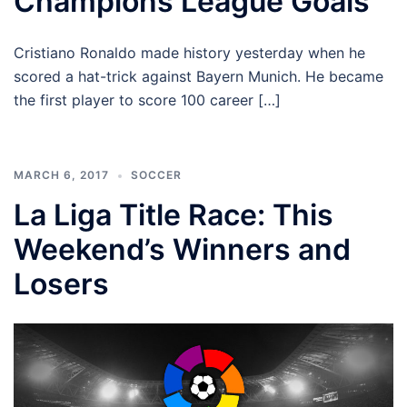
Champions League Goals
Cristiano Ronaldo made history yesterday when he
scored a hat-trick against Bayern Munich. He became
the first player to score 100 career […]
MARCH 6, 2017
SOCCER
La Liga Title Race: This
Weekend’s Winners and
Losers