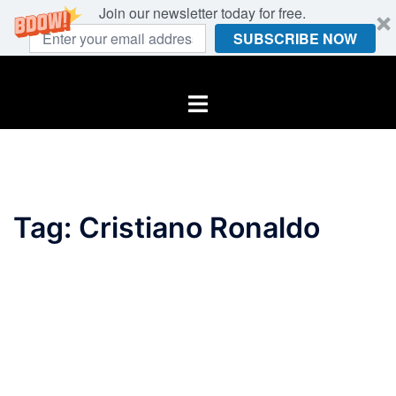
Join our newsletter today for free.
SUBSCRIBE NOW
Skip
to
Toggle
content
menu
Tag:
Cristiano Ronaldo