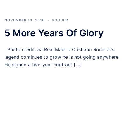
NOVEMBER 13, 2016
SOCCER
5 More Years Of Glory
Photo credit via Real Madrid Cristiano Ronaldo’s
legend continues to grow he is not going anywhere.
He signed a five-year contract […]