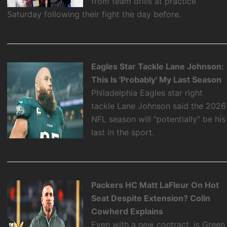
from team drills at practice
Saturday following their fight the day before.
Eagles Star Tackle Lane Johnson:
This Is 'Probably' My Last Season
Philadelphia Eagles star right
tackle Lane Johnson said the 2026
NFL season will "potentially" be his
last in the sport.
Packers HC Matt LaFleur On Hot
Seat Despite Extension? Colin
Cowherd Explains
Even with a new contract, is Green