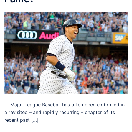
Major League Baseball has often been embroiled in
a revisited – and rapidly recurring – chapter of its
recent past […]