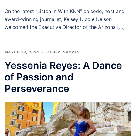
On the latest “Listen In With KNN” episode, host and
award-winning journalist, Kelsey Nicole Nelson
welcomed the Executive Director of the Arizona […]
MARCH 18, 2024
OTHER
,
SPORTS
Yessenia Reyes: A Dance
of Passion and
Perseverance