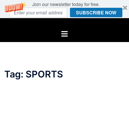
Join our newsletter today for free.
SUBSCRIBE NOW
Skip
to
Toggle
content
menu
Tag:
SPORTS