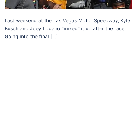
Last weekend at the Las Vegas Motor Speedway, Kyle
Busch and Joey Logano “mixed” it up after the race.
Going into the final […]