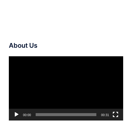
About Us
Video
Player
00:00
00:31