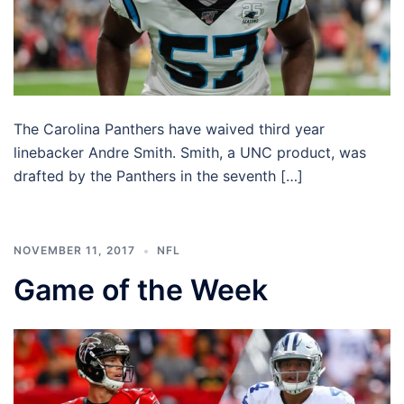
The Carolina Panthers have waived third year
linebacker Andre Smith. Smith, a UNC product, was
drafted by the Panthers in the seventh […]
NOVEMBER 11, 2017
NFL
Game of the Week