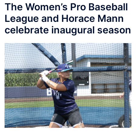
The Women’s Pro Baseball
League and Horace Mann
celebrate inaugural season