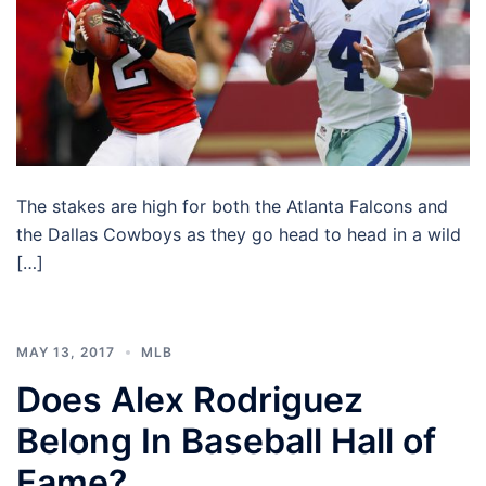
The stakes are high for both the Atlanta Falcons and
the Dallas Cowboys as they go head to head in a wild
[…]
MAY 13, 2017
MLB
Does Alex Rodriguez
Belong In Baseball Hall of
Fame?