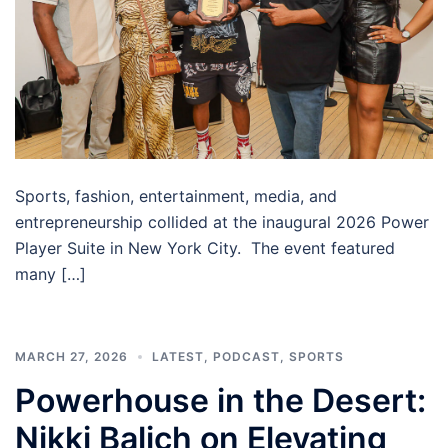
Sports, fashion, entertainment, media, and
entrepreneurship collided at the inaugural 2026 Power
Player Suite in New York City. The event featured
many […]
MARCH 27, 2026
LATEST
,
PODCAST
,
SPORTS
Powerhouse in the Desert:
Nikki Balich on Elevating