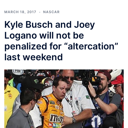
MARCH 18, 2017
NASCAR
Kyle Busch and Joey
Logano will not be
penalized for “altercation”
last weekend