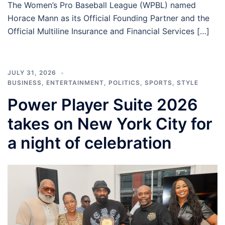
The Women’s Pro Baseball League (WPBL) named
Horace Mann as its Official Founding Partner and the
Official Multiline Insurance and Financial Services […]
JULY 31, 2026
BUSINESS
,
ENTERTAINMENT
,
POLITICS
,
SPORTS
,
STYLE
Power Player Suite 2026
takes on New York City for
a night of celebration