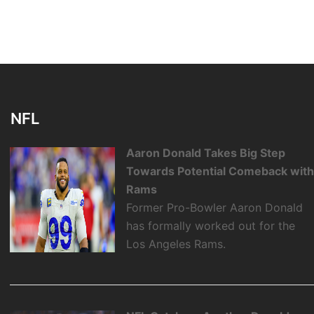
NFL
Aaron Donald Takes Big Step
Towards Potential Comeback wit
Rams
Former Pro-Bowler Aaron Donald
has formally worked out for the
Los Angeles Rams.