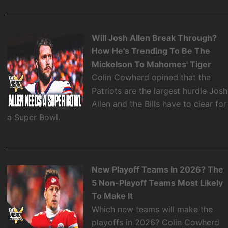
Will Josh Allen Break Through?
How He's Trending To Be The
Mickelson To Mahomes' Tiger
Colin Cowherd opined that the
Patriots are the largest hurdle Josh
Allen and the Bills have to clear for
a Super Bowl.
New Playoff Teams In 2026? The
5 Non-Playoff Teams Most Likely
To Make It
Which new teams will make the
playoffs in 2026? Colin Cowherd