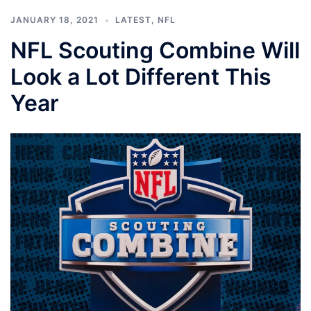
JANUARY 18, 2021
LATEST
,
NFL
NFL Scouting Combine Will
Look a Lot Different This
Year