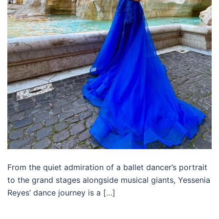
From the quiet admiration of a ballet dancer’s portrait
to the grand stages alongside musical giants, Yessenia
Reyes’ dance journey is a […]