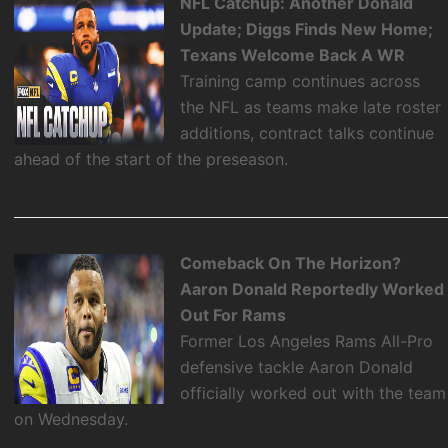
NFL Catchup: Another Donald
Update; Diggs Finds New Home;
Texans Welcome Back A WR
Training camp continues across
the NFL as teams make late roster
additions, contract talks continue
ahead of the start of the preseason.
Comeback On The Horizon?
Aaron Donald Reportedly Worked
Out For Rams
Former Los Angeles Rams All-Pro
defensive tackle Aaron Donald
officially worked out with the team
on Wednesday.