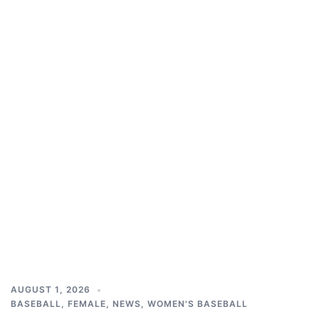
AUGUST 1, 2026
BASEBALL
,
FEMALE
,
NEWS
,
WOMEN'S BASEBALL