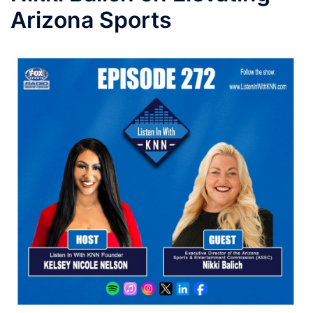
Arizona Sports