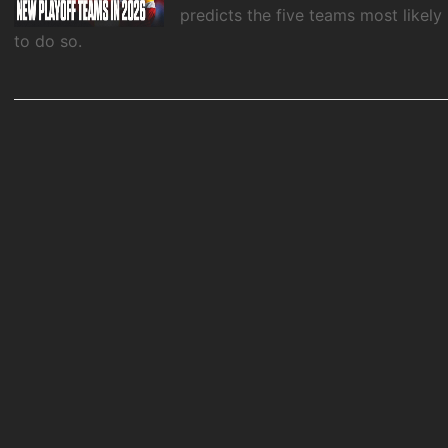
predicts the five teams most likely
to do so.