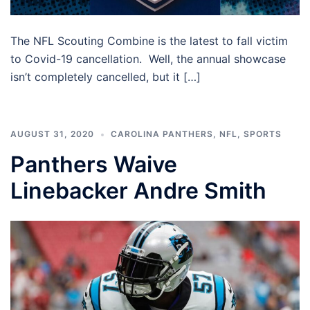
The NFL Scouting Combine is the latest to fall victim
to Covid-19 cancellation. Well, the annual showcase
isn’t completely cancelled, but it […]
AUGUST 31, 2020
CAROLINA PANTHERS
,
NFL
,
SPORTS
Panthers Waive
Linebacker Andre Smith