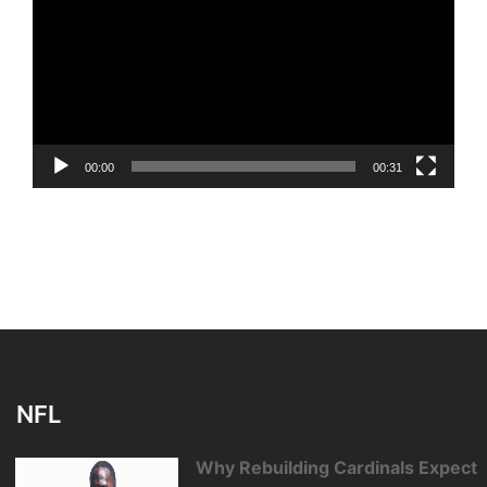
00:00
00:31
NFL
Why Rebuilding Cardinals Expect