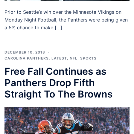
Prior to Seattle’s win over the Minnesota Vikings on
Monday Night Football, the Panthers were being given
a 5% chance to make […]
DECEMBER 10, 2018
CAROLINA PANTHERS
,
LATEST
,
NFL
,
SPORTS
Free Fall Continues as
Panthers Drop Fifth
Straight To The Browns