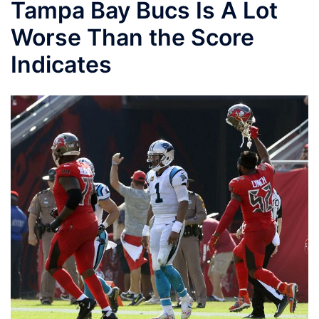
Tampa Bay Bucs Is A Lot
Worse Than the Score
Indicates