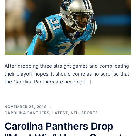
After dropping three straight games and complicating
their playoff hopes, it should come as no surprise that
the Carolina Panthers are needing […]
NOVEMBER 26, 2018
CAROLINA PANTHERS
,
LATEST
,
NFL
,
SPORTS
Carolina Panthers Drop