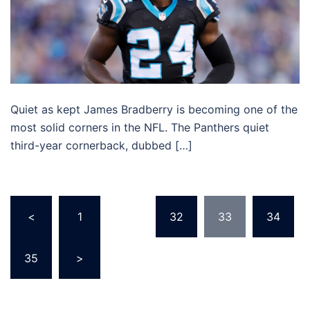
Quiet as kept James Bradberry is becoming one of the
most solid corners in the NFL. The Panthers quiet
third-year cornerback, dubbed […]
Posts
<
1
…
32
33
34
pagination
35
>