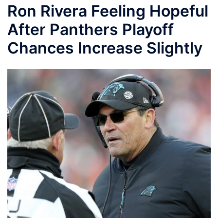
Ron Rivera Feeling Hopeful
After Panthers Playoff
Chances Increase Slightly