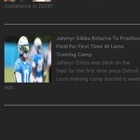
conference in 2026?
Jahmyr Gibbs Returns To Practic
Field For First Time At Lions
Training Camp
Jahmyr Gibbs was back on the
field for the first time since Detroit
Lions training camp started a wee
ago.