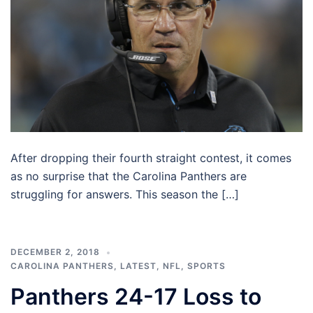
After dropping their fourth straight contest, it comes
as no surprise that the Carolina Panthers are
struggling for answers. This season the […]
DECEMBER 2, 2018
CAROLINA PANTHERS
,
LATEST
,
NFL
,
SPORTS
Panthers 24-17 Loss to