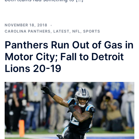
NOVEMBER 18, 2018
CAROLINA PANTHERS
,
LATEST
,
NFL
,
SPORTS
Panthers Run Out of Gas in
Motor City; Fall to Detroit
Lions 20-19