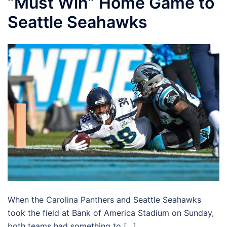
“Must Win” Home Game to
Seattle Seahawks
When the Carolina Panthers and Seattle Seahawks
took the field at Bank of America Stadium on Sunday,
both teams had something to […]