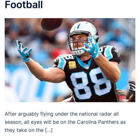
Football
After arguably flying under the national radar all
season, all eyes will be on the Carolina Panthers as
they take on the […]