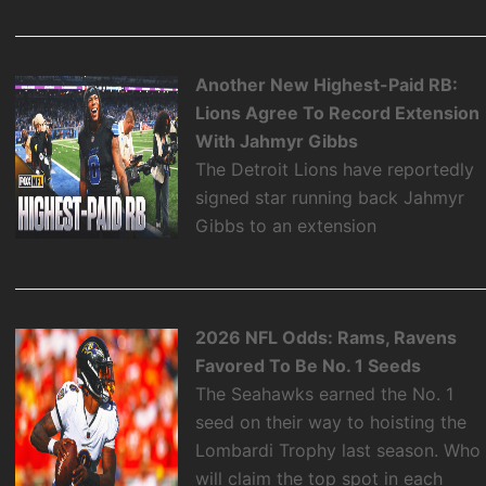
Another New Highest-Paid RB:
Lions Agree To Record Extension
With Jahmyr Gibbs
The Detroit Lions have reportedly
signed star running back Jahmyr
Gibbs to an extension
2026 NFL Odds: Rams, Ravens
Favored To Be No. 1 Seeds
The Seahawks earned the No. 1
seed on their way to hoisting the
Lombardi Trophy last season. Who
will claim the top spot in each