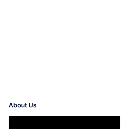
About Us
Video
Player