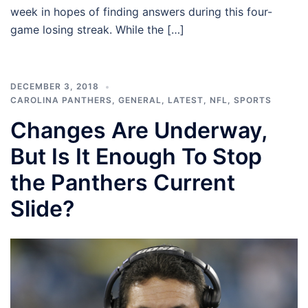
week in hopes of finding answers during this four-
game losing streak. While the […]
DECEMBER 3, 2018
CAROLINA PANTHERS
,
GENERAL
,
LATEST
,
NFL
,
SPORTS
Changes Are Underway,
But Is It Enough To Stop
the Panthers Current
Slide?