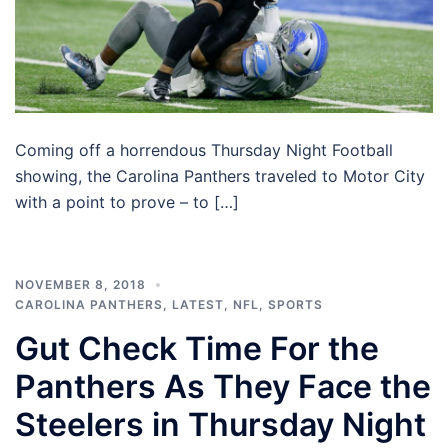
Coming off a horrendous Thursday Night Football
showing, the Carolina Panthers traveled to Motor City
with a point to prove – to […]
NOVEMBER 8, 2018
CAROLINA PANTHERS
,
LATEST
,
NFL
,
SPORTS
Gut Check Time For the
Panthers As They Face the
Steelers in Thursday Night