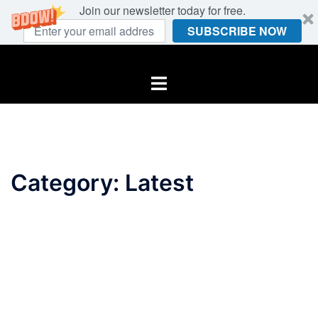
Join our newsletter today for free.
SUBSCRIBE NOW
Skip
to
Toggle
content
menu
Category:
Latest