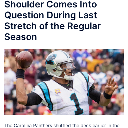
Shoulder Comes Into
Question During Last
Stretch of the Regular
Season
The Carolina Panthers shuffled the deck earlier in the