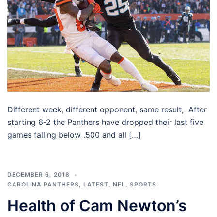
Different week, different opponent, same result, After
starting 6-2 the Panthers have dropped their last five
games falling below .500 and all […]
DECEMBER 6, 2018
CAROLINA PANTHERS
,
LATEST
,
NFL
,
SPORTS
Health of Cam Newton’s