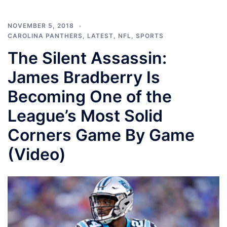
NOVEMBER 5, 2018
CAROLINA PANTHERS
,
LATEST
,
NFL
,
SPORTS
The Silent Assassin:
James Bradberry Is
Becoming One of the
League’s Most Solid
Corners Game By Game
(Video)