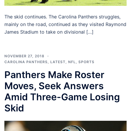
The skid continues. The Carolina Panthers struggles,
mainly on the road, continued as they visited Raymond
James Stadium to take on divisional […]
NOVEMBER 27, 2018
CAROLINA PANTHERS
,
LATEST
,
NFL
,
SPORTS
Panthers Make Roster
Moves, Seek Answers
Amid Three-Game Losing
Skid