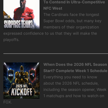
To Contend In Ultra-Competitive
NFC West
The Cardinals face the longest
Super Bowl odds, but many key
members of their organization
expressed confidence to us that they will make the
playoffs.
When Does the 2026 NFL Season
Start? Complete Week 1 Schedule
Everything you need to know
about the 2026 NFL schedule,
including the season opener, Week
1 matchups and how to watch on
FOX.