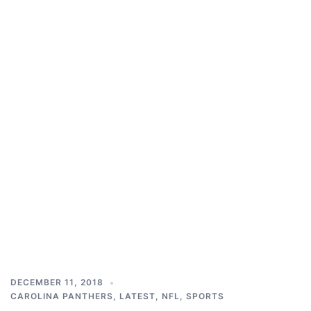
DECEMBER 11, 2018
CAROLINA PANTHERS
,
LATEST
,
NFL
,
SPORTS