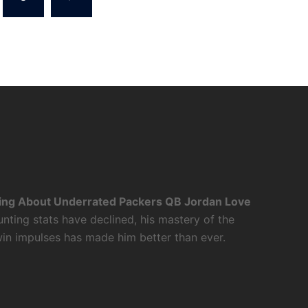
ing About Underrated Packers QB Jordan Love
nting stats have declined, his mastery of the
twin impulses has made him better than ever.