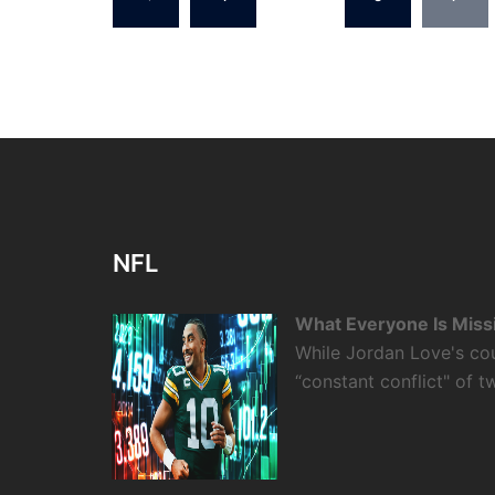
pagination
NFL
What Everyone Is Miss
While Jordan Love's cou
“constant conflict" of 