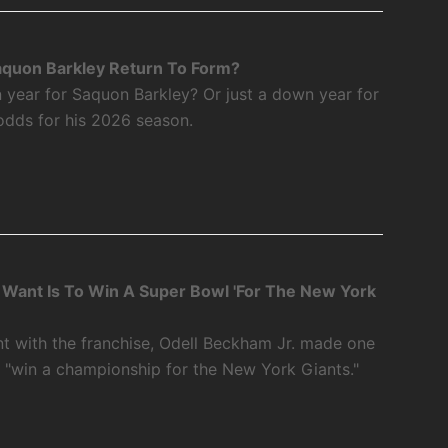
aquon Barkley Return To Form?
 year for Saquon Barkley? Or just a down year for
odds for his 2026 season.
 I Want Is To Win A Super Bowl 'For The New York
int with the franchise, Odell Beckham Jr. made one
o "win a championship for the New York Giants."