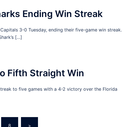
harks Ending Win Streak
apitals 3-0 Tuesday, ending their five-game win streak.
hark’s […]
o Fifth Straight Win
reak to five games with a 4-2 victory over the Florida
8
>