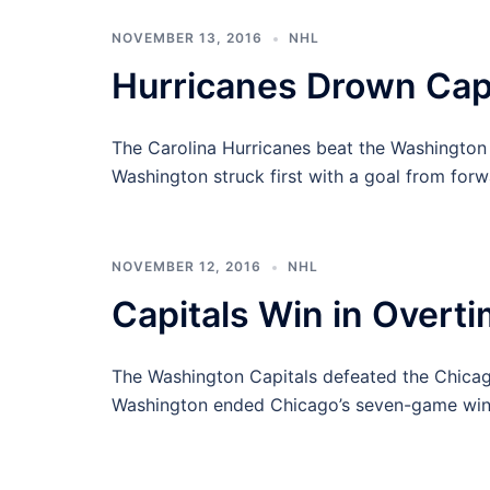
NOVEMBER 13, 2016
NHL
Hurricanes Drown Capi
The Carolina Hurricanes beat the Washington 
Washington struck first with a goal from for
NOVEMBER 12, 2016
NHL
Capitals Win in Overt
The Washington Capitals defeated the Chicag
Washington ended Chicago’s seven-game win 