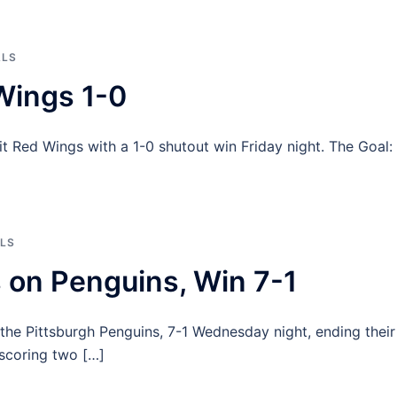
ALS
Wings 1-0
 Red Wings with a 1-0 shutout win Friday night. The Goal:
LS
 on Penguins, Win 7-1
 the Pittsburgh Penguins, 7-1 Wednesday night, ending their
 scoring two […]