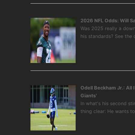
2026 NFL Odds: Will S
Was 2025 really a down
his standards? See the 
Odell Beckham Jr.: All
Giants'
In what's his second st
thing clear: He wants t