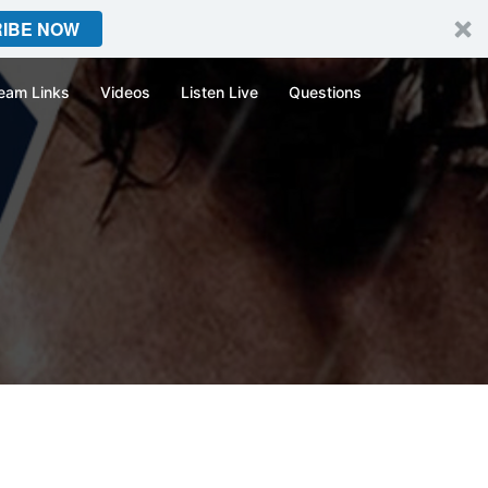
IBE NOW
eam Links
Videos
Listen Live
Questions