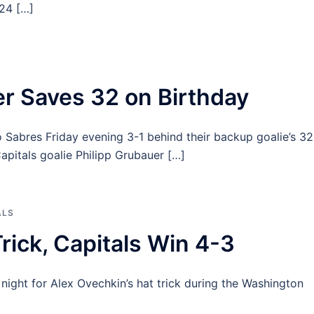
 24 […]
r Saves 32 on Birthday
 Sabres Friday evening 3-1 behind their backup goalie’s 32
pitals goalie Philipp Grubauer […]
ALS
rick, Capitals Win 4-3
ight for Alex Ovechkin’s hat trick during the Washington