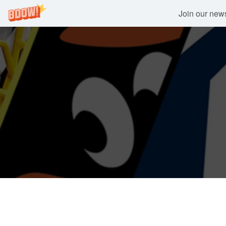
Join our newsl
Skip
to
content