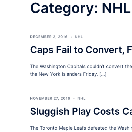
Category:
NHL
DECEMBER 2, 2016
NHL
Caps Fail to Convert, F
The Washington Capitals couldn’t convert thei
the New York Islanders Friday. […]
NOVEMBER 27, 2016
NHL
Sluggish Play Costs C
The Toronto Maple Leafs defeated the Washin