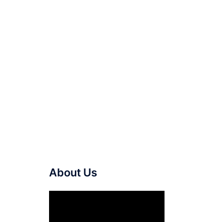
About Us
Video
Player