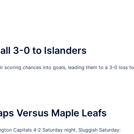
all 3-0 to Islanders
r scoring chances into goals, leading them to a 3-0 loss to
aps Versus Maple Leafs
gton Capitals 4-2 Saturday night. Sluggish Saturday: