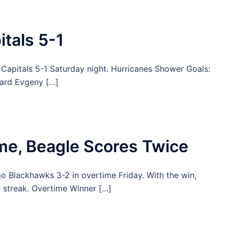
tals 5-1
Capitals 5-1 Saturday night. Hurricanes Shower Goals:
ward Evgeny […]
ime, Beagle Scores Twice
o Blackhawks 3-2 in overtime Friday. With the win,
streak. Overtime Winner […]