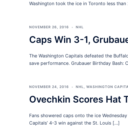
Washington took the ice in Toronto less than
NOVEMBER 26, 2016
NHL
Caps Win 3-1, Grubaue
The Washington Capitals defeated the Buffalo
save performance. Grubauer Birthday Bash: Ca
NOVEMBER 24, 2016
NHL
,
WASHINGTON CAPIT
Ovechkin Scores Hat T
Fans showered caps onto the ice Wednesday n
Capitals’ 4-3 win against the St. Louis […]