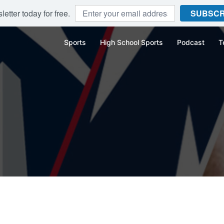
etter today for free.
SUBSCR
Sports
High School Sports
Podcast
T