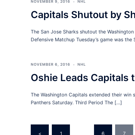
NOVEMBER 9, 2016
NHL
Capitals Shutout by S
The San Jose Sharks shutout the Washington C
Defensive Matchup Tuesday’s game was the S
NOVEMBER 6, 2016
NHL
Oshie Leads Capitals t
The Washington Capitals extended their win st
Panthers Saturday. Third Period The […]
Posts
<
1
…
6
7