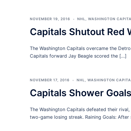
NOVEMBER 19, 2016
NHL
,
WASHINGTON CAPIT
Capitals Shutout Red 
The Washington Capitals overcame the Detroit
Capitals forward Jay Beagle scored the […]
NOVEMBER 17, 2016
NHL
,
WASHINGTON CAPITA
Capitals Shower Goals
The Washington Capitals defeated their rival,
two-game losing streak. Raining Goals: After