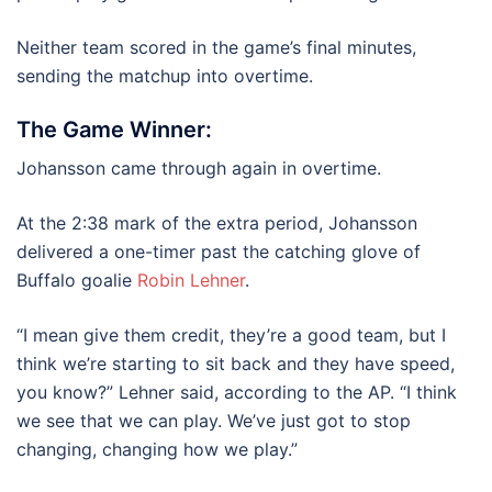
Neither team scored in the game’s final minutes,
sending the matchup into overtime.
The Game Winner:
Johansson came through again in overtime.
At the 2:38 mark of the extra period, Johansson
delivered a one-timer past the catching glove of
Buffalo goalie
Robin Lehner
.
“I mean give them credit, they’re a good team, but I
think we’re starting to sit back and they have speed,
you know?” Lehner said, according to the AP. “I think
we see that we can play. We’ve just got to stop
changing, changing how we play.”