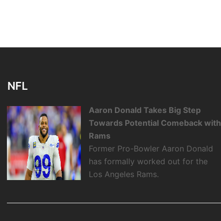
NFL
Aaron Donald Takes Big Step
Towards Potential Comeback wit
Rams
Former Pro-Bowler Aaron Donald
has formally worked out for the
Los Angeles Rams.