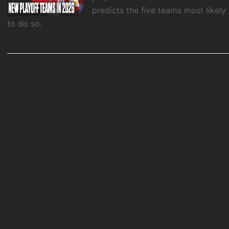
predicts the five teams most likely
to do so.