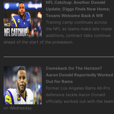
NFL Catchup: Another Donald
Update; Diggs Finds New Home;
Texans Welcome Back A WR
Training camp continues across
the NFL as teams make late roster
additions, contract talks continue
ahead of the start of the preseason.
Comeback On The Horizon?
Aaron Donald Reportedly Worked
Out For Rams
Former Los Angeles Rams All-Pro
defensive tackle Aaron Donald
officially worked out with the team
on Wednesday.