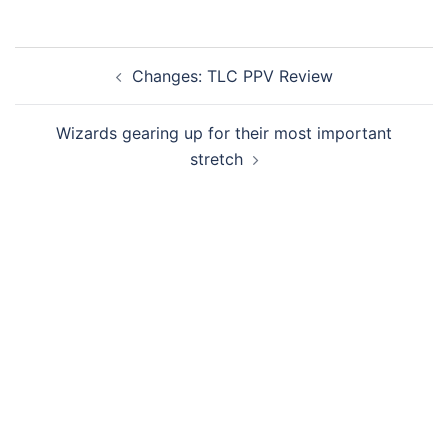
Post
Changes: TLC PPV Review
navigation
Wizards gearing up for their most important
stretch