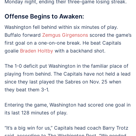
Monday night, ending their three-game losing streak.
Offense Begins to Awaken:
Washington fell behind within six minutes of play.
Buffalo forward
Zemgus Girgensons
scored the game’s
first goal on a one-on-one break. He beat Capitals
goalie
Braden Holtby
with a backhand shot.
The 1-0 deficit put Washington in the familiar place of
playing from behind. The Capitals have not held a lead
since they last played the Sabres on Nov. 25 when
they beat them 3-1.
Entering the game, Washington had scored one goal in
its last 128 minutes of play.
“It’s a big win for us,” Capitals head coach Barry Trotz
said, according to The Washington Post. “We needed