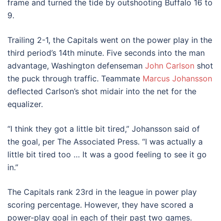
frame and turned the tide by outshooting Buffalo 16 to
9.
Trailing 2-1, the Capitals went on the power play in the
third period’s 14th minute. Five seconds into the man
advantage, Washington defenseman
John Carlson
shot
the puck through traffic. Teammate
Marcus Johansson
deflected Carlson’s shot midair into the net for the
equalizer.
“I think they got a little bit tired,” Johansson said of
the goal, per The Associated Press. “I was actually a
little bit tired too … It was a good feeling to see it go
in.”
The Capitals rank 23rd in the league in power play
scoring percentage. However, they have scored a
power-play goal in each of their past two games.