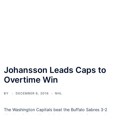
Johansson Leads Caps to
Overtime Win
BY
DECEMBER 6, 2016
NHL
The Washington Capitals beat the Buffalo Sabres 3-2