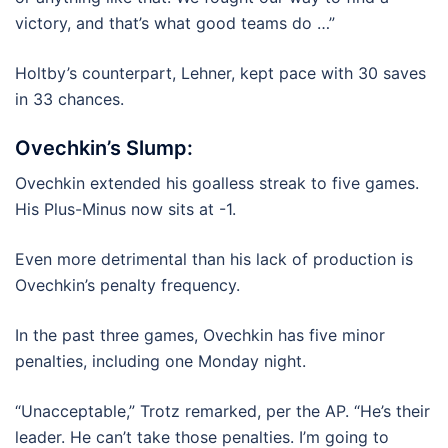
victory, and that’s what good teams do …”
Holtby’s counterpart, Lehner, kept pace with 30 saves
in 33 chances.
Ovechkin’s Slump:
Ovechkin extended his goalless streak to five games.
His Plus-Minus now sits at -1.
Even more detrimental than his lack of production is
Ovechkin’s penalty frequency.
In the past three games, Ovechkin has five minor
penalties, including one Monday night.
“Unacceptable,” Trotz remarked, per the AP. “He’s their
leader. He can’t take those penalties. I’m going to