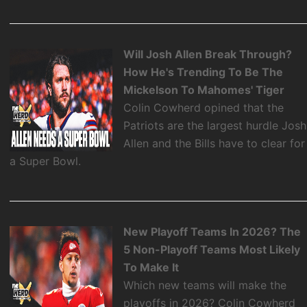
Will Josh Allen Break Through?
How He's Trending To Be The
Mickelson To Mahomes' Tiger
Colin Cowherd opined that the
Patriots are the largest hurdle Josh
Allen and the Bills have to clear for
a Super Bowl.
New Playoff Teams In 2026? The
5 Non-Playoff Teams Most Likely
To Make It
Which new teams will make the
playoffs in 2026? Colin Cowherd