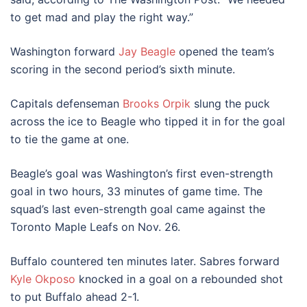
to get mad and play the right way.”
Washington forward
Jay Beagle
opened the team’s
scoring in the second period’s sixth minute.
Capitals defenseman
Brooks Orpik
slung the puck
across the ice to Beagle who tipped it in for the goal
to tie the game at one.
Beagle’s goal was Washington’s first even-strength
goal in two hours, 33 minutes of game time. The
squad’s last even-strength goal came against the
Toronto Maple Leafs on Nov. 26.
Buffalo countered ten minutes later. Sabres forward
Kyle Okposo
knocked in a goal on a rebounded shot
to put Buffalo ahead 2-1.