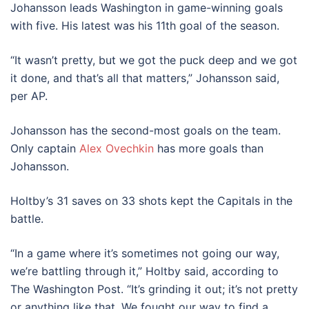
Johansson leads Washington in game-winning goals
with five. His latest was his 11th goal of the season.
“It wasn’t pretty, but we got the puck deep and we got
it done, and that’s all that matters,” Johansson said,
per AP.
Johansson has the second-most goals on the team.
Only captain
Alex Ovechkin
has more goals than
Johansson.
Holtby’s 31 saves on 33 shots kept the Capitals in the
battle.
“In a game where it’s sometimes not going our way,
we’re battling through it,” Holtby said, according to
The Washington Post. “It’s grinding it out; it’s not pretty
or anything like that. We fought our way to find a