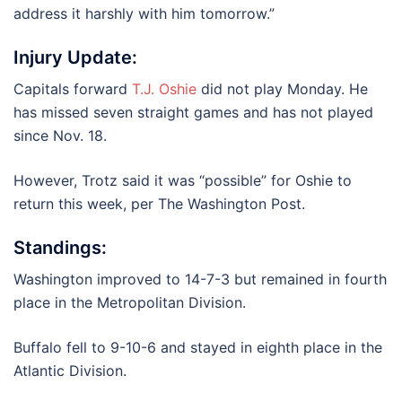
address it harshly with him tomorrow.”
Injury Update:
Capitals forward
T.J. Oshie
did not play Monday. He
has missed seven straight games and has not played
since Nov. 18.
However, Trotz said it was “possible” for Oshie to
return this week, per The Washington Post.
Standings:
Washington improved to 14-7-3 but remained in fourth
place in the Metropolitan Division.
Buffalo fell to 9-10-6 and stayed in eighth place in the
Atlantic Division.