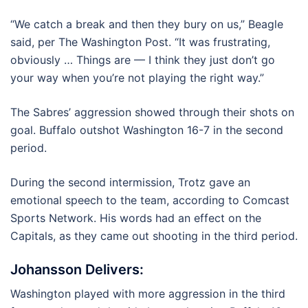
“We catch a break and then they bury on us,” Beagle
said, per The Washington Post. “It was frustrating,
obviously … Things are — I think they just don’t go
your way when you’re not playing the right way.”
The Sabres’ aggression showed through their shots on
goal. Buffalo outshot Washington 16-7 in the second
period.
During the second intermission, Trotz gave an
emotional speech to the team, according to Comcast
Sports Network. His words had an effect on the
Capitals, as they came out shooting in the third period.
Johansson Delivers:
Washington played with more aggression in the third