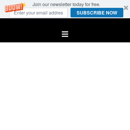
Join our newsletter today for free.
SUBSCRIBE NOW
Skip
to
Toggle
content
menu