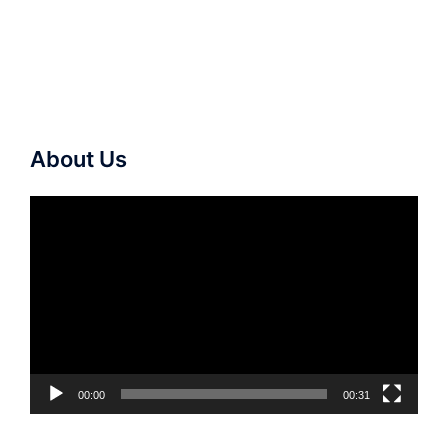
About Us
Video
Player
00:00
00:31