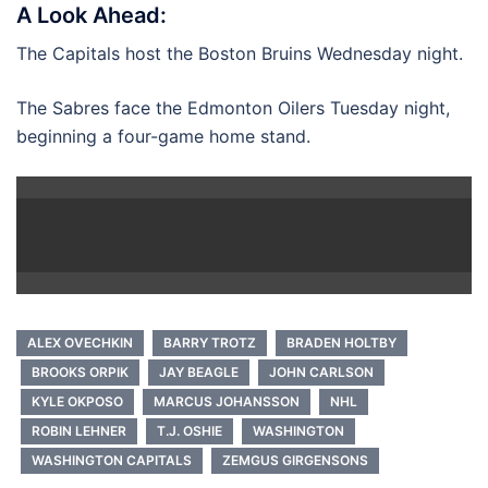
A Look Ahead:
The Capitals host the Boston Bruins Wednesday night.
The Sabres face the Edmonton Oilers Tuesday night,
beginning a four-game home stand.
ALEX OVECHKIN
BARRY TROTZ
BRADEN HOLTBY
BROOKS ORPIK
JAY BEAGLE
JOHN CARLSON
KYLE OKPOSO
MARCUS JOHANSSON
NHL
ROBIN LEHNER
T.J. OSHIE
WASHINGTON
WASHINGTON CAPITALS
ZEMGUS GIRGENSONS