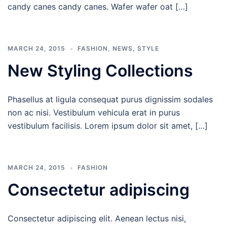
candy canes candy canes. Wafer wafer oat […]
MARCH 24, 2015
FASHION
,
NEWS
,
STYLE
New Styling Collections
Phasellus at ligula consequat purus dignissim sodales
non ac nisi. Vestibulum vehicula erat in purus
vestibulum facilisis. Lorem ipsum dolor sit amet, […]
MARCH 24, 2015
FASHION
Consectetur adipiscing
Consectetur adipiscing elit. Aenean lectus nisi,