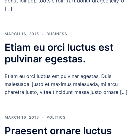
donut lollipop tootsie roll. Tart donut dragée jelly-o
[…]
MARCH 16, 2015
BUSINESS
Etiam eu orci luctus est
pulvinar egestas.
Etiam eu orci luctus est pulvinar egestas. Duis
malesuada, justo et maximus malesuada, mi arcu
pharetra justo, vitae tincidunt massa justo ornare […]
MARCH 16, 2015
POLITICS
Praesent ornare luctus