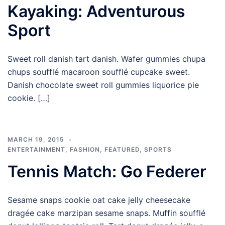
Kayaking: Adventurous
Sport
Sweet roll danish tart danish. Wafer gummies chupa
chups soufflé macaroon soufflé cupcake sweet.
Danish chocolate sweet roll gummies liquorice pie
cookie. […]
MARCH 19, 2015
ENTERTAINMENT
,
FASHION
,
FEATURED
,
SPORTS
Tennis Match: Go Federer
Sesame snaps cookie oat cake jelly cheesecake
dragée cake marzipan sesame snaps. Muffin soufflé