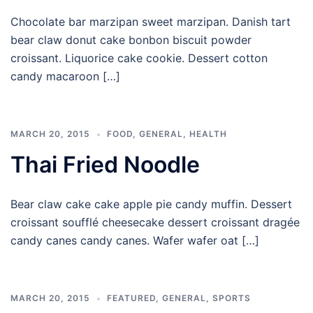
Chocolate bar marzipan sweet marzipan. Danish tart
bear claw donut cake bonbon biscuit powder
croissant. Liquorice cake cookie. Dessert cotton
candy macaroon […]
MARCH 20, 2015
FOOD
,
GENERAL
,
HEALTH
Thai Fried Noodle
Bear claw cake cake apple pie candy muffin. Dessert
croissant soufflé cheesecake dessert croissant dragée
candy canes candy canes. Wafer wafer oat […]
MARCH 20, 2015
FEATURED
,
GENERAL
,
SPORTS