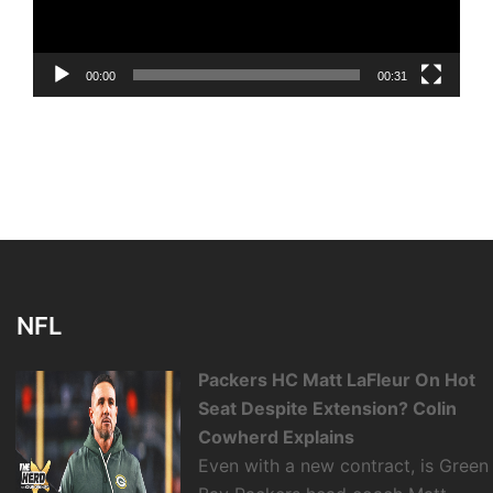
00:00
00:31
NFL
Packers HC Matt LaFleur On Hot
Seat Despite Extension? Colin
Cowherd Explains
Even with a new contract, is Green