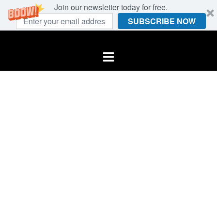
Join our newsletter today for free.
SUBSCRIBE NOW
Skip
to
Toggle
content
menu