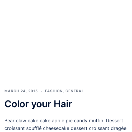
MARCH 24, 2015
FASHION
,
GENERAL
Color your Hair
Bear claw cake cake apple pie candy muffin. Dessert
croissant soufflé cheesecake dessert croissant dragée