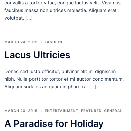
convallis a tortor vitae, congue luctus velit. Vivamus
faucibus massa non ultrices molestie. Aliquam erat
volutpat. […]
MARCH 24, 2015
FASHION
Lacus Ultricies
Donec sed justo efficitur, pulvinar elit in, dignissim
nibh. Nulla porttitor tortor et mi auctor condimentum.
Aliquam sodales ac quam in pharetra. […]
MARCH 20, 2015
ENTERTAINMENT
,
FEATURED
,
GENERAL
A Paradise for Holiday