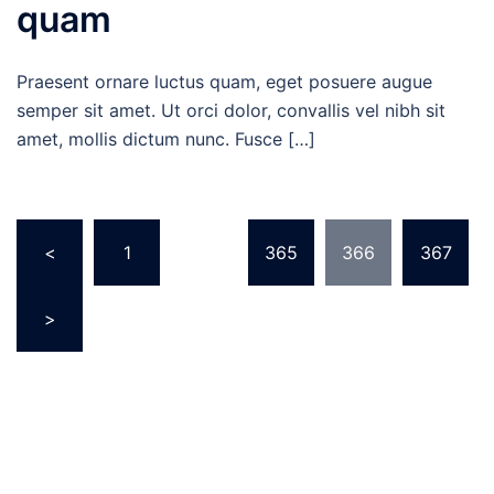
quam
Praesent ornare luctus quam, eget posuere augue
semper sit amet. Ut orci dolor, convallis vel nibh sit
amet, mollis dictum nunc. Fusce […]
Posts
<
1
…
365
366
367
pagination
>