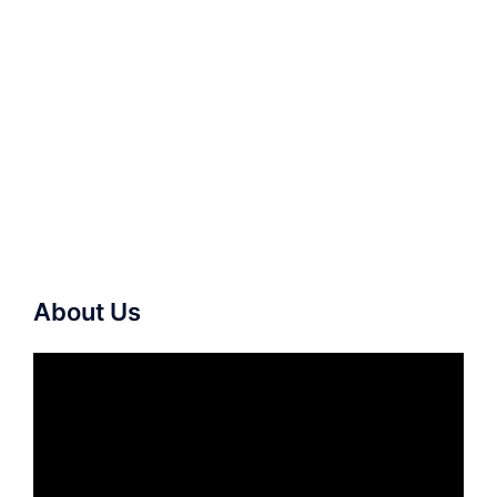
About Us
Video
Player