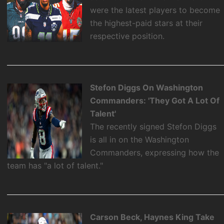
were the latest players to become
the highest-paid stars at their
respective position.
Stefon Diggs On Washington
Commanders: 'They Got A Lot Of
Talent'
The recently signed Stefon Diggs
is all in on the Washington
Commanders, expressing how the
team has "a lot of talent."
Carson Beck, Haynes King Take