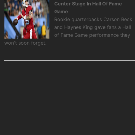
Center Stage In Hall Of Fame
Game
Rookie quarterbacks Carson Beck
and Haynes King gave fans a Hall
of Fame Game performance they
won't soon forget.