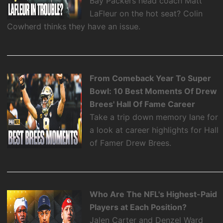
Bay Packers head coach Matt
LaFleur on the hot seat? Colin
Cowherd thinks they have an issue.
From Comeback Year To Super
Bowl: 10 Best Moments Of Drew
Brees' Hall Of Fame Career
Take a trip down memory lane for
a look at career highlights for Hall
of Famer Drew Brees.
Who Are The NFL's Highest-Paid
Players at Each Position?
Jalen Carter and Denzel Ward