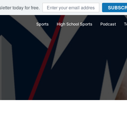
etter today for free.
SUBSCR
Sports
High School Sports
Podcast
T