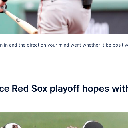
n in and the direction your mind went whether it be positiv
uce Red Sox playoff hopes wit