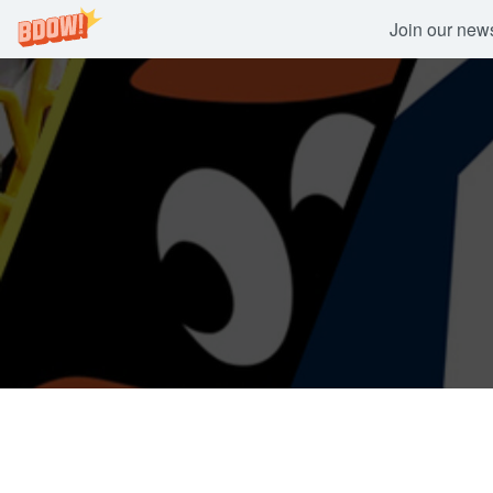
Join our newsl
Skip
to
content