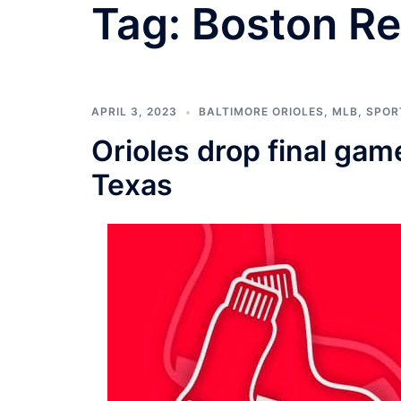
Tag:
Boston Re
APRIL 3, 2023
BALTIMORE ORIOLES
,
MLB
,
SPOR
Orioles drop final gam
Texas