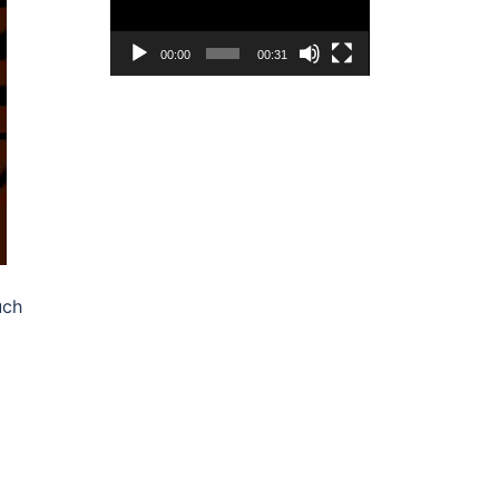
00:00
00:31
uch