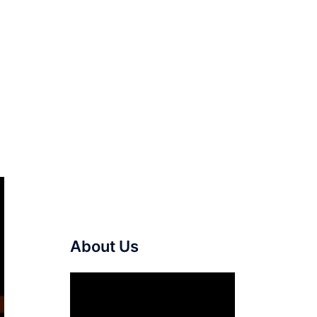
About Us
Video
Player