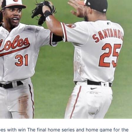
pes with win The final home series and home game for the