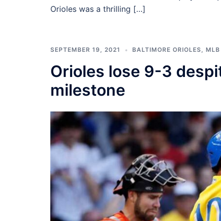
Orioles was a thrilling […]
SEPTEMBER 19, 2021
BALTIMORE ORIOLES
,
MLB
Orioles lose 9-3 despi
milestone