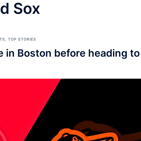
d Sox
TS
,
TOP STORIES
e in Boston before heading to