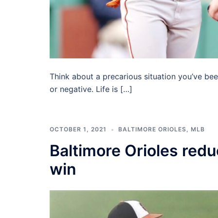
Think about a precarious situation you’ve bee
or negative. Life is […]
OCTOBER 1, 2021
BALTIMORE ORIOLES
,
MLB
Baltimore Orioles red
win