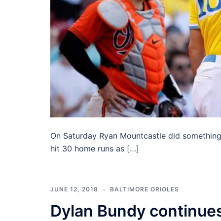
On Saturday Ryan Mountcastle did something n
hit 30 home runs as […]
JUNE 12, 2018
BALTIMORE ORIOLES
Dylan Bundy continues 