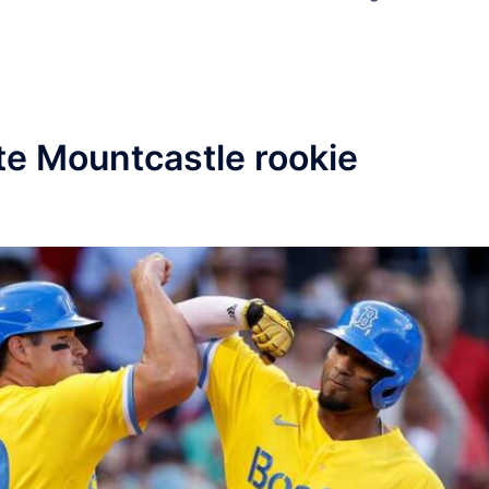
te Mountcastle rookie