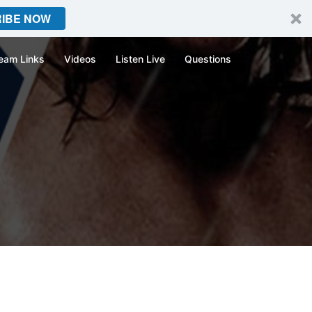
IBE NOW
eam Links
Videos
Listen Live
Questions