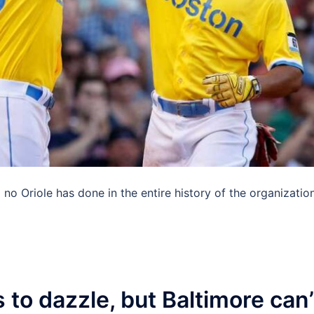
o Oriole has done in the entire history of the organization
to dazzle, but Baltimore can’