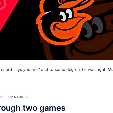
record says you are,” and to some degree, he was right. M
TS
,
TOP STORIES
through two games