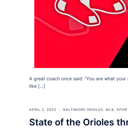
A great coach once said: “You are what your 
like […]
APRIL 2, 2023
BALTIMORE ORIOLES
,
MLB
,
SPOR
State of the Orioles 