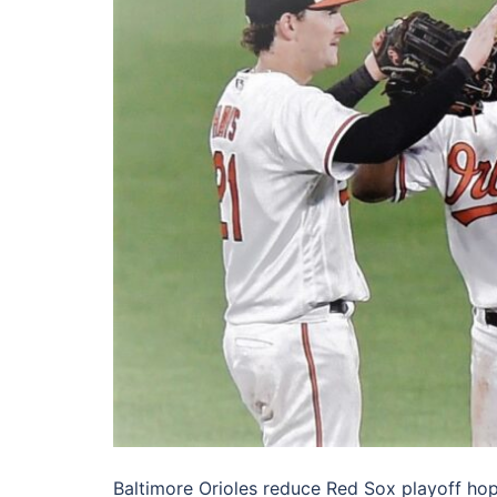
Baltimore Orioles reduce Red Sox playoff ho