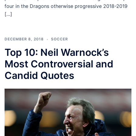
four in the Dragons otherwise progressive 2018-2019
[…]
DECEMBER 8, 2018
SOCCER
Top 10: Neil Warnock’s
Most Controversial and
Candid Quotes