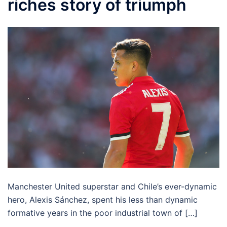
riches story of triumph
Manchester United superstar and Chile’s ever-dynamic
hero, Alexis Sánchez, spent his less than dynamic
formative years in the poor industrial town of […]