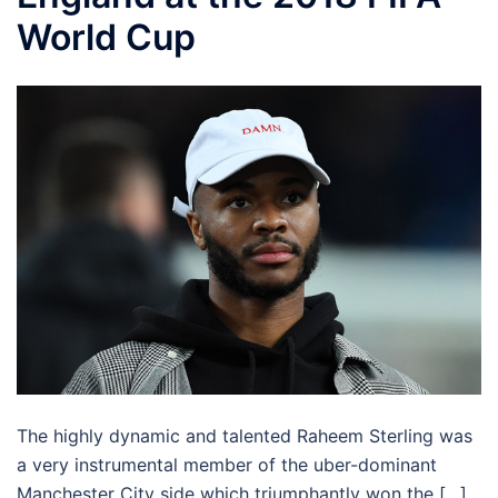
World Cup
The highly dynamic and talented Raheem Sterling was
a very instrumental member of the uber-dominant
Manchester City side which triumphantly won the […]