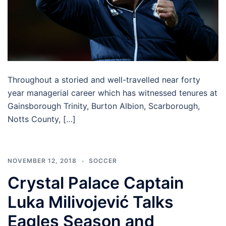
Throughout a storied and well-travelled near forty
year managerial career which has witnessed tenures at
Gainsborough Trinity, Burton Albion, Scarborough,
Notts County, […]
NOVEMBER 12, 2018
SOCCER
Crystal Palace Captain
Luka Milivojević Talks
Eagles Season and