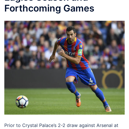
Forthcoming Games
Prior to Crystal Palace’s 2-2 draw against Arsenal at