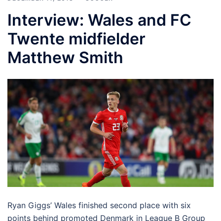
Interview: Wales and FC
Twente midfielder
Matthew Smith
Ryan Giggs’ Wales finished second place with six
points behind promoted Denmark in League B Group