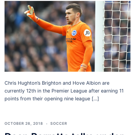
Chris Hughton’s Brighton and Hove Albion are
currently 12th in the Premier League after earning 11
points from their opening nine league […]
OCTOBER 26, 2018
SOCCER