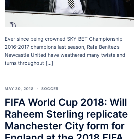
Ever since being crowned SKY BET Championship
2016-2017 champions last season, Rafa Benitez’s
Newcastle United have weathered many twists and
turns throughout […]
MAY 30, 2018
SOCCER
FIFA World Cup 2018: Will
Raheem Sterling replicate
Manchester City form for
England at the 2018 FIFA