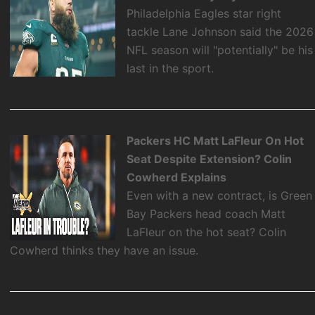
Philadelphia Eagles star right
tackle Lane Johnson said the 2026
NFL season will "potentially" be his
last in the sport.
Packers HC Matt LaFleur On Hot
Seat Despite Extension? Colin
Cowherd Explains
Even with a new contract, is Green
Bay Packers head coach Matt
LaFleur on the hot seat? Colin
Cowherd thinks they have an issue.