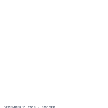
DECEMBER 11, 2018
SOCCER