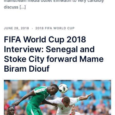
mainstream media outlet Elmwatin to very candidly
discuss […]
JUNE 28, 2018
2018 FIFA WORLD CUP
FIFA World Cup 2018
Interview: Senegal and
Stoke City forward Mame
Biram Diouf