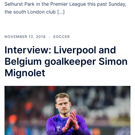
Selhurst Park in the Premier League this past Sunday,
the south London club […]
NOVEMBER 12, 2018
SOCCER
Interview: Liverpool and
Belgium goalkeeper Simon
Mignolet