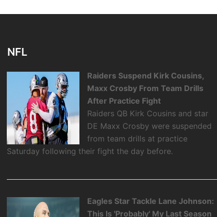
NFL
Raiders Suspend Kirk Cousins,
Maxx Crosby From Team Drills
After Practice Fight
Raiders QB Kirk Cousins and star
DE Maxx Crosby were suspended
from team drills at practice
Saturday following their fight the day before.
Eagles Star Tackle Lane Johnson:
This Is 'Probably' My Last Season