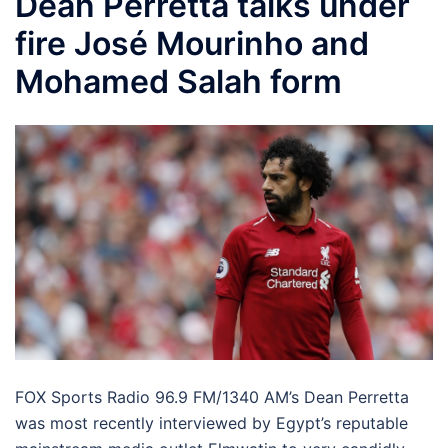
Dean Perretta talks under
fire José Mourinho and
Mohamed Salah form
FOX Sports Radio 96.9 FM/1340 AM’s Dean Perretta
was most recently interviewed by Egypt’s reputable