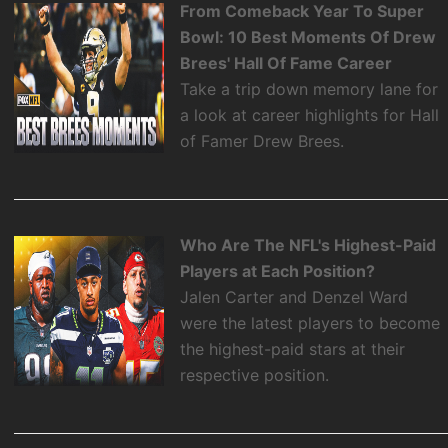
From Comeback Year To Super
Bowl: 10 Best Moments Of Drew
Brees' Hall Of Fame Career
Take a trip down memory lane for
a look at career highlights for Hall
of Famer Drew Brees.
Who Are The NFL's Highest-Paid
Players at Each Position?
Jalen Carter and Denzel Ward
were the latest players to become
the highest-paid stars at their
respective position.