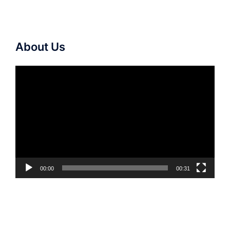
About Us
Video
Player
00:00
00:31