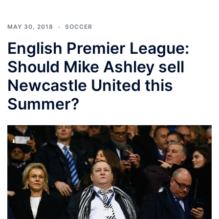
MAY 30, 2018
SOCCER
English Premier League:
Should Mike Ashley sell
Newcastle United this
Summer?