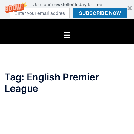
Join our newsletter today for free.
SUBSCRIBE NOW
Skip
to
Toggle
content
menu
Tag:
English Premier
League