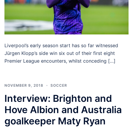
Liverpool’s early season start has so far witnessed
Jürgen Klopp’s side win six out of their first eight
Premier League encounters, whilst conceding […]
NOVEMBER 9, 2018
SOCCER
Interview: Brighton and
Hove Albion and Australia
goalkeeper Maty Ryan