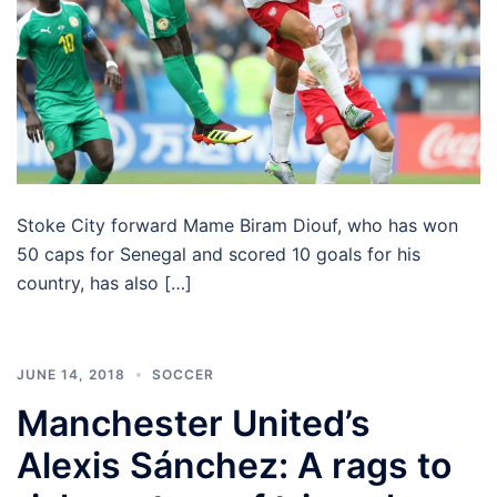
Stoke City forward Mame Biram Diouf, who has won
50 caps for Senegal and scored 10 goals for his
country, has also […]
JUNE 14, 2018
SOCCER
Manchester United’s
Alexis Sánchez: A rags to