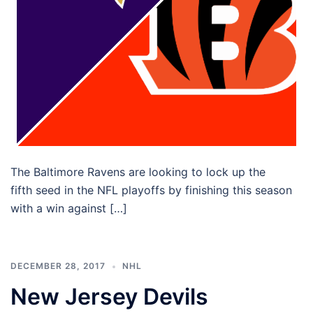
The Baltimore Ravens are looking to lock up the
fifth seed in the NFL playoffs by finishing this season
with a win against […]
DECEMBER 28, 2017
NHL
New Jersey Devils