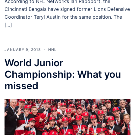
According to NFL Network’s Ian Rapoport, the
Cincinnati Bengals have signed former Lions Defensive
Coordinator Teryl Austin for the same position. The
[…]
JANUARY 9, 2018
NHL
World Junior
Championship: What you
missed