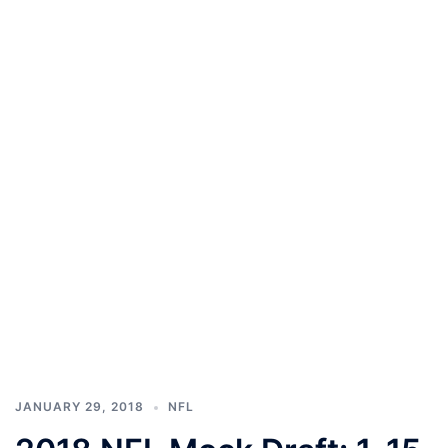
JANUARY 29, 2018
NFL