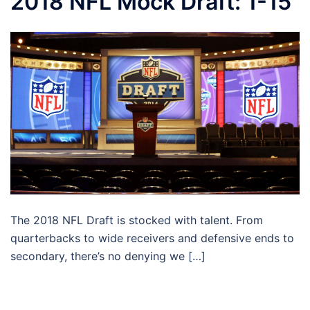
2018 NFL Mock Draft: 1-15
The 2018 NFL Draft is stocked with talent. From
quarterbacks to wide receivers and defensive ends to
secondary, there’s no denying we […]