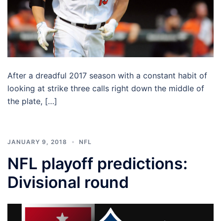
After a dreadful 2017 season with a constant habit of
looking at strike three calls right down the middle of
the plate, […]
JANUARY 9, 2018
NFL
NFL playoff predictions:
Divisional round