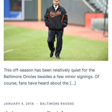
This off-season has been relatively quiet for the
Baltimore Orioles besides a few minor signings. Of
course, fans have heard about the […]
JANUARY 4, 2018
BALTIMORE RAVENS