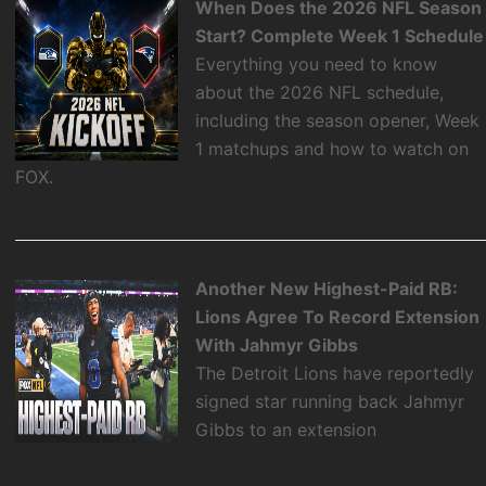
When Does the 2026 NFL Season
Start? Complete Week 1 Schedule
Everything you need to know
about the 2026 NFL schedule,
including the season opener, Week
1 matchups and how to watch on
FOX.
Another New Highest-Paid RB:
Lions Agree To Record Extension
With Jahmyr Gibbs
The Detroit Lions have reportedly
signed star running back Jahmyr
Gibbs to an extension