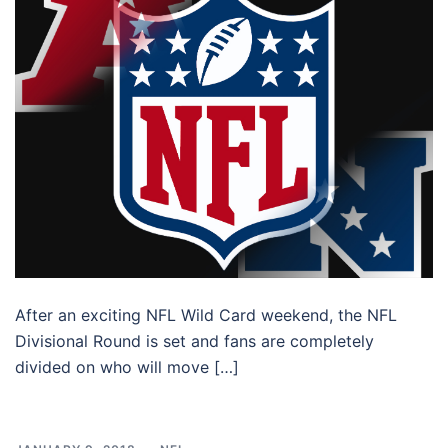
After an exciting NFL Wild Card weekend, the NFL
Divisional Round is set and fans are completely
divided on who will move […]