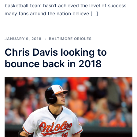
basketball team hasn’t achieved the level of success
many fans around the nation believe […]
JANUARY 9, 2018
BALTIMORE ORIOLES
Chris Davis looking to
bounce back in 2018