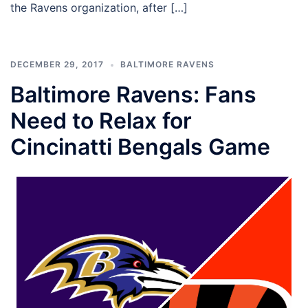
the Ravens organization, after […]
DECEMBER 29, 2017
BALTIMORE RAVENS
Baltimore Ravens: Fans
Need to Relax for
Cincinatti Bengals Game