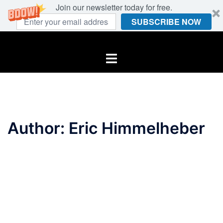
Join our newsletter today for free.
SUBSCRIBE NOW
Skip
to
Toggle
content
menu
Author:
Eric Himmelheber