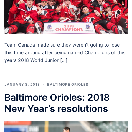
Team Canada made sure they weren’t going to lose
this time around after being named Champions of this
years 2018 World Junior […]
JANUARY 8, 2018
BALTIMORE ORIOLES
Baltimore Orioles: 2018
New Year’s resolutions