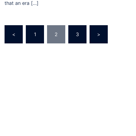
that an era […]
Posts
<
1
2
3
>
pagination