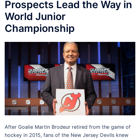
Prospects Lead the Way in
World Junior
Championship
After Goalie Martin Brodeur retired from the game of
hockey in 2015, fans of the New Jersey Devils knew