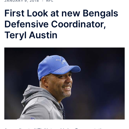
JANUARY 9, 2018
NFL
First Look at new Bengals
Defensive Coordinator,
Teryl Austin