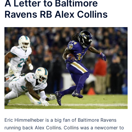
A Letter to Baltimore
Ravens RB Alex Collins
Eric Himmelheber is a big fan of Baltimore Ravens
running back Alex Collins. Collins was a newcomer to