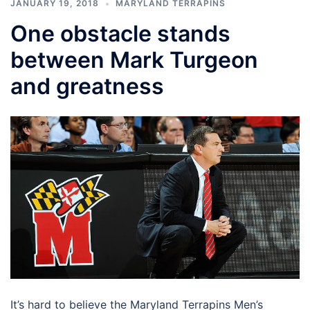
JANUARY 19, 2018
MARYLAND TERRAPINS
One obstacle stands
between Mark Turgeon
and greatness
It’s hard to believe the Maryland Terrapins Men’s