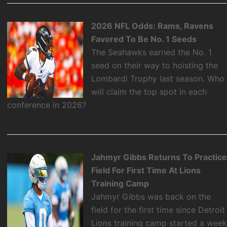
2026 NFL Odds: Rams, Ravens
Favored To Be No. 1 Seeds
The Seahawks earned the No. 1
seed on their way to hoisting the
Lombardi Trophy last season. Who
will claim the top spot in each
conference in 2026?
Jahmyr Gibbs Returns To Practic
Field For First Time At Lions
Training Camp
Jahmyr Gibbs was back on the
field for the first time since Detroit
Lions training camp started a wee