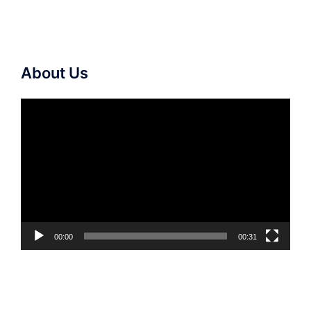
About Us
Video
Player
00:00
00:31