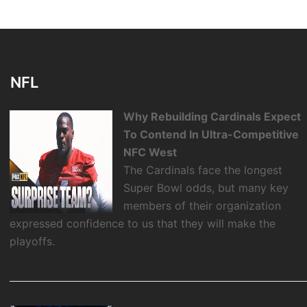
NFL
Why Rebuilding Cardinals Expect
To Contend In Ultra-Competitive
NFC West
The Cardinals face the longest
Super Bowl odds, but many key
members of their organization
expressed confidence to us that they will make the
playoffs.