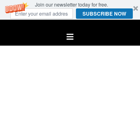
Join our newsletter today for free.
SUBSCRIBE NOW
Skip
to
Toggle
content
menu