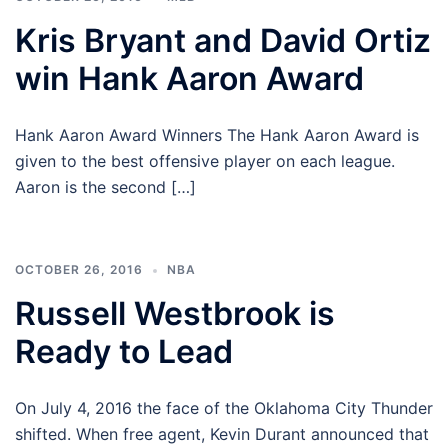
Kris Bryant and David Ortiz
win Hank Aaron Award
Hank Aaron Award Winners The Hank Aaron Award is
given to the best offensive player on each league.
Aaron is the second […]
OCTOBER 26, 2016
NBA
Russell Westbrook is
Ready to Lead
On July 4, 2016 the face of the Oklahoma City Thunder
shifted. When free agent, Kevin Durant announced that