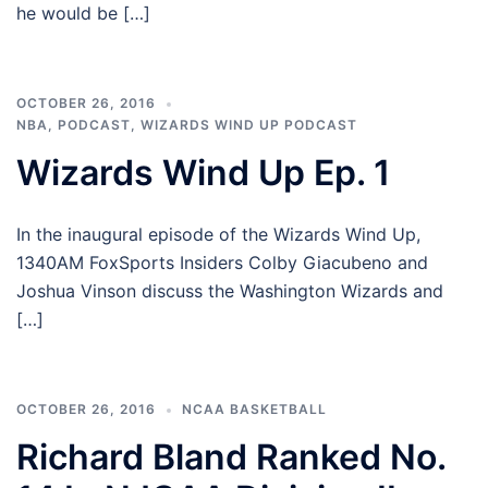
he would be […]
OCTOBER 26, 2016
NBA
,
PODCAST
,
WIZARDS WIND UP PODCAST
Wizards Wind Up Ep. 1
In the inaugural episode of the Wizards Wind Up,
1340AM FoxSports Insiders Colby Giacubeno and
Joshua Vinson discuss the Washington Wizards and
[…]
OCTOBER 26, 2016
NCAA BASKETBALL
Richard Bland Ranked No.