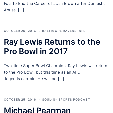
Foul to End the Career of Josh Brown after Domestic
Abuse. […]
OCTOBER 25, 2016
BALTIMORE RAVENS
,
NFL
Ray Lewis Returns to the
Pro Bowl in 2017
Two-time Super Bowl Champion, Ray Lewis will return
to the Pro Bowl, but this time as an AFC
legends captain. He will be […]
OCTOBER 25, 2016
SOUL-N- SPORTS PODCAST
Michael Pearman