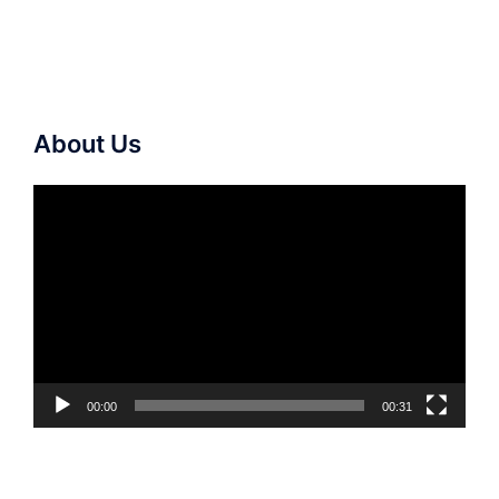
About Us
Video
Player
00:00
00:31