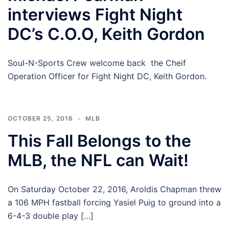
interviews Fight Night
DC’s C.O.O, Keith Gordon
Soul-N-Sports Crew welcome back the Cheif
Operation Officer for Fight Night DC, Keith Gordon.
OCTOBER 25, 2016
MLB
This Fall Belongs to the
MLB, the NFL can Wait!
On Saturday October 22, 2016, Aroldis Chapman threw
a 106 MPH fastball forcing Yasiel Puig to ground into a
6-4-3 double play […]