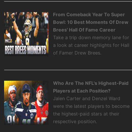
From Comeback Year To Super
Bowl: 10 Best Moments Of Drew
Brees' Hall Of Fame Career
Take a trip down memory lane for
a look at career highlights for Hall
of Famer Drew Brees.
Who Are The NFL's Highest-Paid
Players at Each Position?
Jalen Carter and Denzel Ward
were the latest players to become
the highest-paid stars at their
respective position.