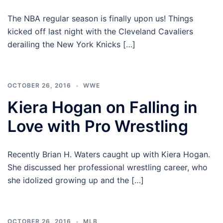
The NBA regular season is finally upon us! Things
kicked off last night with the Cleveland Cavaliers
derailing the New York Knicks […]
OCTOBER 26, 2016
WWE
Kiera Hogan on Falling in
Love with Pro Wrestling
Recently Brian H. Waters caught up with Kiera Hogan.
She discussed her professional wrestling career, who
she idolized growing up and the […]
OCTOBER 26, 2016
MLB