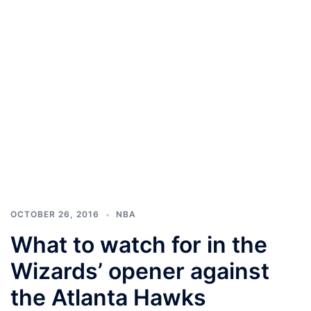
OCTOBER 26, 2016
NBA
What to watch for in the
Wizards’ opener against
the Atlanta Hawks