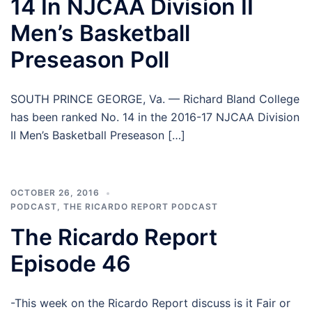
14 In NJCAA Division II
Men’s Basketball
Preseason Poll
SOUTH PRINCE GEORGE, Va. — Richard Bland College
has been ranked No. 14 in the 2016-17 NJCAA Division
II Men’s Basketball Preseason […]
OCTOBER 26, 2016
PODCAST
,
THE RICARDO REPORT PODCAST
The Ricardo Report
Episode 46
-This week on the Ricardo Report discuss is it Fair or