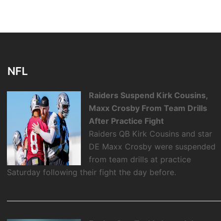
NFL
Raiders Suspend Kirk Cousins,
Maxx Crosby From Team Drills
After Practice Fight
Raiders QB Kirk Cousins and star
DE Maxx Crosby were suspended
from team drills at practice
Saturday following their fight the day before.