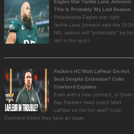
Eagles Star Tackle Lane Johnson:
This Is 'Probably' My Last Season
Philadelphia Eagles star right
tackle Lane Johnson said the 2026
NFL season will "potentially" be his
last in the sport.
Packers HC Matt LaFleur On Hot
Seat Despite Extension? Colin
Cowherd Explains
Even with a new contract, is Green
Bay Packers head coach Matt
LaFleur on the hot seat? Colin
Cowherd thinks they have an issue.